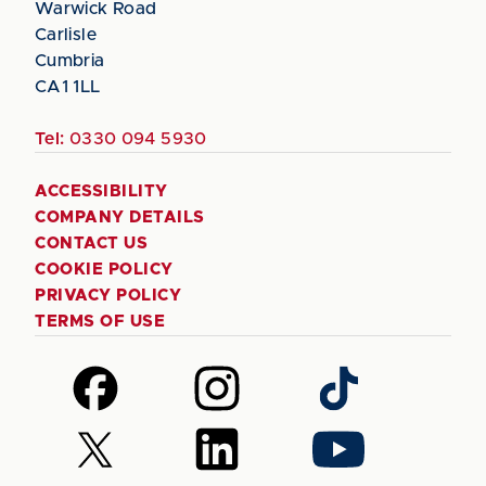
Warwick Road
Carlisle
Cumbria
CA1 1LL
Tel:
0330 094 5930
ACCESSIBILITY
COMPANY DETAILS
CONTACT US
COOKIE POLICY
PRIVACY POLICY
TERMS OF USE
Follow
Follow
Follow
us
us
us
on
on
on
Follow
Follow
Follow
Facebook
Instagram
TikTok
us
us
us