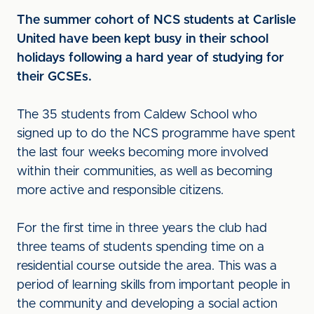
The summer cohort of NCS students at Carlisle
United have been kept busy in their school
holidays following a hard year of studying for
their GCSEs.
The 35 students from Caldew School who
signed up to do the NCS programme have spent
the last four weeks becoming more involved
within their communities, as well as becoming
more active and responsible citizens.
For the first time in three years the club had
three teams of students spending time on a
residential course outside the area. This was a
period of learning skills from important people in
the community and developing a social action