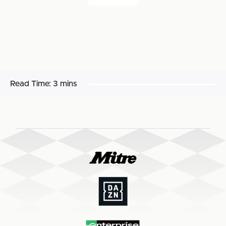
Read Time:
3 mins