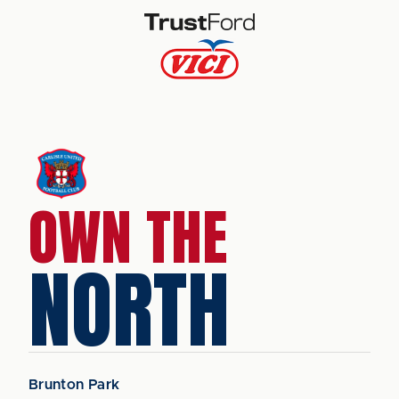
OWN THE
NORTH
Brunton Park