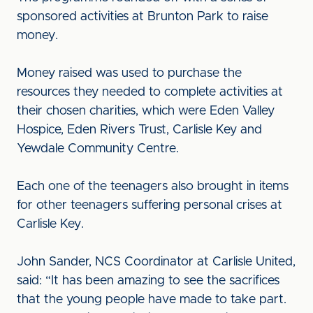
sponsored activities at Brunton Park to raise
money.
Money raised was used to purchase the
resources they needed to complete activities at
their chosen charities, which were Eden Valley
Hospice, Eden Rivers Trust, Carlisle Key and
Yewdale Community Centre.
Each one of the teenagers also brought in items
for other teenagers suffering personal crises at
Carlisle Key.
John Sander, NCS Coordinator at Carlisle United,
said: “It has been amazing to see the sacrifices
that the young people have made to take part.