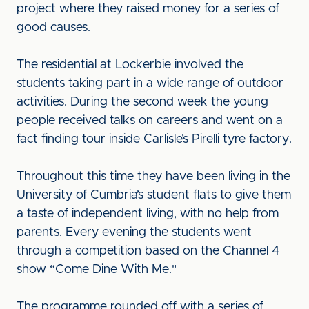
project where they raised money for a series of
good causes.
The residential at Lockerbie involved the
students taking part in a wide range of outdoor
activities. During the second week the young
people received talks on careers and went on a
fact finding tour inside Carlisle’s Pirelli tyre factory.
Throughout this time they have been living in the
University of Cumbria’s student flats to give them
a taste of independent living, with no help from
parents. Every evening the students went
through a competition based on the Channel 4
show “Come Dine With Me."
The programme rounded off with a series of