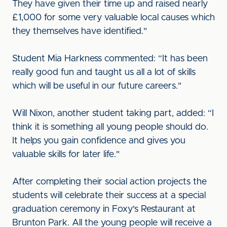
They have given their time up and raised nearly
£1,000 for some very valuable local causes which
they themselves have identified."
Student Mia Harkness commented: “It has been
really good fun and taught us all a lot of skills
which will be useful in our future careers."
Will Nixon, another student taking part, added: “I
think it is something all young people should do.
It helps you gain confidence and gives you
valuable skills for later life."
After completing their social action projects the
students will celebrate their success at a special
graduation ceremony in Foxy's Restaurant at
Brunton Park. All the young people will receive a