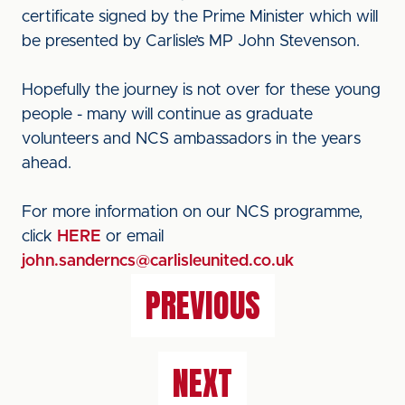
certificate signed by the Prime Minister which will
be presented by Carlisle’s MP John Stevenson.
Hopefully the journey is not over for these young
people - many will continue as graduate
volunteers and NCS ambassadors in the years
ahead.
For more information on our NCS programme,
click
HERE
or email
john.sanderncs@carlisleunited.co.uk
PREVIOUS
NEXT