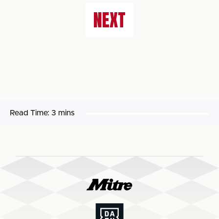
NEXT
Read Time:
3 mins