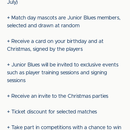
July)
+ Match day mascots are Junior Blues members,
selected and drawn at random
+ Receive a card on your birthday and at
Christmas, signed by the players
+ Junior Blues will be invited to exclusive events
such as player training sessions and signing
sessions
+ Receive an invite to the Christmas parties
+ Ticket discount for selected matches
+ Take part in competitions with a chance to win