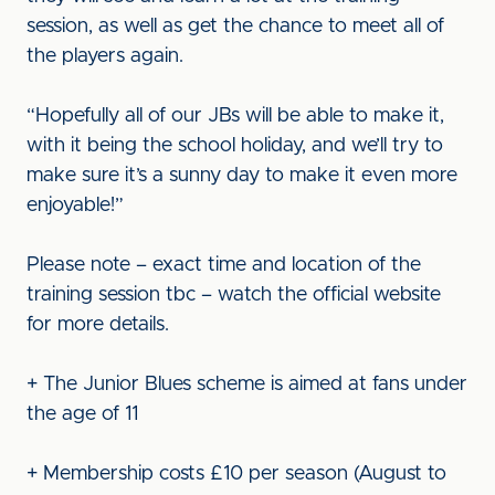
session, as well as get the chance to meet all of
the players again.
“Hopefully all of our JBs will be able to make it,
with it being the school holiday, and we’ll try to
make sure it’s a sunny day to make it even more
enjoyable!”
Please note – exact time and location of the
training session tbc – watch the official website
for more details.
+ The Junior Blues scheme is aimed at fans under
the age of 11
+ Membership costs £10 per season (August to