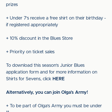
prizes
+ Under 7's receive a free shirt on their birthday -
if registered appropriately
+ 10% discount in the Blues Store
+ Priority on ticket sales
To download this season's Junior Blues
application form and for more information on
Shirts for Sevens, click
HERE
Alternatively, you can join Olga's Army!
+ To be part of Olga's Army you must be under