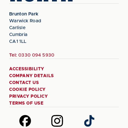
Brunton Park
Warwick Road
Carlisle
Cumbria
CA1 1LL
Tel:
0330 094 5930
ACCESSIBILITY
COMPANY DETAILS
CONTACT US
COOKIE POLICY
PRIVACY POLICY
TERMS OF USE
Follow
Follow
Follow
us
us
us