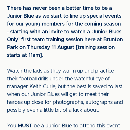
There has never been a better time to be a
Junior Blue as we start to line up special events
for our young members for the coming season
- starting with an invite to watch a ‘Junior Blues
Only’ first team training session here at Brunton
Park on Thursday 11 August [training session
starts at 11am].
Watch the lads as they warm up and practice
their football drills under the watchful eye of
manager Keith Curle, but the best is saved to last
when our Junior Blues will get to meet their
heroes up close for photographs, autographs and
possibly even a little bit of a kick about.
You
MUST
be a Junior Blue to attend this event