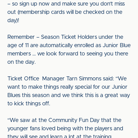
– so sign up now and make sure you don’t miss
out (membership cards will be checked on the
day)!
Remember – Season Ticket Holders under the
age of 11 are automatically enrolled as Junior Blue
members … we look forward to seeing you there
on the day.
Ticket Office Manager Tarn Simmons said: “We
want to make things really special for our Junior
Blues this season and we think this is a great way
to kick things off.
“We saw at the Community Fun Day that the
younger fans loved being with the players and
they will see and learn a lot at the training