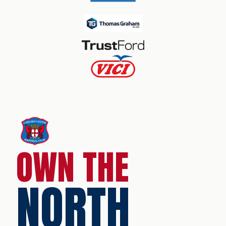
OWN THE
NORTH