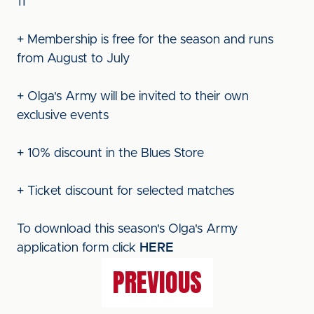
11
+ Membership is free for the season and runs
from August to July
+ Olga's Army will be invited to their own
exclusive events
+ 10% discount in the Blues Store
+ Ticket discount for selected matches
To download this season's Olga's Army
application form click
HERE
PREVIOUS