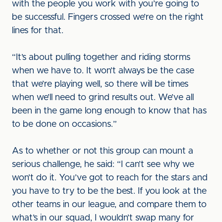
with the people you work with you’re going to
be successful. Fingers crossed we’re on the right
lines for that.
“It’s about pulling together and riding storms
when we have to. It won’t always be the case
that we’re playing well, so there will be times
when we’ll need to grind results out. We’ve all
been in the game long enough to know that has
to be done on occasions.”
As to whether or not this group can mount a
serious challenge, he said: “I can’t see why we
won’t do it. You’ve got to reach for the stars and
you have to try to be the best. If you look at the
other teams in our league, and compare them to
what’s in our squad, I wouldn’t swap many for