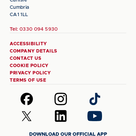
Cumbria
CA1 1LL
Tel:
0330 094 5930
ACCESSIBILITY
COMPANY DETAILS
CONTACT US
COOKIE POLICY
PRIVACY POLICY
TERMS OF USE
Follow
Follow
Follow
us
us
us
on
on
on
Follow
Follow
Follow
Facebook
Instagram
TikTok
us
us
us
on
on
on
DOWNLOAD OUR OFFICIAL APP
X
LinkedIn
YouTube