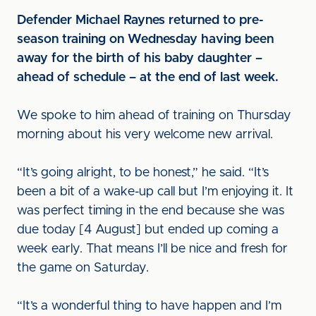
Defender Michael Raynes returned to pre-
season training on Wednesday having been
away for the birth of his baby daughter –
ahead of schedule – at the end of last week.
We spoke to him ahead of training on Thursday
morning about his very welcome new arrival.
“It’s going alright, to be honest,” he said. “It’s
been a bit of a wake-up call but I’m enjoying it. It
was perfect timing in the end because she was
due today [4 August] but ended up coming a
week early. That means I’ll be nice and fresh for
the game on Saturday.
“It’s a wonderful thing to have happen and I’m