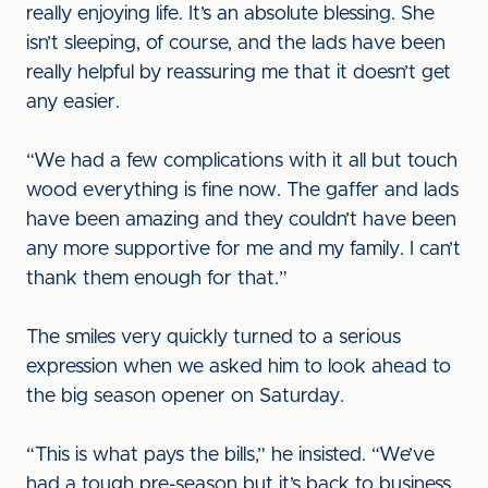
really enjoying life. It’s an absolute blessing. She
isn’t sleeping, of course, and the lads have been
really helpful by reassuring me that it doesn’t get
any easier.
“We had a few complications with it all but touch
wood everything is fine now. The gaffer and lads
have been amazing and they couldn’t have been
any more supportive for me and my family. I can’t
thank them enough for that.”
The smiles very quickly turned to a serious
expression when we asked him to look ahead to
the big season opener on Saturday.
“This is what pays the bills,” he insisted. “We’ve
had a tough pre-season but it’s back to business