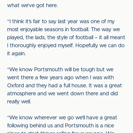
what we’ve got here.
“I think it’s fair to say last year was one of my
most enjoyable seasons in football. The way we
played, the lads, the style of football – it all meant
I thoroughly enjoyed myself. Hopefully we can do
it again.
“We know Portsmouth will be tough but we
went there a few years ago when I was with
Oxford and they had a full house. It was a great
atmosphere and we went down there and did
really well.
“We know wherever we go we’ll have a great
following behind us and Portsmouth is a nice