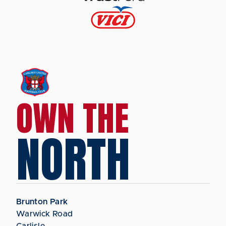
OWN THE
NORTH
Brunton Park
Warwick Road
Carlisle