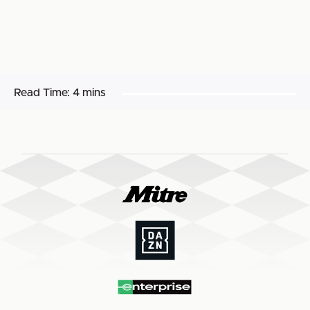
Read Time:
4 mins