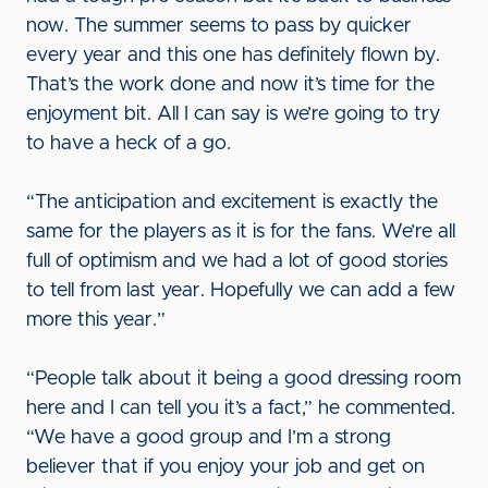
now. The summer seems to pass by quicker
every year and this one has definitely flown by.
That’s the work done and now it’s time for the
enjoyment bit. All I can say is we’re going to try
to have a heck of a go.
“The anticipation and excitement is exactly the
same for the players as it is for the fans. We’re all
full of optimism and we had a lot of good stories
to tell from last year. Hopefully we can add a few
more this year.”
“People talk about it being a good dressing room
here and I can tell you it’s a fact,” he commented.
“We have a good group and I’m a strong
believer that if you enjoy your job and get on