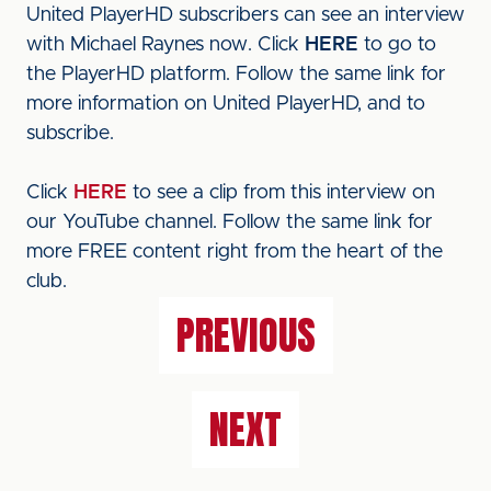
United PlayerHD subscribers can see an interview
with Michael Raynes now. Click
HERE
to go to
the PlayerHD platform. Follow the same link for
more information on United PlayerHD, and to
subscribe.
Click
HERE
to see a clip from this interview on
our YouTube channel. Follow the same link for
more FREE content right from the heart of the
club.
PREVIOUS
NEXT