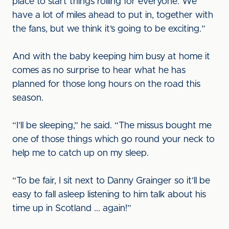
place to start things rolling for everyone. We
have a lot of miles ahead to put in, together with
the fans, but we think it’s going to be exciting.”
And with the baby keeping him busy at home it
comes as no surprise to hear what he has
planned for those long hours on the road this
season.
“I’ll be sleeping,” he said. “The missus bought me
one of those things which go round your neck to
help me to catch up on my sleep.
“To be fair, I sit next to Danny Grainger so it’ll be
easy to fall asleep listening to him talk about his
time up in Scotland ... again!”