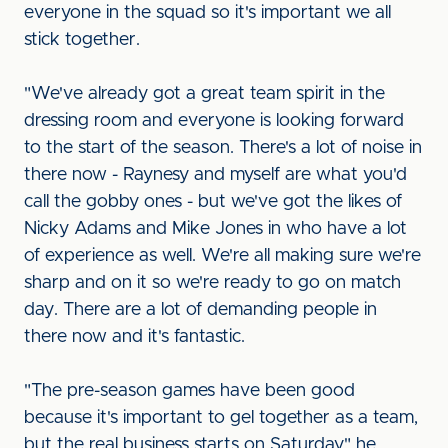
everyone in the squad so it's important we all
stick together.
"We've already got a great team spirit in the
dressing room and everyone is looking forward
to the start of the season. There's a lot of noise in
there now - Raynesy and myself are what you'd
call the gobby ones - but we've got the likes of
Nicky Adams and Mike Jones in who have a lot
of experience as well. We're all making sure we're
sharp and on it so we're ready to go on match
day. There are a lot of demanding people in
there now and it's fantastic.
"The pre-season games have been good
because it's important to gel together as a team,
but the real business starts on Saturday," he