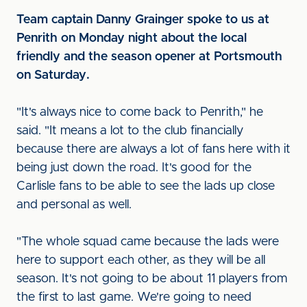
Team captain Danny Grainger spoke to us at
Penrith on Monday night about the local
friendly and the season opener at Portsmouth
on Saturday.
"It's always nice to come back to Penrith," he
said. "It means a lot to the club financially
because there are always a lot of fans here with it
being just down the road. It's good for the
Carlisle fans to be able to see the lads up close
and personal as well.
"The whole squad came because the lads were
here to support each other, as they will be all
season. It's not going to be about 11 players from
the first to last game. We're going to need