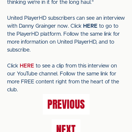
thinking we're in it for the long haul."
United PlayerHD subscribers can see an interview
with Danny Grainger now. Click
HERE
to go to
the PlayerHD platform. Follow the same link for
more information on United PlayerHD, and to
subscribe.
Click
HERE
to see a clip from this interview on
our YouTube channel. Follow the same link for
more FREE content right from the heart of the
club.
PREVIOUS
NEXT