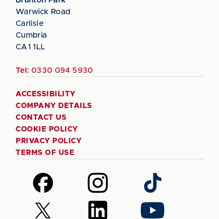
Warwick Road
Carlisle
Cumbria
CA1 1LL
Tel:
0330 094 5930
ACCESSIBILITY
COMPANY DETAILS
CONTACT US
COOKIE POLICY
PRIVACY POLICY
TERMS OF USE
Follow
Follow
Follow
us
us
us
on
on
on
Follow
Follow
Follow
Facebook
Instagram
TikTok
us
us
us