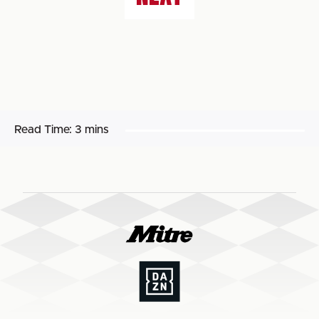
Read Time:
3 mins