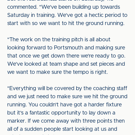
commented. "We've been building up towards
Saturday in training. We've got a hectic period to
start with so we want to hit the ground running.
"The work on the training pitch is all about
looking forward to Portsmouth and making sure
that once we get down there we're ready to go.
We've looked at team shape and set pieces and
we want to make sure the tempo is right.
"Everything will be covered by the coaching staff
and we just need to make sure we hit the ground
running. You couldn't have got a harder fixture
but it's a fantastic opportunity to lay down a
marker. If we come away with three points then
all of a sudden people start looking at us and