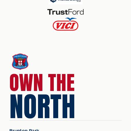
OWN THE
NORTH
Brunton Park