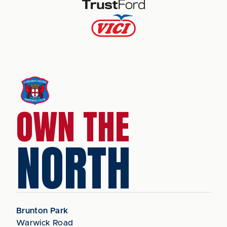
OWN THE
NORTH
Brunton Park
Warwick Road