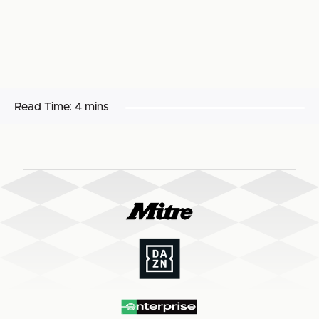
Read Time:
4 mins