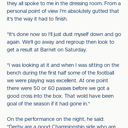
they all spoke to me in the dressing room. From a
personal point of view I'm absolutely gutted that
it's the way it had to finish.
"It's done now so I'll just dust myself down and go
again. We'll go away and regroup then look to
get a result at Barnet on Saturday.
"I was looking at it and when I was sitting on the
bench during the first half some of the football
we were playing was excellent. At one point
there were 50 or 60 passes before we got a
good cross into the box. That wold have been
goal of the season if it had gone in."
On the performance on the night, he said:
"Derby are a good Championship side who are