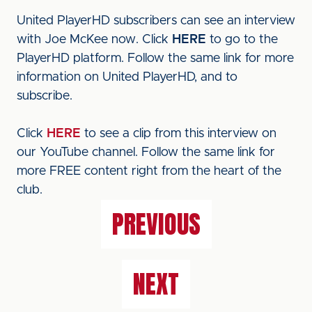
United PlayerHD subscribers can see an interview
with Joe McKee now. Click
HERE
to go to the
PlayerHD platform. Follow the same link for more
information on United PlayerHD, and to
subscribe.
Click
HERE
to see a clip from this interview on
our YouTube channel. Follow the same link for
more FREE content right from the heart of the
club.
PREVIOUS
NEXT