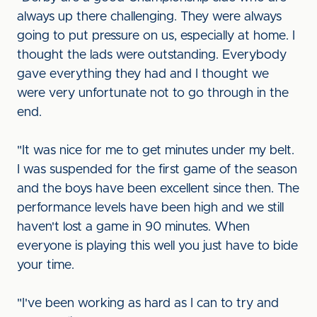
always up there challenging. They were always
going to put pressure on us, especially at home. I
thought the lads were outstanding. Everybody
gave everything they had and I thought we
were very unfortunate not to go through in the
end.
"It was nice for me to get minutes under my belt.
I was suspended for the first game of the season
and the boys have been excellent since then. The
performance levels have been high and we still
haven't lost a game in 90 minutes. When
everyone is playing this well you just have to bide
your time.
"I've been working as hard as I can to try and