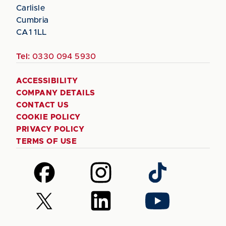
Carlisle
Cumbria
CA1 1LL
Tel:
0330 094 5930
ACCESSIBILITY
COMPANY DETAILS
CONTACT US
COOKIE POLICY
PRIVACY POLICY
TERMS OF USE
Follow
Follow
Follow
us
us
us
on
on
on
Follow
Follow
Follow
Facebook
Instagram
TikTok
us
us
us
on
on
on