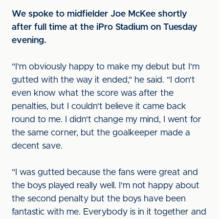
We spoke to midfielder Joe McKee shortly
after full time at the iPro Stadium on Tuesday
evening.
"I'm obviously happy to make my debut but I'm
gutted with the way it ended," he said. "I don't
even know what the score was after the
penalties, but I couldn't believe it came back
round to me. I didn't change my mind, I went for
the same corner, but the goalkeeper made a
decent save.
"I was gutted because the fans were great and
the boys played really well. I'm not happy about
the second penalty but the boys have been
fantastic with me. Everybody is in it together and