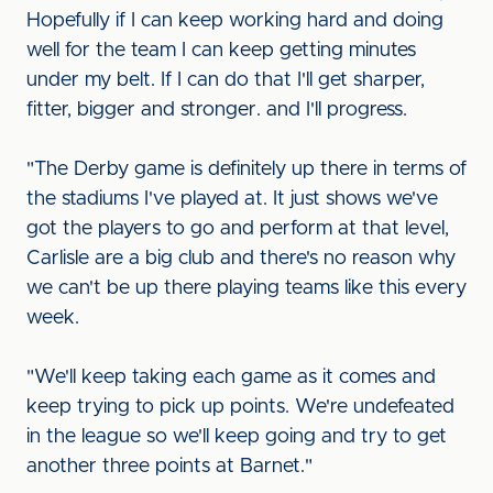
Hopefully if I can keep working hard and doing
well for the team I can keep getting minutes
under my belt. If I can do that I'll get sharper,
fitter, bigger and stronger. and I'll progress.
"The Derby game is definitely up there in terms of
the stadiums I've played at. It just shows we've
got the players to go and perform at that level,
Carlisle are a big club and there's no reason why
we can't be up there playing teams like this every
week.
"We'll keep taking each game as it comes and
keep trying to pick up points. We're undefeated
in the league so we'll keep going and try to get
another three points at Barnet."