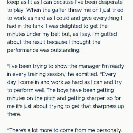
keep as fit as I can because I've been desperate
to play. When the gaffer threw me on I just tried
to work as hard as I could and give everything I
had in the tank. I was delighted to get the
minutes under my belt but, as I say, I'm gutted
about the result because I thought the
performance was outstanding."
"I've been trying to show the manager I'm ready
in every training session," he admitted. "Every
day I come in and work as hard as I can and try
to perform well. The boys have been getting
minutes on the pitch and getting sharper, so for
me it's just about trying to get that sharpness up
there.
"There's a lot more to come from me personally.