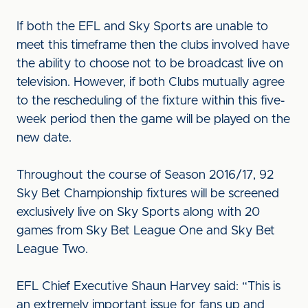
If both the EFL and Sky Sports are unable to
meet this timeframe then the clubs involved have
the ability to choose not to be broadcast live on
television. However, if both Clubs mutually agree
to the rescheduling of the fixture within this five-
week period then the game will be played on the
new date.
Throughout the course of Season 2016/17, 92
Sky Bet Championship fixtures will be screened
exclusively live on Sky Sports along with 20
games from Sky Bet League One and Sky Bet
League Two.
EFL Chief Executive Shaun Harvey said: “This is
an extremely important issue for fans up and