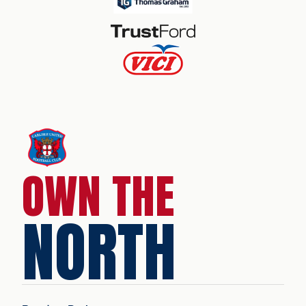
OWN THE
NORTH