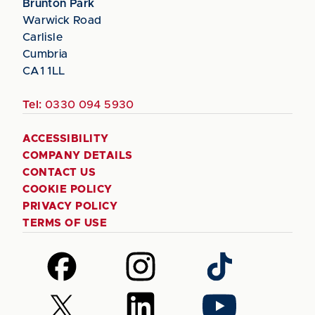
Brunton Park
Warwick Road
Carlisle
Cumbria
CA1 1LL
Tel:
0330 094 5930
ACCESSIBILITY
COMPANY DETAILS
CONTACT US
COOKIE POLICY
PRIVACY POLICY
TERMS OF USE
Follow
Follow
Follow
us
us
us
on
on
on
Follow
Follow
Follow
Facebook
Instagram
TikTok
us
us
us