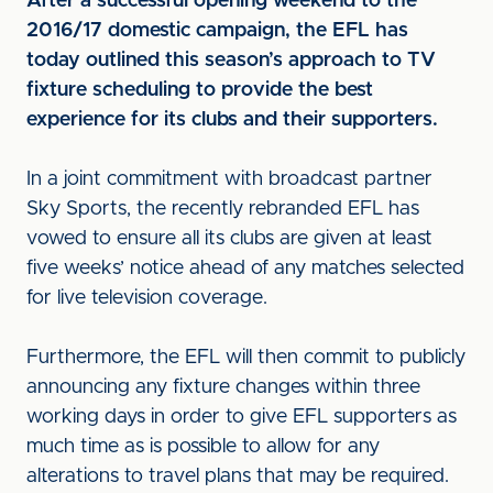
After a successful opening weekend to the
2016/17 domestic campaign, the EFL has
today outlined this season’s approach to TV
fixture scheduling to provide the best
experience for its clubs and their supporters.
In a joint commitment with broadcast partner
Sky Sports, the recently rebranded EFL has
vowed to ensure all its clubs are given at least
five weeks’ notice ahead of any matches selected
for live television coverage.
Furthermore, the EFL will then commit to publicly
announcing any fixture changes within three
working days in order to give EFL supporters as
much time as is possible to allow for any
alterations to travel plans that may be required.