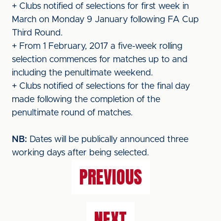
+ Clubs notified of selections for first week in
March on Monday 9 January following FA Cup
Third Round.
+ From 1 February, 2017 a five-week rolling
selection commences for matches up to and
including the penultimate weekend.
+ Clubs notified of selections for the final day
made following the completion of the
penultimate round of matches.
NB:
Dates will be publically announced three
working days after being selected.
PREVIOUS
NEXT