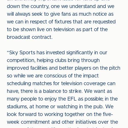
down the country, one we understand and we
will always seek to give fans as much notice as
we can in respect of fixtures that are requested
to be shown live on television as part of the
broadcast contract.
“Sky Sports has invested significantly in our
competition, helping clubs bring through
improved facilities and better players on the pitch
so while we are conscious of the impact
scheduling matches for television coverage can
have, there is a balance to strike. We want as
many people to enjoy the EFL as possible; in the
stadiums, at home or watching in the pub. We
look forward to working together on the five-
week commitment and other initiatives over the