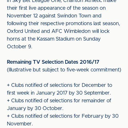
In Sky Bet League One, Charlton Athletic make
their first live appearance of the season on
November 12 against Swindon Town and
following their respective promotions last season,
Oxford United and AFC Wimbledon will lock
horns at the Kassam Stadium on Sunday
October 9.
Remaining TV Selection Dates 2016/17
(Illustrative but subject to five-week commitment)
+ Clubs notified of selections for December to
first week in January 2017 by 30 September.
+ Clubs notified of selections for remainder of
January by 30 October.
+ Clubs notified of selections for February by 30
November.