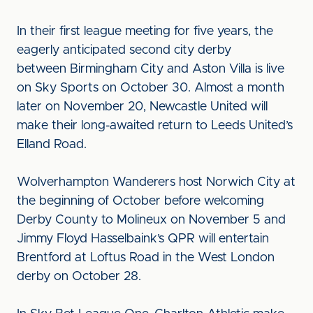
In their first league meeting for five years, the
eagerly anticipated second city derby
between Birmingham City and Aston Villa is live
on Sky Sports on October 30. Almost a month
later on November 20, Newcastle United will
make their long-awaited return to Leeds United’s
Elland Road.
Wolverhampton Wanderers host Norwich City at
the beginning of October before welcoming
Derby County to Molineux on November 5 and
Jimmy Floyd Hasselbaink’s QPR will entertain
Brentford at Loftus Road in the West London
derby on October 28.