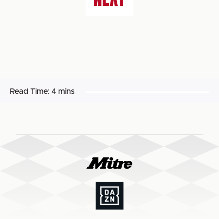
Read Time:
4 mins