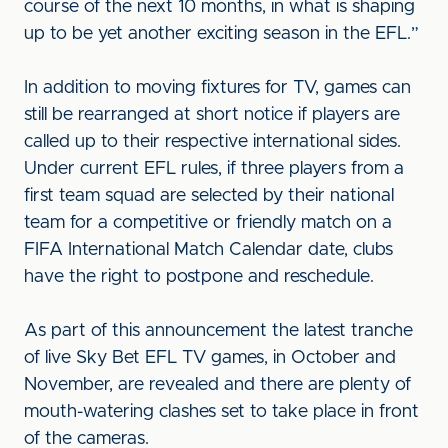
course of the next 10 months, in what is shaping
up to be yet another exciting season in the EFL.”
In addition to moving fixtures for TV, games can
still be rearranged at short notice if players are
called up to their respective international sides.
Under current EFL rules, if three players from a
first team squad are selected by their national
team for a competitive or friendly match on a
FIFA International Match Calendar date, clubs
have the right to postpone and reschedule.
As part of this announcement the latest tranche
of live Sky Bet EFL TV games, in October and
November, are revealed and there are plenty of
mouth-watering clashes set to take place in front
of the cameras.