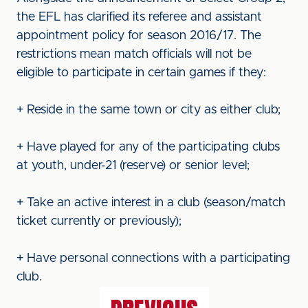
the EFL has clarified its referee and assistant
appointment policy for season 2016/17. The
restrictions mean match officials will not be
eligible to participate in certain games if they:
+ Reside in the same town or city as either club;
+ Have played for any of the participating clubs
at youth, under-21 (reserve) or senior level;
+ Take an active interest in a club (season/match
ticket currently or previously);
+ Have personal connections with a participating
club.