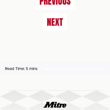
PREVIOUS
NEXT
Read Time:
5 mins