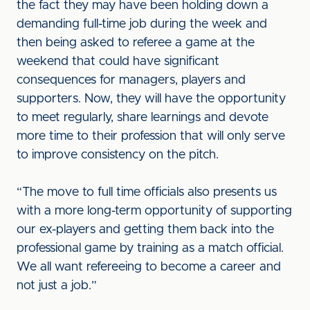
the fact they may have been holding down a
demanding full-time job during the week and
then being asked to referee a game at the
weekend that could have significant
consequences for managers, players and
supporters. Now, they will have the opportunity
to meet regularly, share learnings and devote
more time to their profession that will only serve
to improve consistency on the pitch.
“The move to full time officials also presents us
with a more long-term opportunity of supporting
our ex-players and getting them back into the
professional game by training as a match official.
We all want refereeing to become a career and
not just a job.”