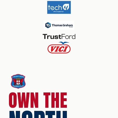
OWN THE