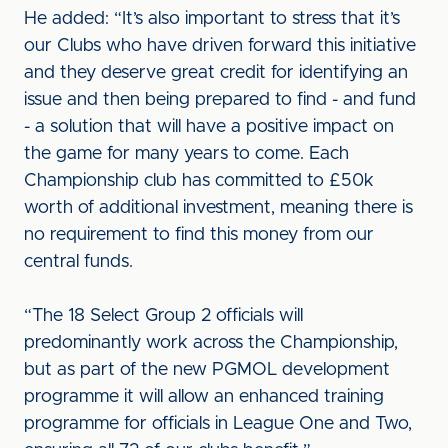
He added: “It’s also important to stress that it’s
our Clubs who have driven forward this initiative
and they deserve great credit for identifying an
issue and then being prepared to find - and fund
- a solution that will have a positive impact on
the game for many years to come. Each
Championship club has committed to £50k
worth of additional investment, meaning there is
no requirement to find this money from our
central funds.
“The 18 Select Group 2 officials will
predominantly work across the Championship,
but as part of the new PGMOL development
programme it will allow an enhanced training
programme for officials in League One and Two,