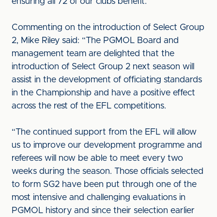
ensuring all 72 of our clubs benefit.”
Commenting on the introduction of Select Group
2, Mike Riley said: “The PGMOL Board and
management team are delighted that the
introduction of Select Group 2 next season will
assist in the development of officiating standards
in the Championship and have a positive effect
across the rest of the EFL competitions.
“The continued support from the EFL will allow
us to improve our development programme and
referees will now be able to meet every two
weeks during the season. Those officials selected
to form SG2 have been put through one of the
most intensive and challenging evaluations in
PGMOL history and since their selection earlier