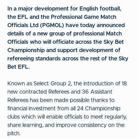
In a major development for English football,
the EFL and the Professional Game Match
Officials Ltd (PGMOL) have today announced
details of a new group of professional Match
Officials who will officiate across the Sky Bet
Championship and support development of
refereeing standards across the rest of the Sky
Bet EFL.
Known as Select Group 2, the introduction of 18
new contracted Referees and 36 Assistant
Referees has been made possible thanks to
financial investment from all 24 Championship
clubs which will enable officials to meet regularly,
share learning, and improve consistency on the
pitch.