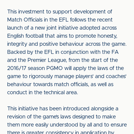
This investment to support development of
Match Officials in the EFL follows the recent
launch of a new joint initiative adopted across
English football that aims to promote honesty,
integrity and positive behaviour across the game.
Backed by the EFL in conjunction with the FA
and the Premier League, from the start of the
2016/17 season PGMO will apply the laws of the
game to rigorously manage players' and coaches'
behaviour towards match officials, as well as
conduct in the technical area.
This initiative has been introduced alongside a
revision of the game’s laws designed to make
them more easily understood by all and to ensure
there is greater consistency in application by