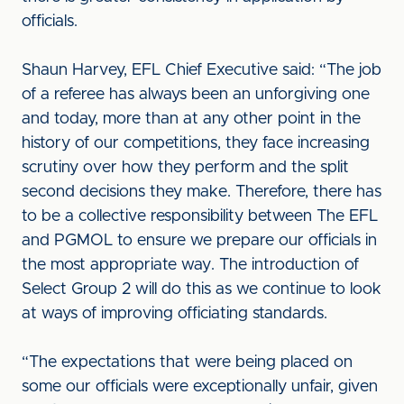
officials.
Shaun Harvey, EFL Chief Executive said: “The job
of a referee has always been an unforgiving one
and today, more than at any other point in the
history of our competitions, they face increasing
scrutiny over how they perform and the split
second decisions they make. Therefore, there has
to be a collective responsibility between The EFL
and PGMOL to ensure we prepare our officials in
the most appropriate way. The introduction of
Select Group 2 will do this as we continue to look
at ways of improving officiating standards.
“The expectations that were being placed on
some our officials were exceptionally unfair, given