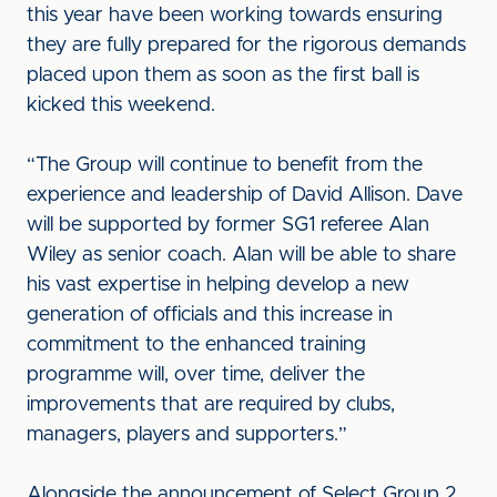
this year have been working towards ensuring
they are fully prepared for the rigorous demands
placed upon them as soon as the first ball is
kicked this weekend.
“The Group will continue to benefit from the
experience and leadership of David Allison. Dave
will be supported by former SG1 referee Alan
Wiley as senior coach. Alan will be able to share
his vast expertise in helping develop a new
generation of officials and this increase in
commitment to the enhanced training
programme will, over time, deliver the
improvements that are required by clubs,
managers, players and supporters.”
Alongside the announcement of Select Group 2,