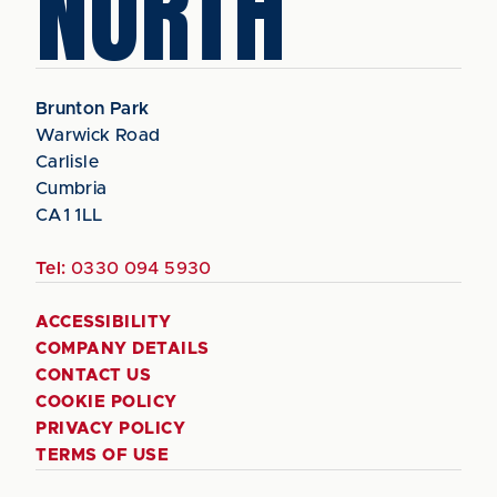
NORTH
Brunton Park
Warwick Road
Carlisle
Cumbria
CA1 1LL
Tel:
0330 094 5930
ACCESSIBILITY
COMPANY DETAILS
CONTACT US
COOKIE POLICY
PRIVACY POLICY
TERMS OF USE