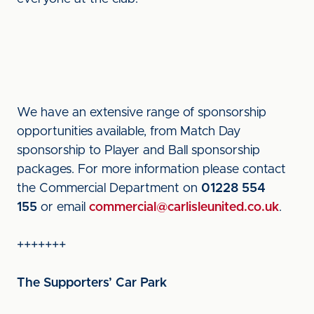
We have an extensive range of sponsorship
opportunities available, from Match Day
sponsorship to Player and Ball sponsorship
packages. For more information please contact
the Commercial Department on
01228 554
155
or email
commercial@carlisleunited.co.uk
.
+++++++
The Supporters’ Car Park