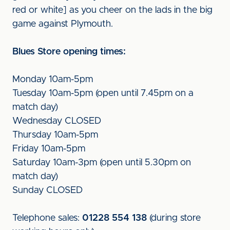
red or white] as you cheer on the lads in the big
game against Plymouth.
Blues Store opening times:
Monday 10am-5pm
Tuesday 10am-5pm (open until 7.45pm on a
match day)
Wednesday CLOSED
Thursday 10am-5pm
Friday 10am-5pm
Saturday 10am-3pm (open until 5.30pm on
match day)
Sunday CLOSED
Telephone sales:
01228 554 138
(during store