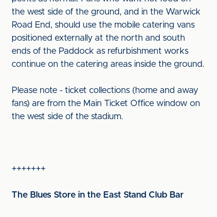
the west side of the ground, and in the Warwick
Road End, should use the mobile catering vans
positioned externally at the north and south
ends of the Paddock as refurbishment works
continue on the catering areas inside the ground.
Please note - ticket collections (home and away
fans) are from the Main Ticket Office window on
the west side of the stadium.
+++++++
The Blues Store in the East Stand Club Bar