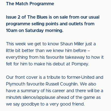
The Match Programme
Issue 2 of The Blues is on sale from our usual
programme selling points and outlets from
10am on Saturday morning.
This week we get to know Shaun Miller just a
little bit better than we knew him before –
everything from his favourite takeaway to how it
felt for him to make his debut at Pompey.
Our front cover is a tribute to former-United and
Plymouth favourite Russell Coughlin. We also
have a summary of his career and there will be a
minute’s silence/applause ahead of the game as
we say goodbye to a very good friend.