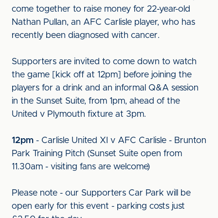
come together to raise money for 22-year-old
Nathan Pullan, an AFC Carlisle player, who has
recently been diagnosed with cancer.
Supporters are invited to come down to watch
the game [kick off at 12pm] before joining the
players for a drink and an informal Q&A session
in the Sunset Suite, from 1pm, ahead of the
United v Plymouth fixture at 3pm.
12pm
- Carlisle United XI v AFC Carlisle - Brunton
Park Training Pitch (Sunset Suite open from
11.30am - visiting fans are welcome)
Please note - our Supporters Car Park will be
open early for this event - parking costs just