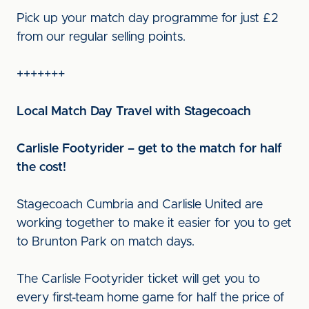
Pick up your match day programme for just £2
from our regular selling points.
+++++++
Local Match Day Travel with Stagecoach
Carlisle Footyrider – get to the match for half
the cost!
Stagecoach Cumbria and Carlisle United are
working together to make it easier for you to get
to Brunton Park on match days.
The Carlisle Footyrider ticket will get you to
every first-team home game for half the price of