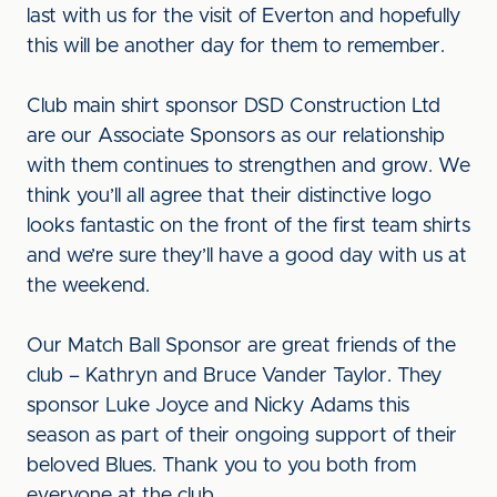
last with us for the visit of Everton and hopefully
this will be another day for them to remember.
Club main shirt sponsor DSD Construction Ltd
are our Associate Sponsors as our relationship
with them continues to strengthen and grow. We
think you’ll all agree that their distinctive logo
looks fantastic on the front of the first team shirts
and we’re sure they’ll have a good day with us at
the weekend.
Our Match Ball Sponsor are great friends of the
club – Kathryn and Bruce Vander Taylor. They
sponsor Luke Joyce and Nicky Adams this
season as part of their ongoing support of their
beloved Blues. Thank you to you both from
everyone at the club.