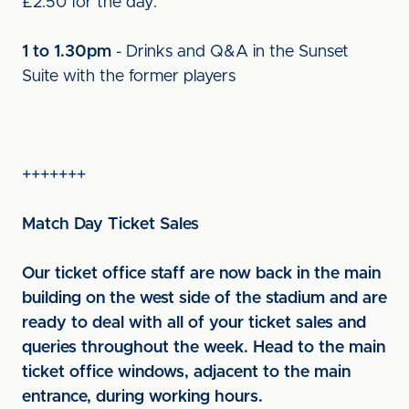
£2.50 for the day.
1 to 1.30pm
- Drinks and Q&A in the Sunset
Suite with the former players
+++++++
Match Day Ticket Sales
Our ticket office staff are now back in the main
building on the west side of the stadium and are
ready to deal with all of your ticket sales and
queries throughout the week. Head to the main
ticket office windows, adjacent to the main
entrance, during working hours.