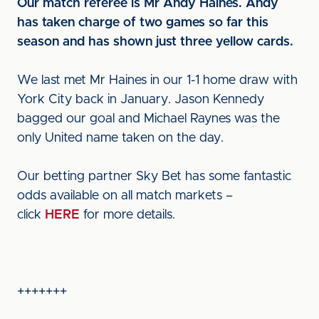
Our match referee is Mr Andy Haines. Andy
has taken charge of two games so far this
season and has shown just three yellow cards.
We last met Mr Haines in our 1-1 home draw with
York City back in January. Jason Kennedy
bagged our goal and Michael Raynes was the
only United name taken on the day.
Our betting partner Sky Bet has some fantastic
odds available on all match markets –
click
HERE
for more details.
+++++++