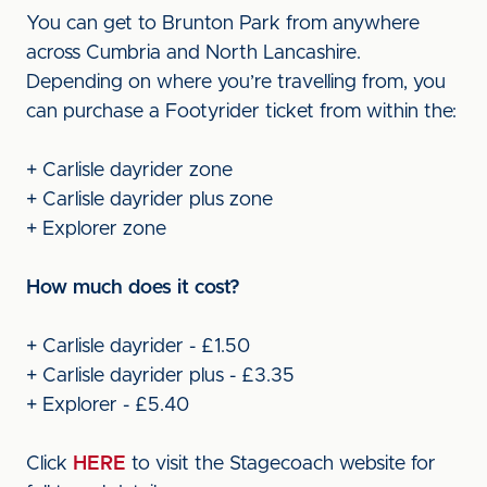
You can get to Brunton Park from anywhere
across Cumbria and North Lancashire.
Depending on where you’re travelling from, you
can purchase a Footyrider ticket from within the:
+ Carlisle dayrider zone
+ Carlisle dayrider plus zone
+ Explorer zone
How much does it cost?
+ Carlisle dayrider - £1.50
+ Carlisle dayrider plus - £3.35
+ Explorer - £5.40
Click
HERE
to visit the Stagecoach website for