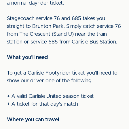
a normal dayrider ticket.
Stagecoach service 76 and 685 takes you
straight to Brunton Park. Simply catch service 76
from The Crescent (Stand U) near the train
station or service 685 from Carlisle Bus Station.
What you'll need
To get a Carlisle Footyrider ticket you’ll need to
show our driver one of the following:
+ A valid Carlisle United season ticket
+ A ticket for that day's match
Where you can travel