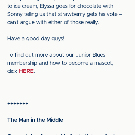
to ice cream, Elyssa goes for chocolate with
Sonny telling us that strawberry gets his vote –
can’t argue with either of those really.
Have a good day guys!
To find out more about our Junior Blues
membership and how to become a mascot,
click
HERE
.
+++++++
The Man in the Middle