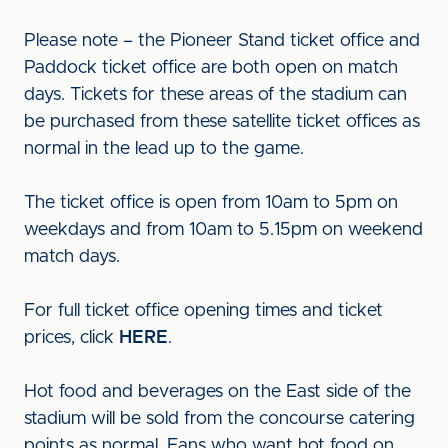
Please note – the Pioneer Stand ticket office and
Paddock ticket office are both open on match
days. Tickets for these areas of the stadium can
be purchased from these satellite ticket offices as
normal in the lead up to the game.
The ticket office is open from 10am to 5pm on
weekdays and from 10am to 5.15pm on weekend
match days.
For full ticket office opening times and ticket
prices, click
HERE
.
Hot food and beverages on the East side of the
stadium will be sold from the concourse catering
points as normal. Fans who want hot food on