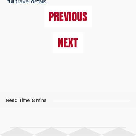
full travel details.
PREVIOUS
NEXT
Read Time:
8 mins