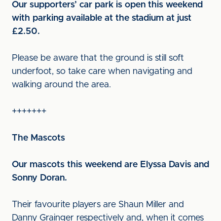
Our supporters’ car park is open this weekend
with parking available at the stadium at just
£2.50.
Please be aware that the ground is still soft
underfoot, so take care when navigating and
walking around the area.
+++++++
The Mascots
Our mascots this weekend are Elyssa Davis and
Sonny Doran.
Their favourite players are Shaun Miller and
Danny Grainger respectively and, when it comes