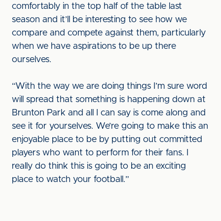
comfortably in the top half of the table last
season and it’ll be interesting to see how we
compare and compete against them, particularly
when we have aspirations to be up there
ourselves.
“With the way we are doing things I’m sure word
will spread that something is happening down at
Brunton Park and all I can say is come along and
see it for yourselves. We’re going to make this an
enjoyable place to be by putting out committed
players who want to perform for their fans. I
really do think this is going to be an exciting
place to watch your football.”