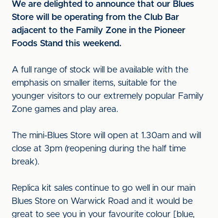
We are delighted to announce that our Blues
Store will be operating from the Club Bar
adjacent to the Family Zone in the Pioneer
Foods Stand this weekend.
A full range of stock will be available with the
emphasis on smaller items, suitable for the
younger visitors to our extremely popular Family
Zone games and play area.
The mini-Blues Store will open at 1.30am and will
close at 3pm (reopening during the half time
break).
Replica kit sales continue to go well in our main
Blues Store on Warwick Road and it would be
great to see you in your favourite colour [blue,