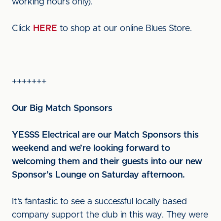
working hours only).
Click
HERE
to shop at our online Blues Store.
+++++++
Our Big Match Sponsors
YESSS Electrical are our Match Sponsors this
weekend and we’re looking forward to
welcoming them and their guests into our new
Sponsor’s Lounge on Saturday afternoon.
It’s fantastic to see a successful locally based
company support the club in this way. They were