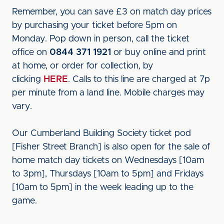
Remember, you can save £3 on match day prices
by purchasing your ticket before 5pm on
Monday. Pop down in person, call the ticket
office on
0844 371 1921
or buy online and print
at home, or order for collection, by
clicking
HERE
. Calls to this line are charged at 7p
per minute from a land line. Mobile charges may
vary.
Our Cumberland Building Society ticket pod
[Fisher Street Branch] is also open for the sale of
home match day tickets on Wednesdays [10am
to 3pm], Thursdays [10am to 5pm] and Fridays
[10am to 5pm] in the week leading up to the
game.