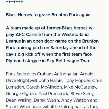
+++++++
Blues Heroes to grace Brunton Park again
A team made up of former-Blues heroes will
play AFC Carlisle from the Westmorland
League in an open door game on the Brunton
Park training pitch on Saturday ahead of the
day’s big kick off when the first team face
Plymouth Argyle in Sky Bet League Two.
Fans favourites Graham Anthony, Ian Arnold,
Dave Brightwell, John Halpin, Tony Hopper, Chris
Lumsdon, Gareth McAlindon, Mike McCartney,
George Oghani, Paul Proudlock, Steve Soley,
Dean Walling, Derek Walsh, Andy Watson and
Stuart Whitehead will all be taking part as they