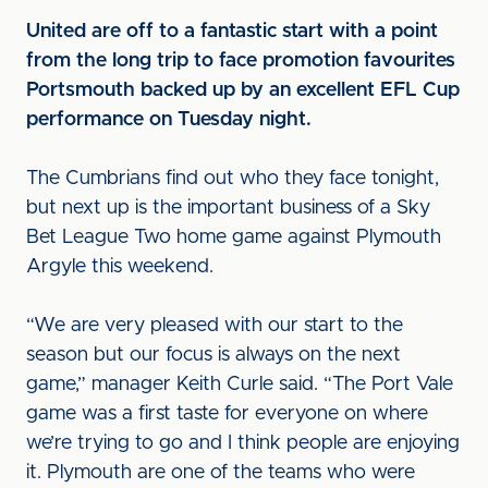
United are off to a fantastic start with a point
from the long trip to face promotion favourites
Portsmouth backed up by an excellent EFL Cup
performance on Tuesday night.
The Cumbrians find out who they face tonight,
but next up is the important business of a Sky
Bet League Two home game against Plymouth
Argyle this weekend.
“We are very pleased with our start to the
season but our focus is always on the next
game,” manager Keith Curle said. “The Port Vale
game was a first taste for everyone on where
we’re trying to go and I think people are enjoying
it. Plymouth are one of the teams who were