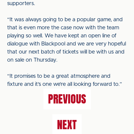
supporters.
“It was always going to be a popular game, and
that is even more the case now with the team
playing so well. We have kept an open line of
dialogue with Blackpool and we are very hopeful
that our next batch of tickets will be with us and
on sale on Thursday.
“It promises to be a great atmosphere and
fixture and it’s one we’re all looking forward to.”
PREVIOUS
NEXT