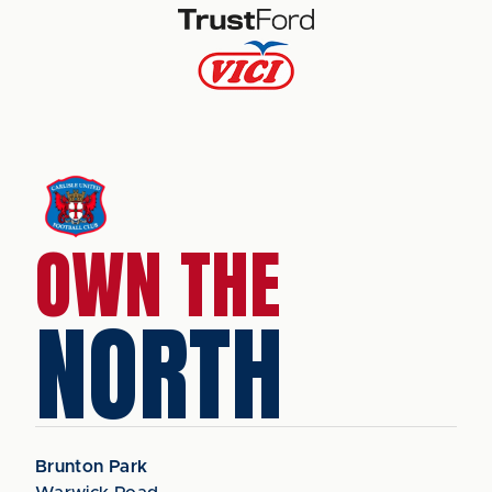
OWN THE
NORTH
Brunton Park