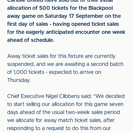
Carlisle United have sold out of their initial
allocation of 500 tickets for the Blackpool
away game on Saturday 17 September on the
first day of sales - having opened ticket sales
for the eagerly anticipated encounter one week
ahead of schedule.
Away ticket sales for this fixture are currently
suspended, and we are awaiting a second batch
of 1,000 tickets - expected to arrive on
Thursday.
Chief Executive Nigel Clibbens said: “We decided
to start selling our allocation for this game seven
days ahead of the usual two-week sales period
we allocate for away match ticket sales, after
responding to a request to do this from our