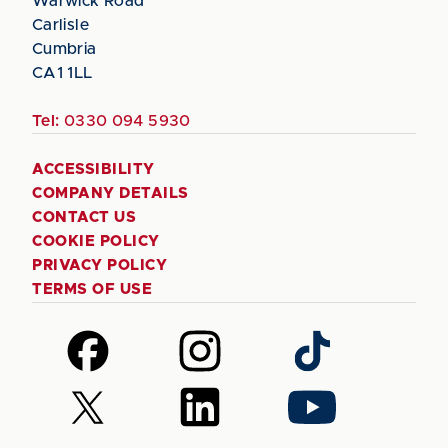
Warwick Road
Carlisle
Cumbria
CA1 1LL
Tel:
0330 094 5930
ACCESSIBILITY
COMPANY DETAILS
CONTACT US
COOKIE POLICY
PRIVACY POLICY
TERMS OF USE
Follow
Follow
Follow
us
us
us
on
on
on
Follow
Follow
Follow
Facebook
Instagram
TikTok
us
us
us
on
on
on