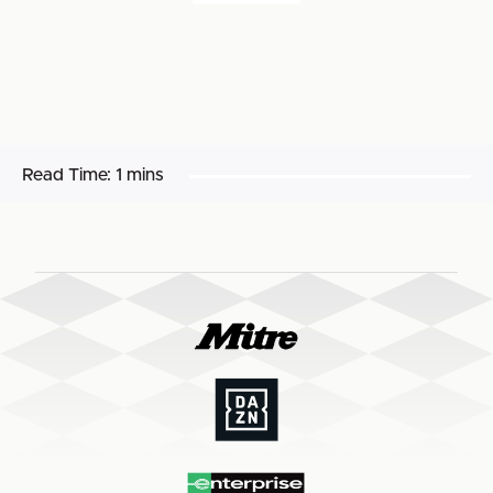
Read Time:
1 mins