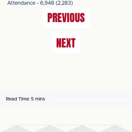
Attendance - 6,948 (2,283)
PREVIOUS
NEXT
Read Time:
5 mins