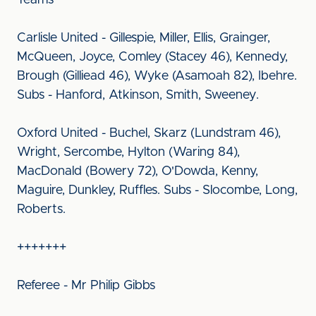
Teams
Carlisle United - Gillespie, Miller, Ellis, Grainger,
McQueen, Joyce, Comley (Stacey 46), Kennedy,
Brough (Gilliead 46), Wyke (Asamoah 82), Ibehre.
Subs - Hanford, Atkinson, Smith, Sweeney.
Oxford United - Buchel, Skarz (Lundstram 46),
Wright, Sercombe, Hylton (Waring 84),
MacDonald (Bowery 72), O'Dowda, Kenny,
Maguire, Dunkley, Ruffles. Subs - Slocombe, Long,
Roberts.
+++++++
Referee - Mr Philip Gibbs