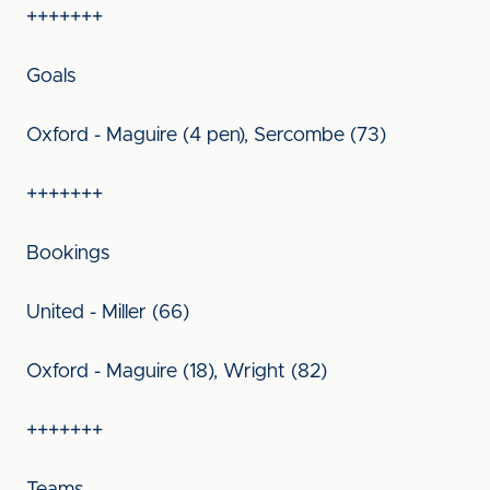
+++++++
Goals
Oxford - Maguire (4 pen), Sercombe (73)
+++++++
Bookings
United - Miller (66)
Oxford - Maguire (18), Wright (82)
+++++++