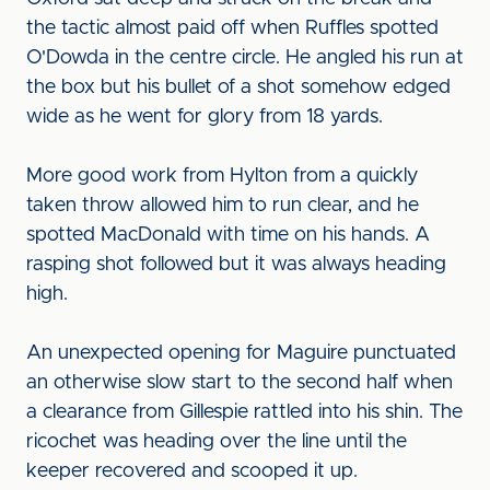
the tactic almost paid off when Ruffles spotted
O'Dowda in the centre circle. He angled his run at
the box but his bullet of a shot somehow edged
wide as he went for glory from 18 yards.
More good work from Hylton from a quickly
taken throw allowed him to run clear, and he
spotted MacDonald with time on his hands. A
rasping shot followed but it was always heading
high.
An unexpected opening for Maguire punctuated
an otherwise slow start to the second half when
a clearance from Gillespie rattled into his shin. The
ricochet was heading over the line until the
keeper recovered and scooped it up.