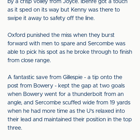
by a crisp volley from Joyce. Ibehre got a touch
as it sped on its way but Kenny was there to
swipe it away to safety off the line.
Oxford punished the miss when they burst
forward with men to spare and Sercombe was
able to pick his spot as he broke through to finish
from close range.
A fantastic save from Gillespie - a tip onto the
post from Bowery - kept the gap at two goals
when Bowery went for a thunderbolt from an
angle, and Sercombe scuffed wide from 19 yards
when he had more time as the U's relaxed into
their lead and maintained their position in the top
three.