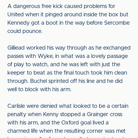
A dangerous free kick caused problems for
United when it pinged around inside the box but
Kennedy got a boot in the way before Sercombe
could pounce.
Gilliead worked his way through as he exchanged
passes with Wyke, in what was a lovely passage
of play to watch, and he was left with just the
keeper to beat as the final touch took him clean
through. Buchel sprinted off his line and he did
well to block with his arm.
Carlisle were denied what looked to be a certain
penalty when Kenny stopped a Grainger cross
with his arm, and the Oxford goal lived a
charmed life when the resulting corner was met