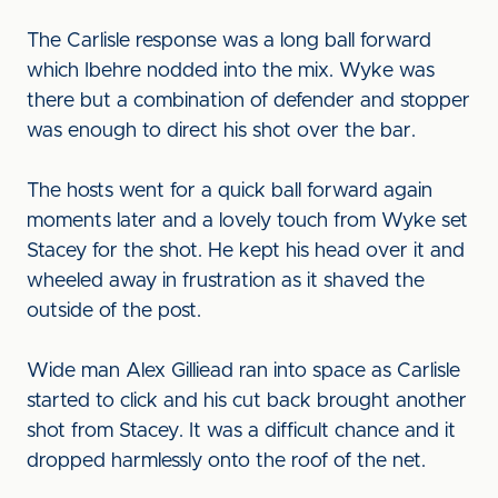
The Carlisle response was a long ball forward
which Ibehre nodded into the mix. Wyke was
there but a combination of defender and stopper
was enough to direct his shot over the bar.
The hosts went for a quick ball forward again
moments later and a lovely touch from Wyke set
Stacey for the shot. He kept his head over it and
wheeled away in frustration as it shaved the
outside of the post.
Wide man Alex Gilliead ran into space as Carlisle
started to click and his cut back brought another
shot from Stacey. It was a difficult chance and it
dropped harmlessly onto the roof of the net.