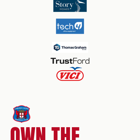
OWN THE