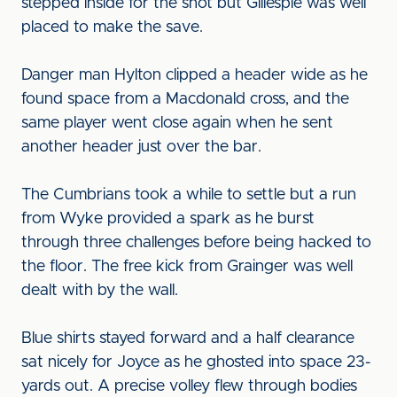
stepped inside for the shot but Gillespie was well
placed to make the save.
Danger man Hylton clipped a header wide as he
found space from a Macdonald cross, and the
same player went close again when he sent
another header just over the bar.
The Cumbrians took a while to settle but a run
from Wyke provided a spark as he burst
through three challenges before being hacked to
the floor. The free kick from Grainger was well
dealt with by the wall.
Blue shirts stayed forward and a half clearance
sat nicely for Joyce as he ghosted into space 23-
yards out. A precise volley flew through bodies