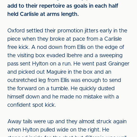
add to their repertoire as goals in each half
held Carlisle at arms length.
Oxford settled their promotion jitters early in the
piece when they broke at pace from a Carlisle
free kick. A nod down from Ellis on the edge of
the visiting box evaded Ibehre and a sweeping
pass sent Hylton on a run. He went past Grainger
and picked out Maguire in the box and an
outsretched leg from Ellis was enough to send
the forward on a tumble. He quickly dusted
himself down and he made no mistake with a
confident spot kick.
Away tails were up and they almost struck again
when Hylton pulled wide on the right. He