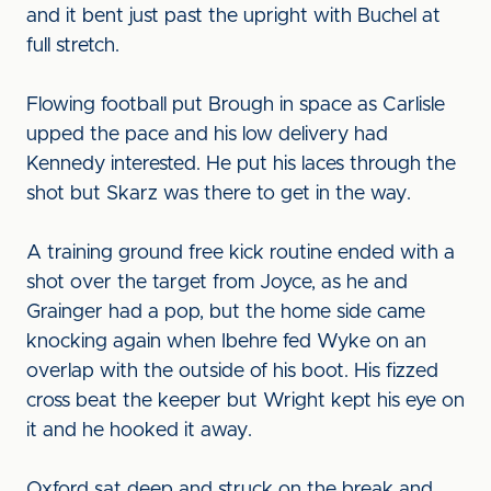
and it bent just past the upright with Buchel at
full stretch.
Flowing football put Brough in space as Carlisle
upped the pace and his low delivery had
Kennedy interested. He put his laces through the
shot but Skarz was there to get in the way.
A training ground free kick routine ended with a
shot over the target from Joyce, as he and
Grainger had a pop, but the home side came
knocking again when Ibehre fed Wyke on an
overlap with the outside of his boot. His fizzed
cross beat the keeper but Wright kept his eye on
it and he hooked it away.
Oxford sat deep and struck on the break and