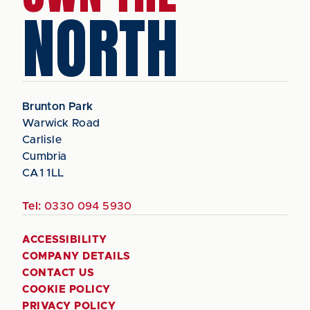
NORTH
Brunton Park
Warwick Road
Carlisle
Cumbria
CA1 1LL
Tel:
0330 094 5930
ACCESSIBILITY
COMPANY DETAILS
CONTACT US
COOKIE POLICY
PRIVACY POLICY