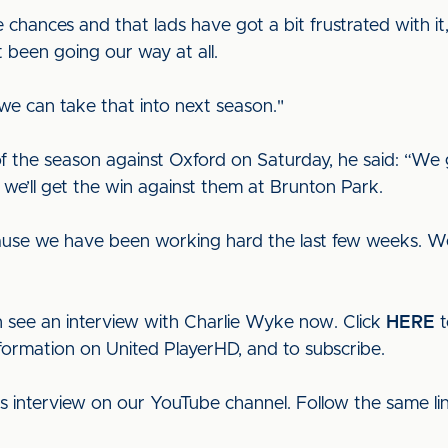
e chances and that lads have got a bit frustrated with i
 been going our way at all.
we can take that into next season."
f the season against Oxford on Saturday, he said: “W
 we’ll get the win against them at Brunton Park.
ause we have been working hard the last few weeks. We 
 see an interview with Charlie Wyke now. Click
HERE
t
nformation on United PlayerHD, and to subscribe.
his interview on our YouTube channel. Follow the same l