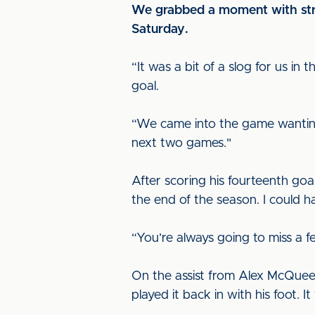
We grabbed a moment with strik
Saturday.
“It was a bit of a slog for us i
goal.
“We came into the game wanting t
next two games."
After scoring his fourteenth goa
the end of the season. I could 
“You’re always going to miss a f
On the assist from Alex McQueen,
played it back in with his foot.