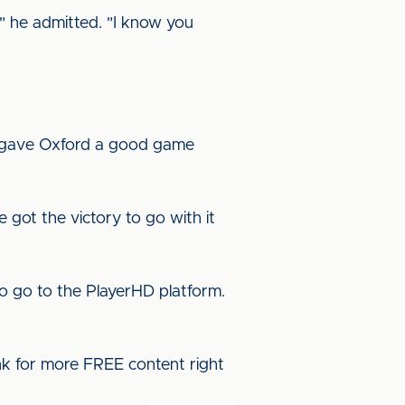
t," he admitted. "I know you
e gave Oxford a good game
got the victory to go with it
o go to the PlayerHD platform.
ink for more FREE content right