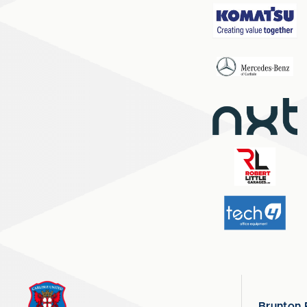
Brunton 