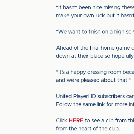
“It hasn’t been nice missing thes
make your own luck but it hasn’t
“We want to finish on a high so 
Ahead of the final home game o
down at their place so hopefully
“It’s a happy dressing room bec
and we’re pleased about that."
United PlayerHD subscribers can
Follow the same link for more i
Click
HERE
to see a clip from t
from the heart of the club.