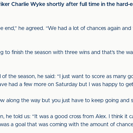
er Charlie Wyke shortly after full time in the hard-
n the end,” he agreed. “We had a lot of chances again and
o finish the season with three wins and that’s the way w
l of the season, he said: “I just want to score as many
have had a few more on Saturday but I was happy to get
ew along the way but you just have to keep going and st
 he told us: “It was a good cross from Alex. I think it
 It was a goal that was coming with the amount of chanc