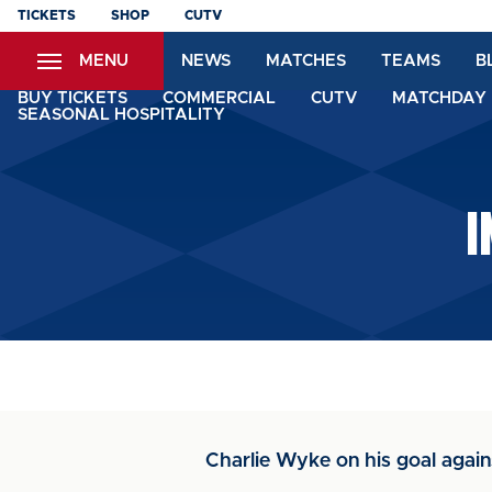
Skip
TICKETS
SHOP
CUTV
to
MENU
NEWS
MATCHES
TEAMS
B
main
content
BUY TICKETS
COMMERCIAL
CUTV
MATCHDAY 
SEASONAL HOSPITALITY
I
Charlie Wyke on his goal again