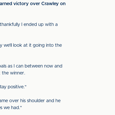
earned victory over Crawley on
 thankfully I ended up with a
e’ll look at it going into the
 goals as I can between now and
 the winner.
ay positive."
 came over his shoulder and he
es we had."