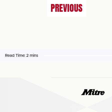
PREVIOUS
Read Time:
2 mins