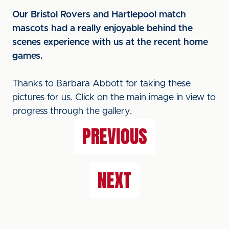
Our Bristol Rovers and Hartlepool match
mascots had a really enjoyable behind the
scenes experience with us at the recent home
games.
Thanks to Barbara Abbott for taking these
pictures for us. Click on the main image in view to
progress through the gallery.
PREVIOUS
NEXT