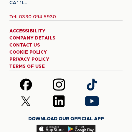
CA1 1LL
Tel:
0330 094 5930
ACCESSIBILITY
COMPANY DETAILS
CONTACT US
COOKIE POLICY
PRIVACY POLICY
TERMS OF USE
Follow
Follow
Follow
us
us
us
on
on
on
Follow
Follow
Follow
Facebook
Instagram
TikTok
us
us
us
on
on
on
DOWNLOAD OUR OFFICIAL APP
X
LinkedIn
YouTube
(Twitter)
Download
Download