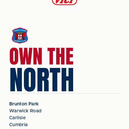
OWN THE
NORTH
Brunton Park
Warwick Road
Carlisle
Cumbria