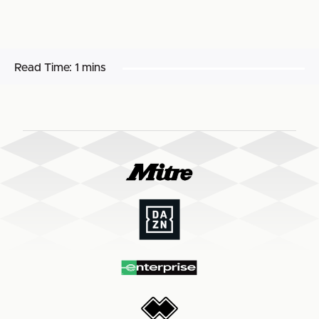
Read Time:
1 mins