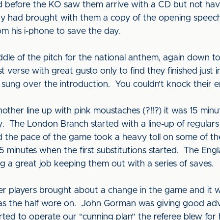
d before the KO saw them arrive with a CD but not hav
y had brought with them a copy of the opening speec
rom his i-phone to save the day.
dle of the pitch for the national anthem, again down to
 verse with great gusto only to find they finished just in
sung over the introduction. You couldn’t knock their e
ther line up with pink moustaches (?!!?) it was 15 minut
y. The London Branch started with a line-up of regulars
d the pace of the game took a heavy toll on some of t
15 minutes when the first substitutions started. The E
 a great job keeping them out with a series of saves.
tter players brought about a change in the game and i
as the half wore on. John Gorman was giving good adv
rted to operate our “cunning plan” the referee blew for h