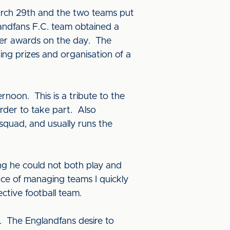
March 29th and the two teams put
landfans F.C. team obtained a
her awards on the day. The
ng prizes and organisation of a
oon. This is a tribute to the
der to take part. Also
squad, and usually runs the
sing he could not both play and
ce of managing teams I quickly
ctive football team.
s. The Englandfans desire to