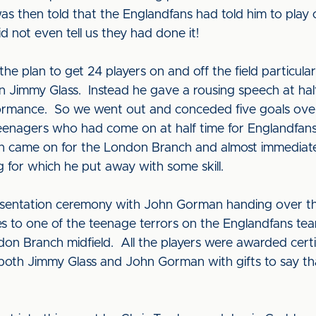
was then told that the Englandfans had told him to play
d not even tell us they had done it!
he plan to get 24 players on and off the field particul
en Jimmy Glass. Instead he gave a rousing speech at hal
erformance. So we went out and conceded five goals ove
nagers who had come on at half time for Englandfans
van came on for the London Branch and almost immediate
 for which he put away with some skill.
esentation ceremony with John Gorman handing over t
ies to one of the teenage terrors on the Englandfans 
on Branch midfield. All the players were awarded certi
th Jimmy Glass and John Gorman with gifts to say tha