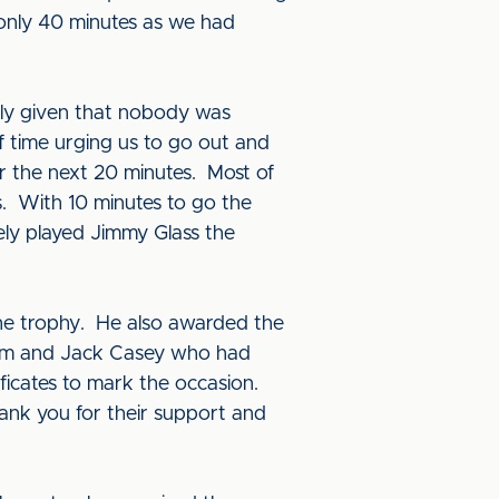
 only 40 minutes as we had
arly given that nobody was
f time urging us to go out and
r the next 20 minutes. Most of
. With 10 minutes to go the
ly played Jimmy Glass the
he trophy. He also awarded the
team and Jack Casey who had
ficates to mark the occasion.
nk you for their support and