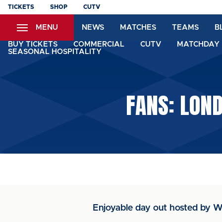
Skip
TICKETS
SHOP
CUTV
to
MENU
NEWS
MATCHES
TEAMS
B
main
content
BUY TICKETS
COMMERCIAL
CUTV
MATCHDAY 
SEASONAL HOSPITALITY
FANS: LON
Enjoyable day out hosted by W