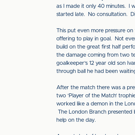
as I made it only 40 minutes. I 
started late. No consultation. Di
This put even more pressure on t
offering to play in goal. Not ev
build on the great first half p
the damage coming from two tee
goalkeeper's 12 year old son I
through ball he had been waiting
After the match there was a pr
two ‘Player of the Match’ troph
worked like a demon in the Lond
The London Branch presented bo
help on the day.