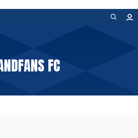
ANDFANS FC