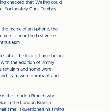
ing checked that Welling could
h. Fortunately Chris Tembey
 the magic of an i-phone, the
 time to hear the first verse
nthusiasm.
es after the kick-off time before
 with the addition of Jimmy
he regulars and some were
ngland team were dominant and
t was the London Branch who
ice in the London Branch
alf time. I questioned his timing