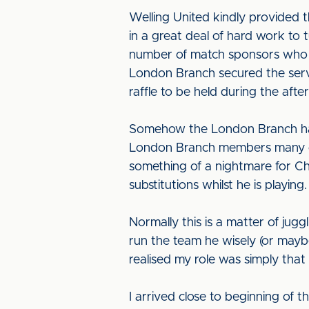
Welling United kindly provided 
in a great deal of hard work to
number of match sponsors who p
London Branch secured the servi
raffle to be held during the aft
Somehow the London Branch had 
London Branch members many of 
something of a nightmare for Ch
substitutions whilst he is playing
Normally this is a matter of jugg
run the team he wisely (or mayb
realised my role was simply tha
I arrived close to beginning of 