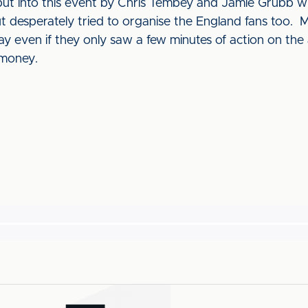
put into this event by Chris Tembey and Jamie Grubb w
t desperately tried to organise the England fans too. 
y even if they only saw a few minutes of action on the
 money.