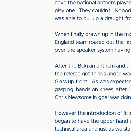
have the national anthem playe
play one. They couldn’t. Nobod
was able to pull up a draught f
When finally drawn up in the mid
England team roared out the first
over the speaker system having 
After the Belgian anthem and ano
the referee got things under wa
Glass up front. As was expecte
gasping, hands on knees, after 
Chris Newsome in goal was doing
However the introduction of fi
began to have the upper hand 
technical area and just as we sta