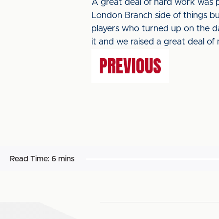
A great deal of hard work was 
London Branch side of things bu
players who turned up on the da
it and we raised a great deal of
PREVIOUS
Read Time:
6 mins