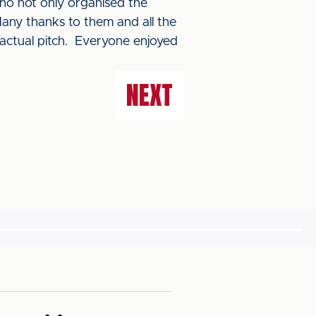
ho not only organised the
Many thanks to them and all the
 actual pitch. Everyone enjoyed
NEXT