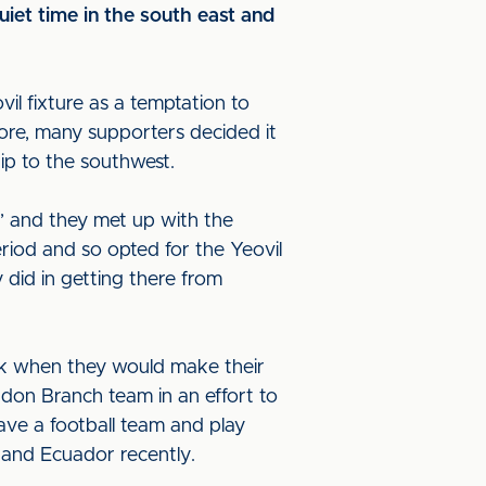
uiet time in the south east and
.
il fixture as a temptation to
ore, many supporters decided it
ip to the southwest.
’ and they met up with the
eriod and so opted for the Yeovil
 did in getting there from
ak when they would make their
ndon Branch team in an effort to
ave a football team and play
 and Ecuador recently.