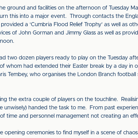
the ground and facilities on the afternoon of Tuesday 
 turn this into a major event. Through contacts the Eng
rovided a ‘Cumbria Flood Relief Trophy’ as well as ot
ces of John Gorman and Jimmy Glass as well as providi
ernoon.
two dozen players ready to play on the Tuesday aftern
whom had extended their Easter break by a day in or
ris Tembey, who organises the London Branch football 
.
ling the extra couple of players on the touchline. Reali
e unwisely) handed the task to me. From past experien
t of time and personnel management not creating an effe
the opening ceremonies to find myself in a scene of chao