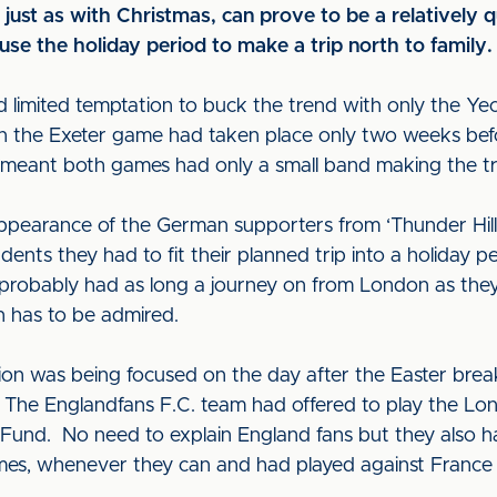
just as with Christmas, can prove to be a relatively q
se the holiday period to make a trip north to family
d limited temptation to buck the trend with only the Yeov
en the Exeter game had taken place only two weeks bef
 meant both games had only a small band making the tr
ppearance of the German supporters from ‘Thunder Hill
nts they had to fit their planned trip into a holiday p
y probably had as long a journey on from London as they
n has to be admired.
n was being focused on the day after the Easter bre
n. The Englandfans F.C. team had offered to play the Lo
f Fund. No need to explain England fans but they also h
 games, whenever they can and had played against France