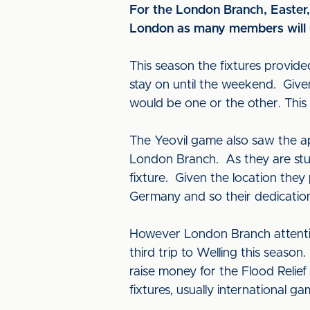
For the London Branch, Easter, 
London as many members will u
This season the fixtures provide
stay on until the weekend. Giv
would be one or the other. This
The Yeovil game also saw the a
London Branch. As they are stude
fixture. Given the location the
Germany and so their dedicatio
However London Branch attentio
third trip to Welling this seaso
raise money for the Flood Relie
fixtures, usually international