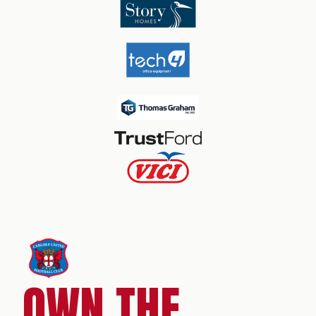
OWN THE