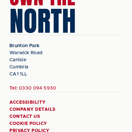
NORTH
Brunton Park
Warwick Road
Carlisle
Cumbria
CA1 1LL
Tel:
0330 094 5930
ACCESSIBILITY
COMPANY DETAILS
CONTACT US
COOKIE POLICY
PRIVACY POLICY