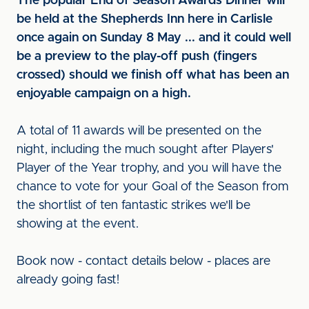
The popular End of Season Awards Dinner will
be held at the Shepherds Inn here in Carlisle
once again on Sunday 8 May ... and it could well
be a preview to the play-off push (fingers
crossed) should we finish off what has been an
enjoyable campaign on a high.
A total of 11 awards will be presented on the
night, including the much sought after Players'
Player of the Year trophy, and you will have the
chance to vote for your Goal of the Season from
the shortlist of ten fantastic strikes we'll be
showing at the event.
Book now - contact details below - places are
already going fast!