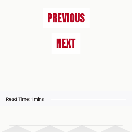
PREVIOUS
NEXT
Read Time:
1 mins