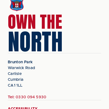
OWN THE
NORTH
Brunton Park
Warwick Road
Carlisle
Cumbria
CA1 1LL
Tel:
0330 094 5930
ACCESSIBILITY