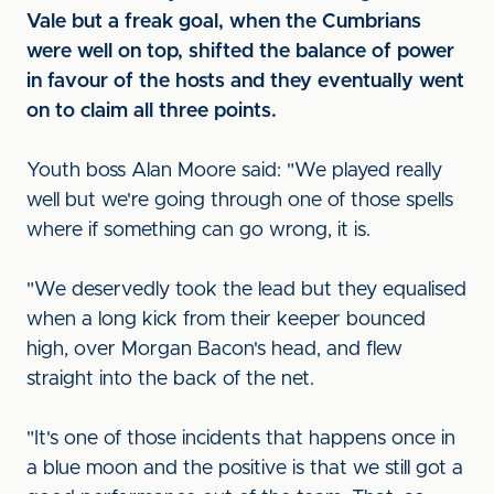
Vale but a freak goal, when the Cumbrians
were well on top, shifted the balance of power
in favour of the hosts and they eventually went
on to claim all three points.
Youth boss Alan Moore said: "We played really
well but we're going through one of those spells
where if something can go wrong, it is.
"We deservedly took the lead but they equalised
when a long kick from their keeper bounced
high, over Morgan Bacon's head, and flew
straight into the back of the net.
"It's one of those incidents that happens once in
a blue moon and the positive is that we still got a