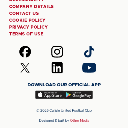
COMPANY DETAILS
CONTACT US
COOKIE POLICY
PRIVACY POLICY
TERMS OF USE
Follow
Follow
Follow
us
us
us
on
on
on
Follow
Follow
Follow
Facebook
Instagram
TikTok
us
us
us
on
on
on
DOWNLOAD OUR OFFICIAL APP
X
LinkedIn
YouTube
(Twitter)
Download
Download
our
our
app
app
© 2026 Carlisle United Football Club
on
on
Designed & built by
Other Media
the
the