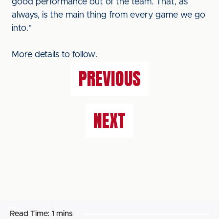
good performance out of the team. That, as
always, is the main thing from every game we go
into."
More details to follow.
PREVIOUS
NEXT
Read Time:
1 mins