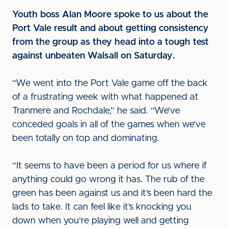
Youth boss Alan Moore spoke to us about the
Port Vale result and about getting consistency
from the group as they head into a tough test
against unbeaten Walsall on Saturday.
“We went into the Port Vale game off the back
of a frustrating week with what happened at
Tranmere and Rochdale,” he said. “We’ve
conceded goals in all of the games when we’ve
been totally on top and dominating.
“It seems to have been a period for us where if
anything could go wrong it has. The rub of the
green has been against us and it’s been hard the
lads to take. It can feel like it’s knocking you
down when you’re playing well and getting