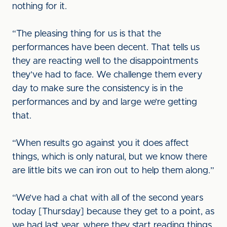
nothing for it.
“The pleasing thing for us is that the
performances have been decent. That tells us
they are reacting well to the disappointments
they’ve had to face. We challenge them every
day to make sure the consistency is in the
performances and by and large we’re getting
that.
“When results go against you it does affect
things, which is only natural, but we know there
are little bits we can iron out to help them along.”
“We’ve had a chat with all of the second years
today [Thursday] because they get to a point, as
we had last year, where they start reading things