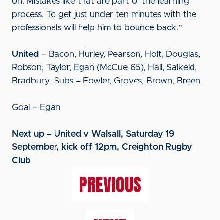
on. Mistakes like that are part of the learning
process. To get just under ten minutes with the
professionals will help him to bounce back.”
United
– Bacon, Hurley, Pearson, Holt, Douglas,
Robson, Taylor, Egan (McCue 65), Hall, Salkeld,
Bradbury. Subs – Fowler, Groves, Brown, Breen.
Goal – Egan
Next up – United v Walsall, Saturday 19
September, kick off 12pm, Creighton Rugby
Club
PREVIOUS