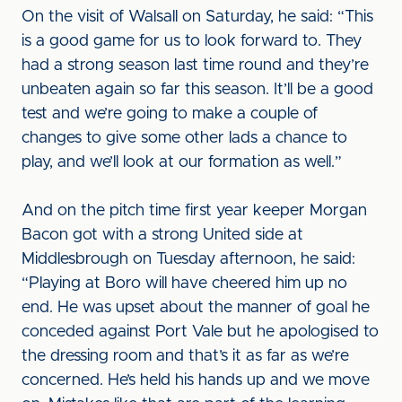
On the visit of Walsall on Saturday, he said: “This
is a good game for us to look forward to. They
had a strong season last time round and they’re
unbeaten again so far this season. It’ll be a good
test and we’re going to make a couple of
changes to give some other lads a chance to
play, and we’ll look at our formation as well.”
And on the pitch time first year keeper Morgan
Bacon got with a strong United side at
Middlesbrough on Tuesday afternoon, he said:
“Playing at Boro will have cheered him up no
end. He was upset about the manner of goal he
conceded against Port Vale but he apologised to
the dressing room and that’s it as far as we’re
concerned. He’s held his hands up and we move