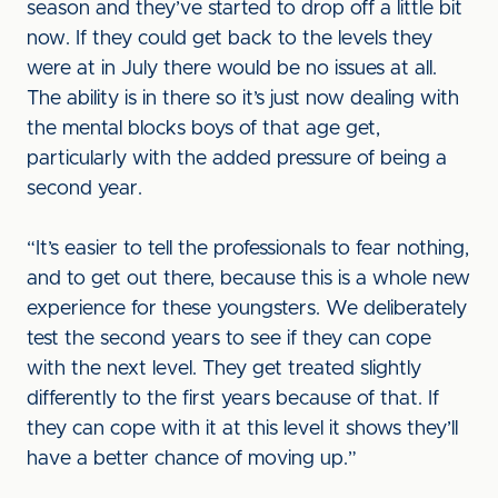
season and they’ve started to drop off a little bit
now. If they could get back to the levels they
were at in July there would be no issues at all.
The ability is in there so it’s just now dealing with
the mental blocks boys of that age get,
particularly with the added pressure of being a
second year.
“It’s easier to tell the professionals to fear nothing,
and to get out there, because this is a whole new
experience for these youngsters. We deliberately
test the second years to see if they can cope
with the next level. They get treated slightly
differently to the first years because of that. If
they can cope with it at this level it shows they’ll
have a better chance of moving up.”