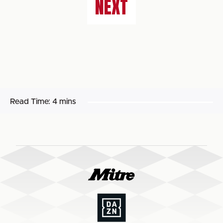
NEXT
Read Time:
4 mins