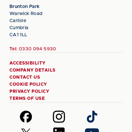
Brunton Park
Warwick Road
Carlisle
Cumbria
CA1 1LL
Tel:
0330 094 5930
ACCESSIBILITY
COMPANY DETAILS
CONTACT US
COOKIE POLICY
PRIVACY POLICY
TERMS OF USE
Follow
Follow
Follow
us
us
us
on
on
on
Follow
Follow
Follow