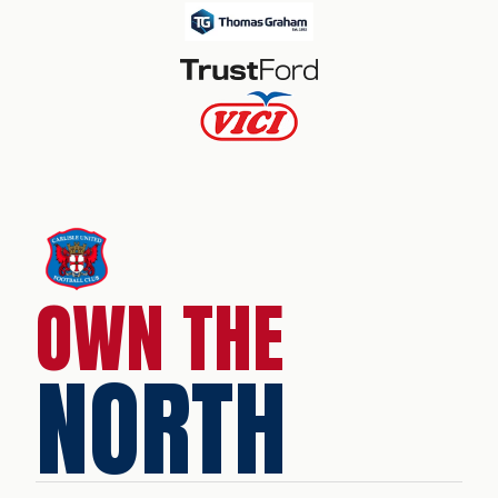
OWN THE
NORTH