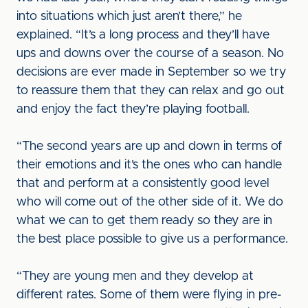
into situations which just aren’t there,” he
explained. “It’s a long process and they’ll have
ups and downs over the course of a season. No
decisions are ever made in September so we try
to reassure them that they can relax and go out
and enjoy the fact they’re playing football.
“The second years are up and down in terms of
their emotions and it’s the ones who can handle
that and perform at a consistently good level
who will come out of the other side of it. We do
what we can to get them ready so they are in
the best place possible to give us a performance.
“They are young men and they develop at
different rates. Some of them were flying in pre-