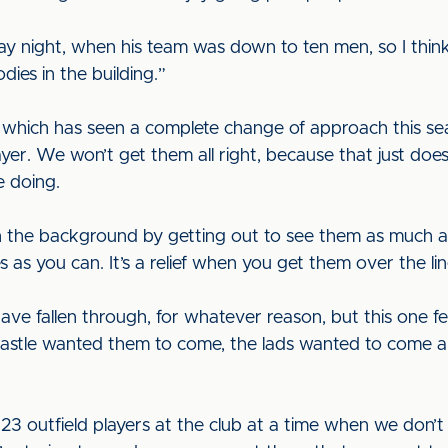
y night, when his team was down to ten men, so I think w
dies in the building.”
which has seen a complete change of approach this sea
ayer. We won’t get them all right, because that just does
e doing.
in the background by getting out to see them as much as
 as you can. It’s a relief when you get them over the li
e fallen through, for whatever reason, but this one felt
wcastle wanted them to come, the lads wanted to come 
 23 outfield players at the club at a time when we don’