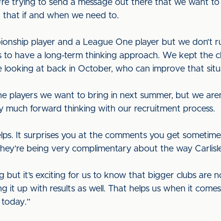
’re trying to send a message out there that we want to
th that if and when we need to.
onship player and a League One player but we don’t ru
s to have a long-term thinking approach. We kept the
 looking at back in October, who can improve that situ
e players we want to bring in next summer, but we aren’
ry much forward thinking with our recruitment process.
lps. It surprises you at the comments you get sometimes
They’re being very complimentary about the way Carlisle
but it’s exciting for us to know that bigger clubs are n
g it up with results as well. That helps us when it comes
 today.”