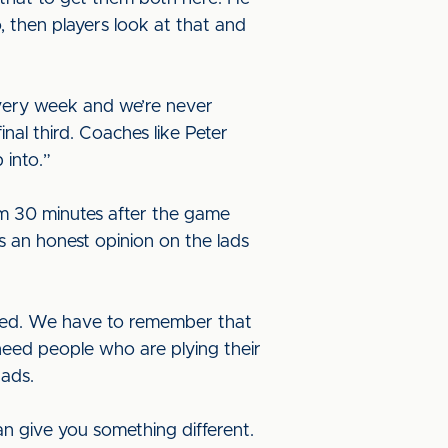
 then players look at that and
 every week and we’re never
inal third. Coaches like Peter
 into.”
im 30 minutes after the game
s an honest opinion on the lads
nited. We have to remember that
need people who are plying their
uads.
 give you something different.