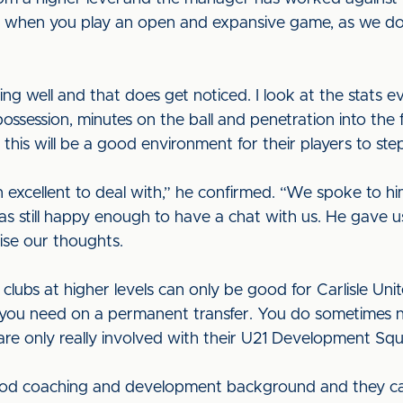
d when you play an open and expansive game, as we do,
ing well and that does get noticed. I look at the stats
possession, minutes on the ball and penetration into the f
this will be a good environment for their players to step
excellent to deal with,” he confirmed. “We spoke to h
as still happy enough to have a chat with us. He gave u
lise our thoughts.
 clubs at higher levels can only be good for Carlisle U
r you need on a permanent transfer. You do sometimes 
 are only really involved with their U21 Development Sq
good coaching and development background and they can