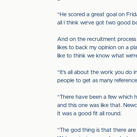
“He scored a great goal on Frida
all I think we’ve got two good bo
And on the recruitment process 
likes to back my opinion on a pl
like to think we know what we’r
“It’s all about the work you do 
people to get as many references
“There have been a few which hav
and this one was like that. Ne
It was a good fit all round.
“The god thing is that there are