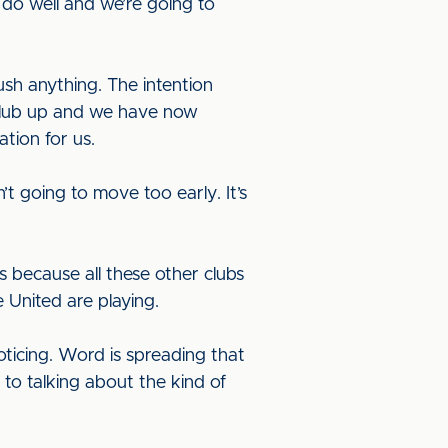
 do well and we’re going to
sh anything. The intention
 club up and we have now
ation for us.
t going to move too early. It’s
 because all these other clubs
 United are playing.
oticing. Word is spreading that
 to talking about the kind of