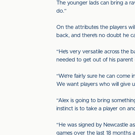
The younger lads can bring a ra
do.”
On the attributes the players will
back, and there’s no doubt he can
“He’s very versatile across the b
needed to get out of his parent
“We’re fairly sure he can come in
We want players who will give u
“Alex is going to bring something 
instinct is to take a player on a
“He was signed by Newcastle as a
games over the last 18 months a