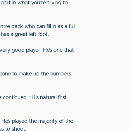
part in what you’re trying to
tre back who can fill in as a full
has a great left foot.
a very good player. He’s one that
ust done to make up the numbers.
 continued. “His natural first
 He’s played the majority of the
es to shoot.