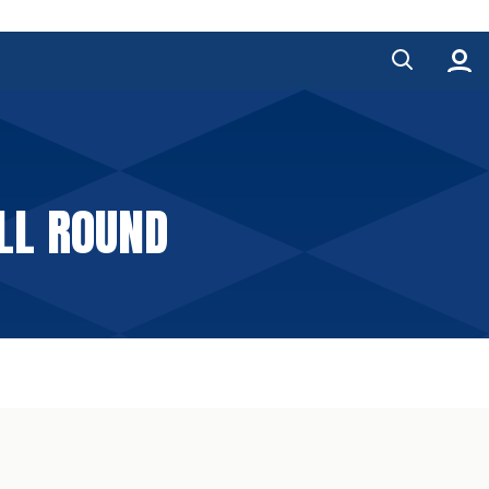
ALL ROUND