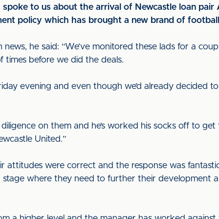
spoke to us about the arrival of Newcastle loan pair 
ment policy which has brought a new brand of football
 news, he said: “We’ve monitored these lads for a couple
 times before we did the deals.
riday evening and even though we’d already decided to
iligence on them and he’s worked his socks off to get 
Newcastle United.”
ir attitudes were correct and the response was fantasti
 stage where they need to further their development an
rom a higher level and the manager has worked against 