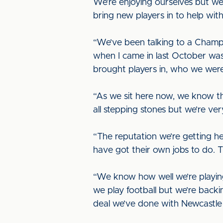
We’re enjoying ourselves but we
bring new players in to help wi
“We’ve been talking to a Champi
when I came in last October wa
brought players in, who we were
“As we sit here now, we know th
all stepping stones but we’re ve
“The reputation we’re getting he
have got their own jobs to do. 
“We know how well we’re playing 
we play football but we’re backin
deal we’ve done with Newcastle