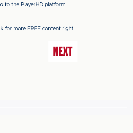
o to the PlayerHD platform.
ink for more FREE content right
NEXT