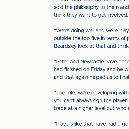
sold the philosophy to them an
think they want to get involved.
“We’re doing well and we’re play
outside the top five in terms of 
Beardsley look at that and think 
“Peter and Newcastle have been 
had finished on Friday and he w
and that again helped us to fina
“The links we’re developing with
you can’t always sign the playe
trade at a higher level but who
“Players like that have had a 