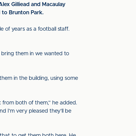
Alex Gilliead and Macaulay
 to Brunton Park.
 of years as a football staff.
 bring them in we wanted to
them in the building, using some
c from both of them,” he added.
d I’m very pleased they’ll be
that to get them both here. He