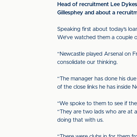
Head of recruitment Lee Dykes 
Gillesphey and about a recruit
Speaking first about today’s loan
We’ve watched them a couple of
“Newcastle played Arsenal on F
consolidate our thinking.
“The manager has done his due d
of the close links he has inside 
“We spoke to them to see if the
“They are two lads who are at a
doing that with us.
“There were clubs in for them f