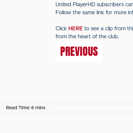
United PlayerHD subscribers can
Follow the same link for more i
Click
HERE
to see a clip from t
from the heart of the club.
PREVIOUS
Read Time:
6 mins