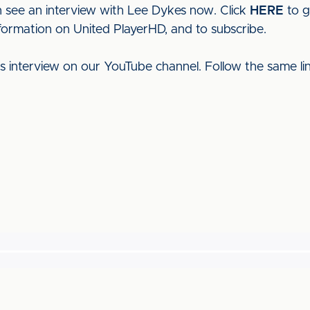
 see an interview with Lee Dykes now. Click
HERE
to g
nformation on United PlayerHD, and to subscribe.
his interview on our YouTube channel. Follow the same l