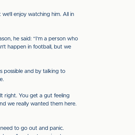
e’ll enjoy watching him. All in
son, he said: “I’m a person who
n’t happen in football, but we
 possible and by talking to
ne.
 right. You get a gut feeling
and we really wanted them here.
t need to go out and panic.