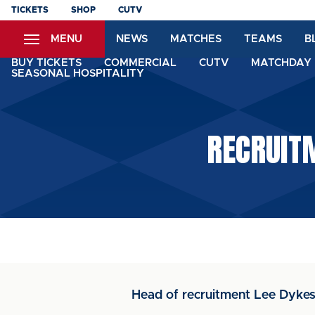
Skip
TICKETS
SHOP
CUTV
to
MENU
NEWS
MATCHES
TEAMS
B
main
content
BUY TICKETS
COMMERCIAL
CUTV
MATCHDAY 
SEASONAL HOSPITALITY
RECRUITM
Head of recruitment Lee Dykes