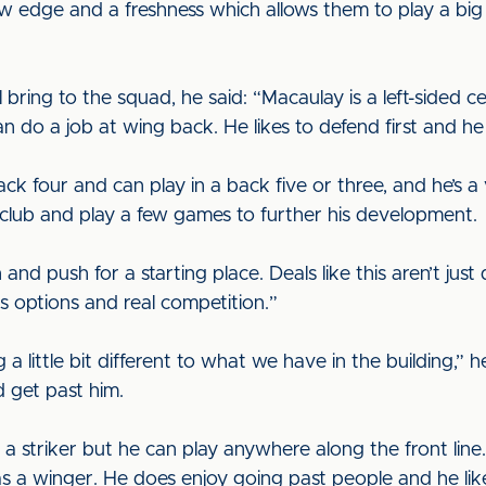
w edge and a freshness which allows them to play a big 
 bring to the squad, he said: “Macaulay is a left-sided cen
 do a job at wing back. He likes to defend first and he 
ack four and can play in a back five or three, and he’s 
 club and play a few games to further his development.
 and push for a starting place. Deals like this aren’t j
s options and real competition.”
a little bit different to what we have in the building,” he
nd get past him.
 striker but he can play anywhere along the front line.
s a winger. He does enjoy going past people and he lik