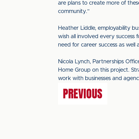
are plans to create more of thes
community.”
Heather Liddle, employability bu
wish all involved every success 
need for career success as well
Nicola Lynch, Partnerships Offic
Home Group on this project. Stra
work with businesses and agenci
PREVIOUS