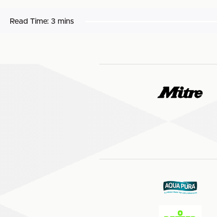
Read Time:
3 mins