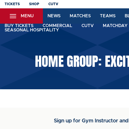
Skip
TICKETS
SHOP
CUTV
to
MENU
NEWS
MATCHES
TEAMS
B
main
content
BUY TICKETS
COMMERCIAL
CUTV
MATCHDAY 
SEASONAL HOSPITALITY
HOME GROUP: EXCI
Sign up for Gym Instructor and