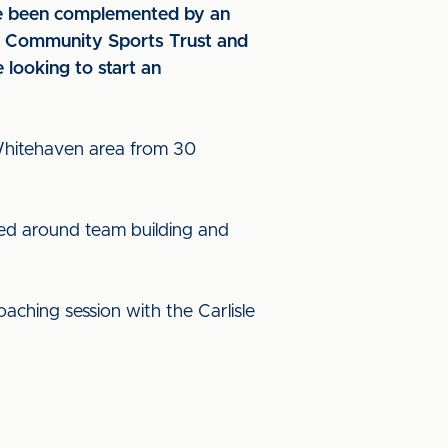
ave been complemented by an
C Community Sports Trust and
looking to start an
 Whitehaven area from 30
sed around team building and
oaching session with the Carlisle