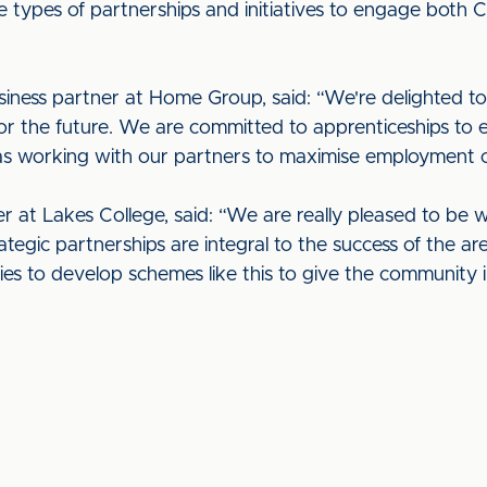
e types of partnerships and initiatives to engage both C
siness partner at Home Group, said: “We're delighted to 
for the future. We are committed to apprenticeships to e
 as working with our partners to maximise employment o
er at Lakes College, said: “We are really pleased to be 
tegic partnerships are integral to the success of the ar
es to develop schemes like this to give the community i