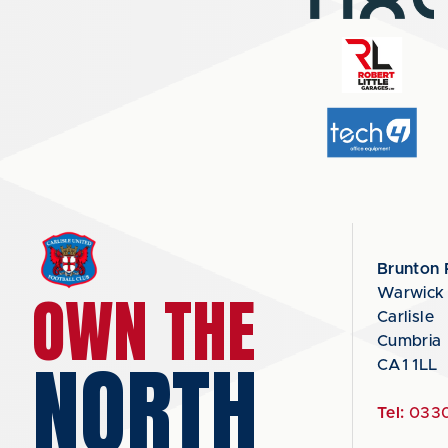
Brunton 
OWN THE
Warwick
Carlisle
Cumbria
NORTH
CA1 1LL
Tel:
0330