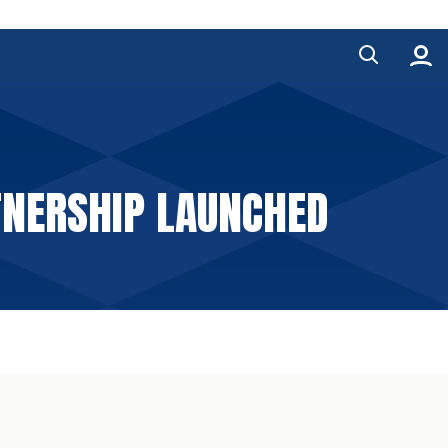
TNERSHIP LAUNCHED