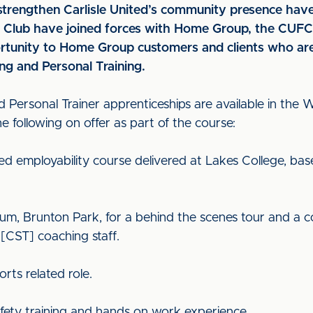
o strengthen Carlisle United’s community presence h
he Club have joined forces with Home Group, the CUF
rtunity to Home Group customers and clients who are 
ng and Personal Training.
d Personal Trainer apprenticeships are available in the
 following on offer as part of the course:
ed employability course delivered at Lakes College, ba
adium, Brunton Park, for a behind the scenes tour and a c
[CST] coaching staff.
ts related role.
 safety training and hands on work experience.