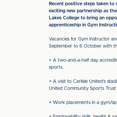
Recent positive steps taken t
exciting new partnership as t
Lakes College to bring an oppo
apprenticeship in Gym Instructi
Vacancies for Gym Instructor an
September to 6 October with the
+ A two-and-a-half day accredit
sports.
+ A visit to Carlisle United's st
United Community Sports Trust 
+ Work placements in a gym/spor
+ Employability skills, health &