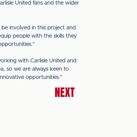
arlisle United fans and the wider
be involved in this project and
quip people with the skills they
pportunities.”
working with Carlisle United and
ea, so we are always keen to
nnovative opportunities.”
NEXT