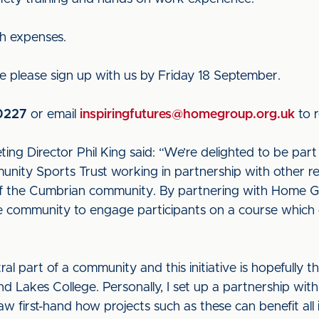
ch expenses.
urse please sign up with us by Friday 18 September.
0227
or email
inspiringfutures@homegroup.org.uk
to r
ing Director Phil King said: “We’re delighted to be part o
unity Sports Trust working in partnership with other r
rt of the Cumbrian community. By partnering with Home
he community to engage participants on a course which c
ral part of a community and this initiative is hopefully t
d Lakes College. Personally, I set up a partnership wi
first-hand how projects such as these can benefit all 