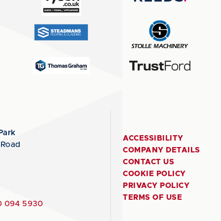
Park
ACCESSIBILITY
 Road
COMPANY DETAILS
CONTACT US
COOKIE POLICY
PRIVACY POLICY
TERMS OF USE
 094 5930