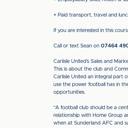
+ Paid transport, travel and lun
If you are interested in this co
Call or text Sean on
07464 49
Carlisle United’s Sales and Market
This is about the club and Comm
Carlisle United an integral pa
use the power football has in t
opportunities.
“A football club should be a cent
relationship with Home Group an
when at Sunderland AFC and saw 