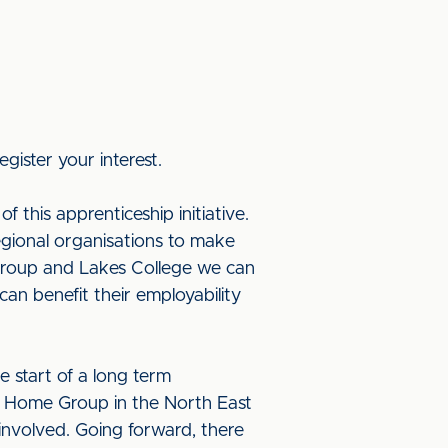
egister your interest.
f this apprenticeship initiative.
egional organisations to make
 Group and Lakes College we can
an benefit their employability
he start of a long term
th Home Group in the North East
involved. Going forward, there