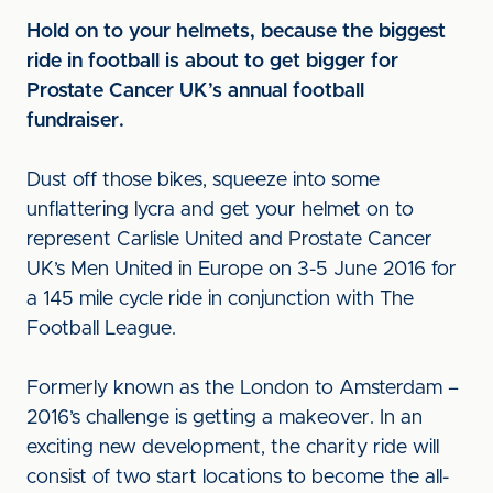
Hold on to your helmets, because the biggest
ride in football is about to get bigger for
Prostate Cancer UK’s annual football
fundraiser.
Dust off those bikes, squeeze into some
unflattering lycra and get your helmet on to
represent Carlisle United and Prostate Cancer
UK’s Men United in Europe on 3-5 June 2016 for
a 145 mile cycle ride in conjunction with The
Football League.
Formerly known as the London to Amsterdam –
2016’s challenge is getting a makeover. In an
exciting new development, the charity ride will
consist of two start locations to become the all-