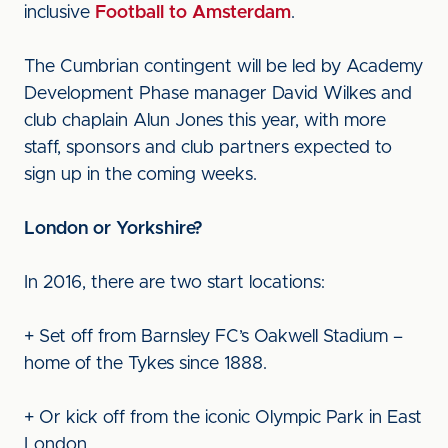
inclusive
Football to Amsterdam
.
The Cumbrian contingent will be led by Academy
Development Phase manager David Wilkes and
club chaplain Alun Jones this year, with more
staff, sponsors and club partners expected to
sign up in the coming weeks.
London or Yorkshire?
In 2016, there are two start locations:
+ Set off from Barnsley FC’s Oakwell Stadium –
home of the Tykes since 1888.
+ Or kick off from the iconic Olympic Park in East
London.