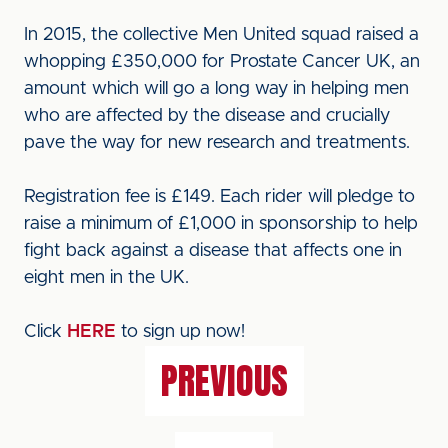
In 2015, the collective Men United squad raised a
whopping £350,000 for Prostate Cancer UK, an
amount which will go a long way in helping men
who are affected by the disease and crucially
pave the way for new research and treatments.
Registration fee is £149. Each rider will pledge to
raise a minimum of £1,000 in sponsorship to help
fight back against a disease that affects one in
eight men in the UK.
Click
HERE
to sign up now!
PREVIOUS