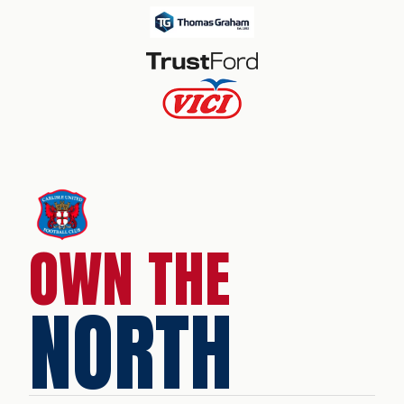
OWN THE
NORTH