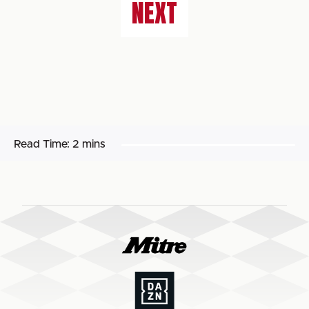
NEXT
Read Time:
2 mins