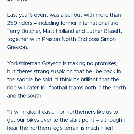
Last year’s event was a sell out with more than
250 riders – including former international trio
Terry Butcher, Matt Holland and Luther Blissett,
together with Preston North End boss Simon
Grayson.
Yorkshireman Grayson is making no promises,
but there’s strong suspicion that he’ll be back in
the saddle, he said: “I think it’s brilliant that the
ride will cater for football teams both in the north
and the south.
"It will make it easier for northerners like us to
get our bikes over to the start point – although I
hear the northern leg’s terrain is much hillier!”