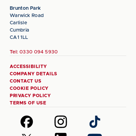
Brunton Park
Warwick Road
Carlisle
Cumbria
CA1 1LL
Tel:
0330 094 5930
ACCESSIBILITY
COMPANY DETAILS
CONTACT US
COOKIE POLICY
PRIVACY POLICY
TERMS OF USE
Follow
Follow
Follow
us
us
us
on
on
on
Follow
Follow
Follow