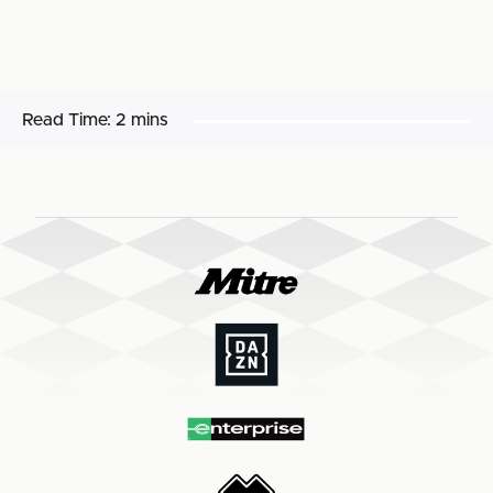
Read Time:
2 mins