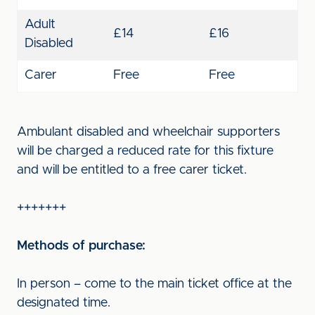
Adult
£14
£16
Disabled
Carer
Free
Free
Ambulant disabled and wheelchair supporters
will be charged a reduced rate for this fixture
and will be entitled to a free carer ticket.
+++++++
Methods of purchase:
In person – come to the main ticket office at the
designated time.