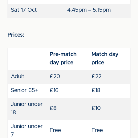
Sat 17 Oct
4.45pm – 5.15pm
Prices:
Pre-match
Match day
day price
price
Adult
£20
£22
Senior 65+
£16
£18
Junior under
£8
£10
18
Junior under
Free
Free
7