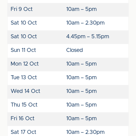
Fri 9 Oct
10am – 5pm
Sat 10 Oct
10am – 2.30pm
Sat 10 Oct
4.45pm – 5.15pm
Sun 11 Oct
Closed
Mon 12 Oct
10am – 5pm
Tue 13 Oct
10am – 5pm
Wed 14 Oct
10am – 5pm
Thu 15 Oct
10am – 5pm
Fri 16 Oct
10am – 5pm
Sat 17 Oct
10am – 2.30pm