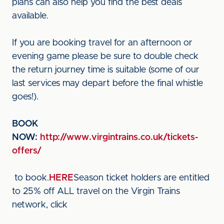
plans can also help you find the best deals
available.
If you are booking travel for an afternoon or
evening game please be sure to double check
the return journey time is suitable (some of our
last services may depart before the final whistle
goes!).
BOOK
NOW:
http://www.virgintrains.co.uk/tickets-
offers/
to book.
HERE
Season ticket holders are entitled
to 25% off ALL travel on the Virgin Trains
network, click