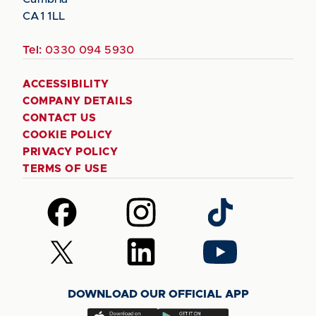
CA1 1LL
Tel:
0330 094 5930
ACCESSIBILITY
COMPANY DETAILS
CONTACT US
COOKIE POLICY
PRIVACY POLICY
TERMS OF USE
Follow
Follow
Follow
us
us
us
on
on
on
Follow
Follow
Follow
Facebook
Instagram
TikTok
us
us
us
on
on
on
DOWNLOAD OUR OFFICIAL APP
X
LinkedIn
YouTube
(Twitter)