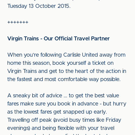
Tuesday 13 October 2015.
+++++++
Virgin Trains - Our Official Travel Partner
When you’re following Carlisle United away from
home this season, book yourself a ticket on
Virgin Trains and get to the heart of the action in
the fastest and most comfortable way possible.
A sneaky bit of advice ... to get the best value
fares make sure you book in advance - but hurry
as the lowest fares get snapped up early.
Travelling off peak (avoid busy times like Friday
evenings) and being flexible with your travel