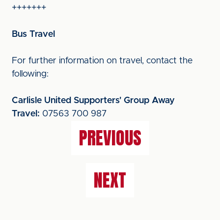
+++++++
Bus Travel
For further information on travel, contact the
following:
Carlisle United Supporters' Group Away
Travel:
07563 700 987
PREVIOUS
NEXT