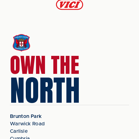
OWN THE
NORTH
Brunton Park
Warwick Road
Carlisle
Cumbria