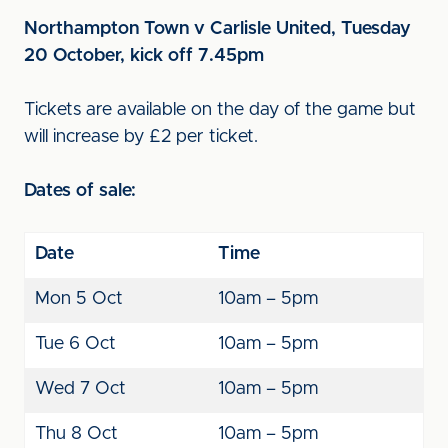
Northampton Town v Carlisle United, Tuesday
20 October, kick off 7.45pm
Tickets are available on the day of the game but
will increase by £2 per ticket.
Dates of sale:
Date
Time
Mon 5 Oct
10am – 5pm
Tue 6 Oct
10am – 5pm
Wed 7 Oct
10am – 5pm
Thu 8 Oct
10am – 5pm