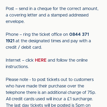
Post – send in a cheque for the correct amount,
a covering letter and a stamped addressed
envelope.
Phone – ring the ticket office on
0844 371
1921
at the designated times and pay with a
credit / debit card.
Internet – click
HERE
and follow the online
instructions.
Please note - to post tickets out to customers
who have made their purchase over the
telephone there is an additional charge of 75p.
All credit cards used will incur a £1 surcharge.
The last day tickets will be posted is 5pm on