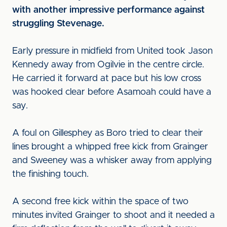
with another impressive performance against
struggling Stevenage.
Early pressure in midfield from United took Jason
Kennedy away from Ogilvie in the centre circle.
He carried it forward at pace but his low cross
was hooked clear before Asamoah could have a
say.
A foul on Gillesphey as Boro tried to clear their
lines brought a whipped free kick from Grainger
and Sweeney was a whisker away from applying
the finishing touch.
A second free kick within the space of two
minutes invited Grainger to shoot and it needed a