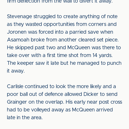
firm deflection from the wall to divert it away.
Stevenage struggled to create anything of note
as they wasted opportunities from corners and
Joronen was forced into a parried save when
Asamoah broke from another cleared set piece.
He skipped past two and McQueen was there to
take over with a first time shot from 14 yards.
The keeper saw it late but he managed to punch
it away.
Carlisle continued to look the more likely and a
poor ball out of defence allowed Dicker to send
Grainger on the overlap. His early near post cross
had to be volleyed away as McQueen arrived
late in the area.