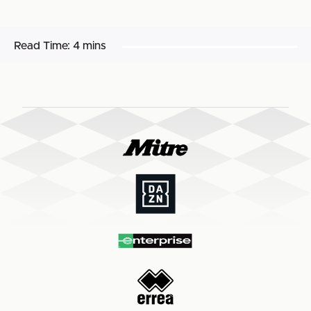
Read Time:
4 mins