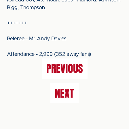
(Gilliead 60), Asamoah. Subs - Hanford, Atkinson,
Rigg, Thompson.
+++++++
Referee - Mr Andy Davies
Attendance - 2,999 (352 away fans)
PREVIOUS
NEXT