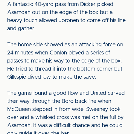
A fantastic 40-yard pass from Dicker picked
Asamoah out on the edge of the box but a
heavy touch allowed Joronen to come off his line
and gather.
The home side showed as an attacking force on
24 minutes when Conlon played a series of
passes to make his way to the edge of the box.
He tried to thread it into the bottom corner but
Gillespie dived low to make the save.
The game found a good flow and United carved
their way through the Boro back line when
McQueen stepped in from wide. Sweeney took
over and a whisked cross was met on the full by
Asamoah. It was a difficult chance and he could
only guide it over the bar.