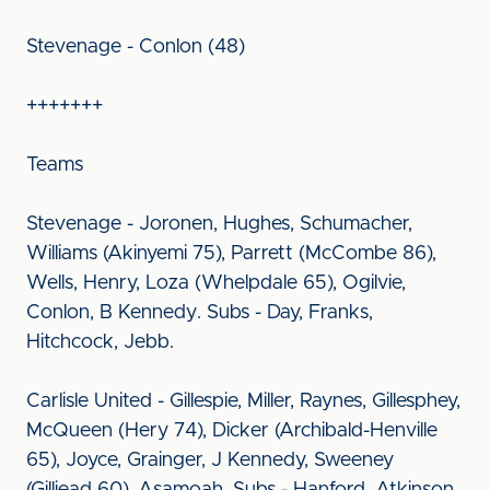
Stevenage - Conlon (48)
+++++++
Teams
Stevenage - Joronen, Hughes, Schumacher,
Williams (Akinyemi 75), Parrett (McCombe 86),
Wells, Henry, Loza (Whelpdale 65), Ogilvie,
Conlon, B Kennedy. Subs - Day, Franks,
Hitchcock, Jebb.
Carlisle United - Gillespie, Miller, Raynes, Gillesphey,
McQueen (Hery 74), Dicker (Archibald-Henville
65), Joyce, Grainger, J Kennedy, Sweeney