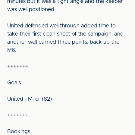
minutes but it was a tight angle and the keeper
was well positioned.
United defended well through added time to
take their first clean sheet of the campaign, and
another well earned three points, back up the
M6.
+++++++
Goals
United - Miller (82)
+++++++
Bookings