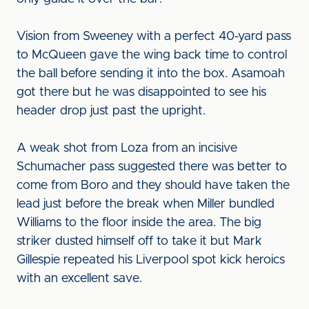
Vision from Sweeney with a perfect 40-yard pass
to McQueen gave the wing back time to control
the ball before sending it into the box. Asamoah
got there but he was disappointed to see his
header drop just past the upright.
A weak shot from Loza from an incisive
Schumacher pass suggested there was better to
come from Boro and they should have taken the
lead just before the break when Miller bundled
Williams to the floor inside the area. The big
striker dusted himself off to take it but Mark
Gillespie repeated his Liverpool spot kick heroics
with an excellent save.