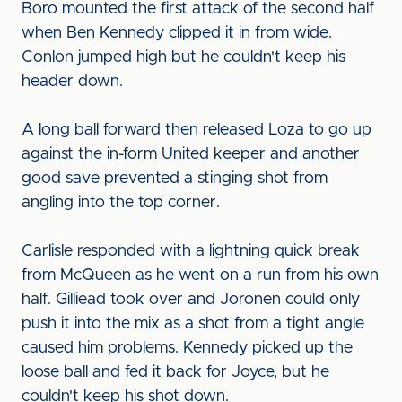
Boro mounted the first attack of the second half
when Ben Kennedy clipped it in from wide.
Conlon jumped high but he couldn't keep his
header down.
A long ball forward then released Loza to go up
against the in-form United keeper and another
good save prevented a stinging shot from
angling into the top corner.
Carlisle responded with a lightning quick break
from McQueen as he went on a run from his own
half. Gilliead took over and Joronen could only
push it into the mix as a shot from a tight angle
caused him problems. Kennedy picked up the
loose ball and fed it back for Joyce, but he
couldn't keep his shot down.