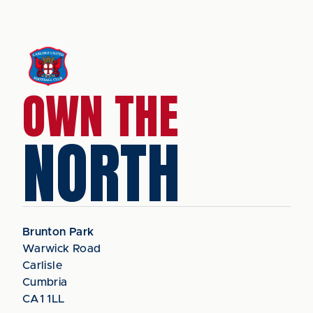
OWN THE
NORTH
Brunton Park
Warwick Road
Carlisle
Cumbria
CA1 1LL