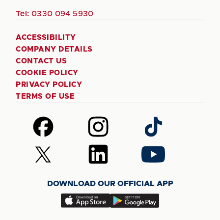
Tel:
0330 094 5930
ACCESSIBILITY
COMPANY DETAILS
CONTACT US
COOKIE POLICY
PRIVACY POLICY
TERMS OF USE
Follow
Follow
Follow
us
us
us
on
on
on
Follow
Follow
Follow
Facebook
Instagram
TikTok
us
us
us
on
on
on
DOWNLOAD OUR OFFICIAL APP
X
LinkedIn
YouTube
(Twitter)
Download
Download
our
our