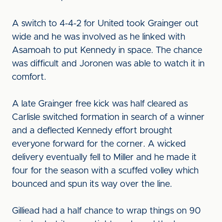
A switch to 4-4-2 for United took Grainger out
wide and he was involved as he linked with
Asamoah to put Kennedy in space. The chance
was difficult and Joronen was able to watch it in
comfort.
A late Grainger free kick was half cleared as
Carlisle switched formation in search of a winner
and a deflected Kennedy effort brought
everyone forward for the corner. A wicked
delivery eventually fell to Miller and he made it
four for the season with a scuffed volley which
bounced and spun its way over the line.
Gilliead had a half chance to wrap things on 90