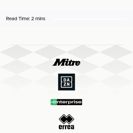
Read Time:
2 mins