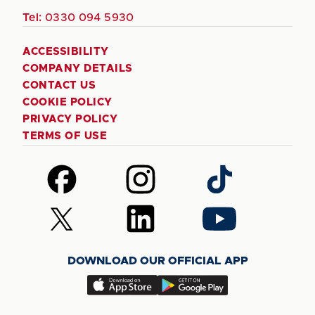
Tel:
0330 094 5930
ACCESSIBILITY
COMPANY DETAILS
CONTACT US
COOKIE POLICY
PRIVACY POLICY
TERMS OF USE
Follow
Follow
Follow
us
us
us
on
on
on
Follow
Follow
Follow
Facebook
Instagram
TikTok
us
us
us
on
on
on
DOWNLOAD OUR OFFICIAL APP
X
LinkedIn
YouTube
(Twitter)
Download
Download
our
our