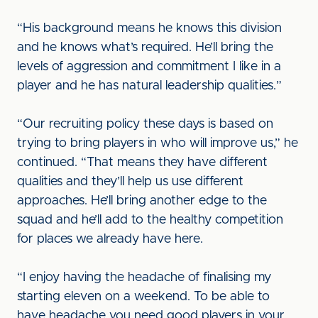
“His background means he knows this division
and he knows what’s required. He’ll bring the
levels of aggression and commitment I like in a
player and he has natural leadership qualities.”
“Our recruiting policy these days is based on
trying to bring players in who will improve us,” he
continued. “That means they have different
qualities and they’ll help us use different
approaches. He’ll bring another edge to the
squad and he’ll add to the healthy competition
for places we already have here.
“I enjoy having the headache of finalising my
starting eleven on a weekend. To be able to
have headache you need good players in your