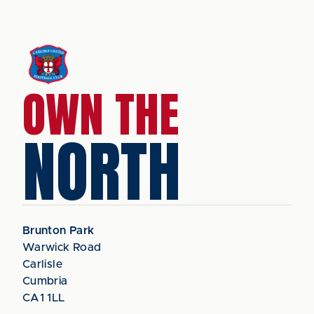
OWN THE
NORTH
Brunton Park
Warwick Road
Carlisle
Cumbria
CA1 1LL