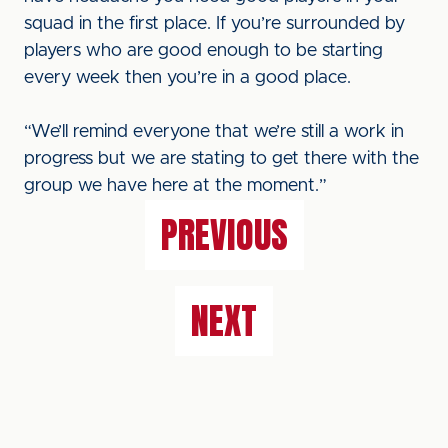
squad in the first place. If you’re surrounded by
players who are good enough to be starting
every week then you’re in a good place.
“We’ll remind everyone that we’re still a work in
progress but we are stating to get there with the
group we have here at the moment.”
PREVIOUS
NEXT