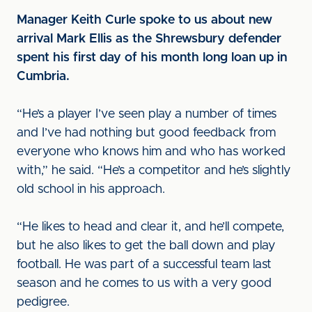
Manager Keith Curle spoke to us about new
arrival Mark Ellis as the Shrewsbury defender
spent his first day of his month long loan up in
Cumbria.
“He’s a player I’ve seen play a number of times
and I’ve had nothing but good feedback from
everyone who knows him and who has worked
with,” he said. “He’s a competitor and he’s slightly
old school in his approach.
“He likes to head and clear it, and he’ll compete,
but he also likes to get the ball down and play
football. He was part of a successful team last
season and he comes to us with a very good
pedigree.