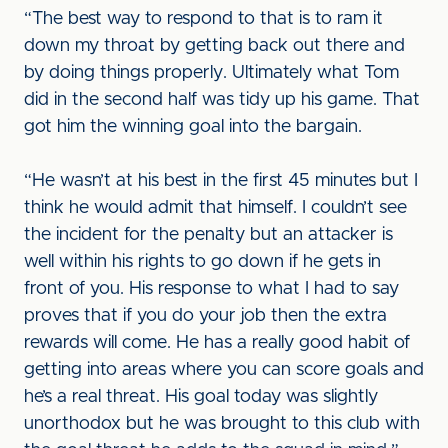
“The best way to respond to that is to ram it
down my throat by getting back out there and
by doing things properly. Ultimately what Tom
did in the second half was tidy up his game. That
got him the winning goal into the bargain.
“He wasn’t at his best in the first 45 minutes but I
think he would admit that himself. I couldn’t see
the incident for the penalty but an attacker is
well within his rights to go down if he gets in
front of you. His response to what I had to say
proves that if you do your job then the extra
rewards will come. He has a really good habit of
getting into areas where you can score goals and
he’s a real threat. His goal today was slightly
unorthodox but he was brought to this club with