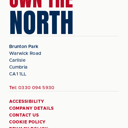
NORTH
Brunton Park
Warwick Road
Carlisle
Cumbria
CA1 1LL
Tel:
0330 094 5930
ACCESSIBILITY
COMPANY DETAILS
CONTACT US
COOKIE POLICY