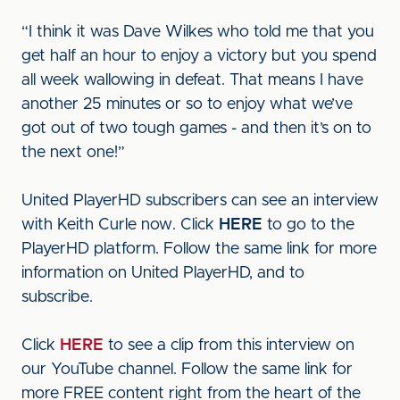
“I think it was Dave Wilkes who told me that you
get half an hour to enjoy a victory but you spend
all week wallowing in defeat. That means I have
another 25 minutes or so to enjoy what we’ve
got out of two tough games - and then it’s on to
the next one!”
United PlayerHD subscribers can see an interview
with Keith Curle now. Click
HERE
to go to the
PlayerHD platform. Follow the same link for more
information on United PlayerHD, and to
subscribe.
Click
HERE
to see a clip from this interview on
our YouTube channel. Follow the same link for
more FREE content right from the heart of the