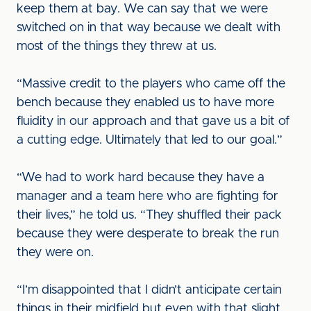
keep them at bay. We can say that we were
switched on in that way because we dealt with
most of the things they threw at us.
“Massive credit to the players who came off the
bench because they enabled us to have more
fluidity in our approach and that gave us a bit of
a cutting edge. Ultimately that led to our goal.”
“We had to work hard because they have a
manager and a team here who are fighting for
their lives,” he told us. “They shuffled their pack
because they were desperate to break the run
they were on.
“I’m disappointed that I didn’t anticipate certain
things in their midfield but even with that slight