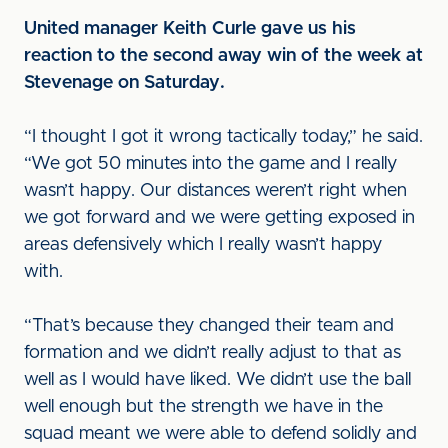
United manager Keith Curle gave us his
reaction to the second away win of the week at
Stevenage on Saturday.
“I thought I got it wrong tactically today,” he said.
“We got 50 minutes into the game and I really
wasn’t happy. Our distances weren’t right when
we got forward and we were getting exposed in
areas defensively which I really wasn’t happy
with.
“That’s because they changed their team and
formation and we didn’t really adjust to that as
well as I would have liked. We didn’t use the ball
well enough but the strength we have in the
squad meant we were able to defend solidly and