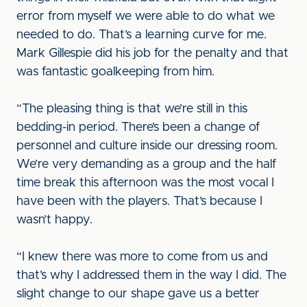
error from myself we were able to do what we
needed to do. That’s a learning curve for me.
Mark Gillespie did his job for the penalty and that
was fantastic goalkeeping from him.
“The pleasing thing is that we’re still in this
bedding-in period. There’s been a change of
personnel and culture inside our dressing room.
We’re very demanding as a group and the half
time break this afternoon was the most vocal I
have been with the players. That’s because I
wasn’t happy.
“I knew there was more to come from us and
that’s why I addressed them in the way I did. The
slight change to our shape gave us a better