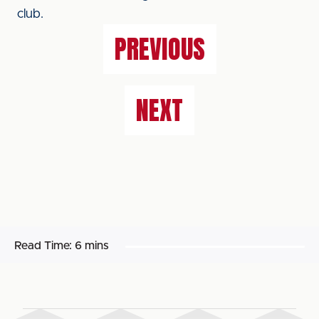
club.
PREVIOUS
NEXT
Read Time:
6 mins