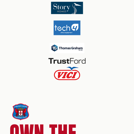
OWN THE