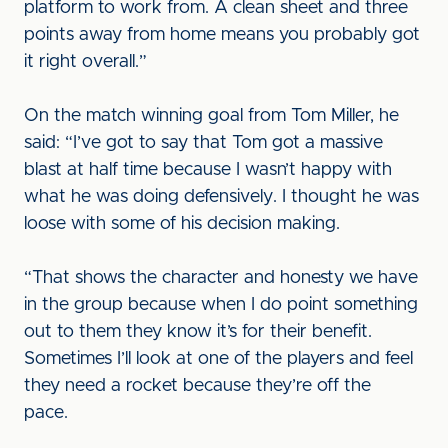
platform to work from. A clean sheet and three
points away from home means you probably got
it right overall.”
On the match winning goal from Tom Miller, he
said: “I’ve got to say that Tom got a massive
blast at half time because I wasn’t happy with
what he was doing defensively. I thought he was
loose with some of his decision making.
“That shows the character and honesty we have
in the group because when I do point something
out to them they know it’s for their benefit.
Sometimes I’ll look at one of the players and feel
they need a rocket because they’re off the
pace.