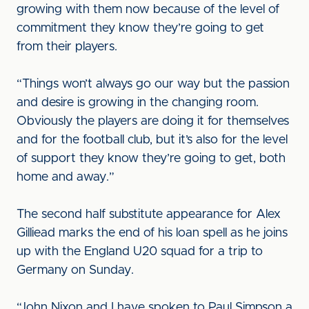
growing with them now because of the level of
commitment they know they’re going to get
from their players.
“Things won’t always go our way but the passion
and desire is growing in the changing room.
Obviously the players are doing it for themselves
and for the football club, but it’s also for the level
of support they know they’re going to get, both
home and away.”
The second half substitute appearance for Alex
Gilliead marks the end of his loan spell as he joins
up with the England U20 squad for a trip to
Germany on Sunday.
“John Nixon and I have spoken to Paul Simpson a