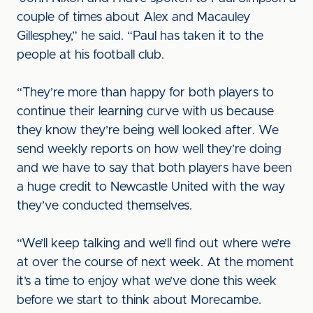
couple of times about Alex and Macauley
Gillesphey,” he said. “Paul has taken it to the
people at his football club.
“They’re more than happy for both players to
continue their learning curve with us because
they know they’re being well looked after. We
send weekly reports on how well they’re doing
and we have to say that both players have been
a huge credit to Newcastle United with the way
they’ve conducted themselves.
“We’ll keep talking and we’ll find out where we’re
at over the course of next week. At the moment
it’s a time to enjoy what we’ve done this week
before we start to think about Morecambe.