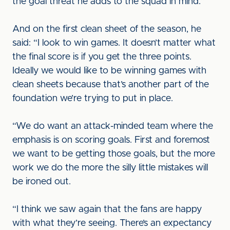
the goal threat he adds to the squad in mind.”
And on the first clean sheet of the season, he
said: “I look to win games. It doesn’t matter what
the final score is if you get the three points.
Ideally we would like to be winning games with
clean sheets because that’s another part of the
foundation we’re trying to put in place.
“We do want an attack-minded team where the
emphasis is on scoring goals. First and foremost
we want to be getting those goals, but the more
work we do the more the silly little mistakes will
be ironed out.
“I think we saw again that the fans are happy
with what they’re seeing. There’s an expectancy