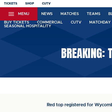
Skip
TICKETS
SHOP
CUTV
to
MENU
NEWS
MATCHES
TEAMS
B
main
content
BUY TICKETS
COMMERCIAL
CUTV
MATCHDAY 
SEASONAL HOSPITALITY
BREAKING: 
Red top registered for Wyco