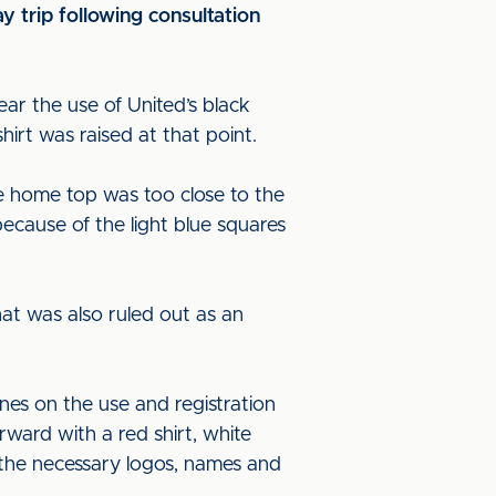
y trip following consultation
ar the use of United’s black
irt was raised at that point.
e home top was too close to the
ecause of the light blue squares
at was also ruled out as an
es on the use and registration
ward with a red shirt, white
 the necessary logos, names and