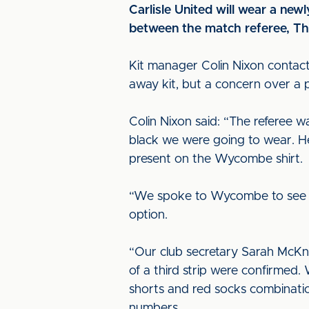
Carlisle United will wear a new
between the match referee, Th
Kit manager Colin Nixon contacte
away kit, but a concern over a p
Colin Nixon said: “The referee
black we were going to wear. He 
present on the Wycombe shirt.
“We spoke to Wycombe to see if 
option.
“Our club secretary Sarah McKni
of a third strip were confirmed
shorts and red socks combinatio
numbers.