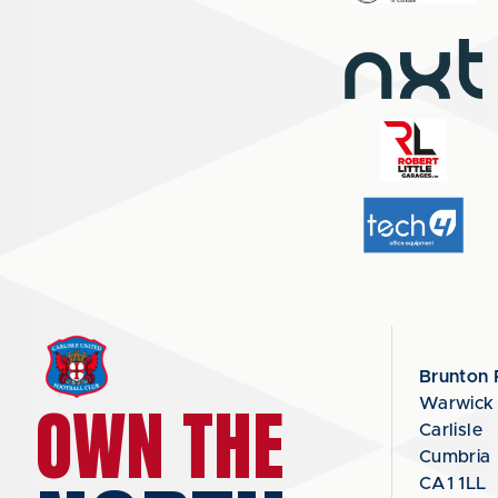
Brunton 
OWN THE
Warwick
Carlisle
Cumbria
CA1 1LL