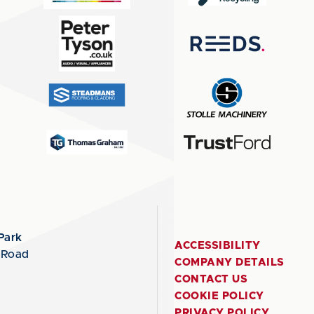
Park
ACCESSIBILITY
 Road
COMPANY DETAILS
CONTACT US
COOKIE POLICY
PRIVACY POLICY