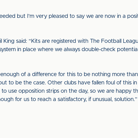
eded but I’m very pleased to say we are now in a posit
 King said: “Kits are registered with The Football League
system in place where we always double-check potential 
enough of a difference for this to be nothing more than
out to be the case. Other clubs have fallen foul of this 
 to use opposition strips on the day, so we are happy t
ough for us to reach a satisfactory, if unusual, solution.”