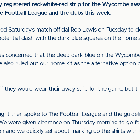
ly registered red-white-red strip for the Wycombe awa
e Football League and the clubs this week.
d Saturday’s match official Rob Lewis on Tuesday to cle
otential clash with the dark blue squares on the home sh
 was concerned that the deep dark blue on the Wycomb
also ruled out our home kit as the alternative option b
they would wear their away strip for the game, but th
ght then spoke to The Football League and the guidelin
. We were given clearance on Thursday morning to go for
n and we quickly set about marking up the shirts with