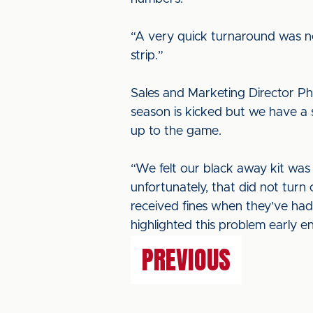
“A very quick turnaround was ne
strip.”
Sales and Marketing Director Phil
season is kicked but we have a 
up to the game.
“We felt our black away kit was 
unfortunately, that did not turn 
received fines when they’ve had
highlighted this problem early en
PREVIOUS