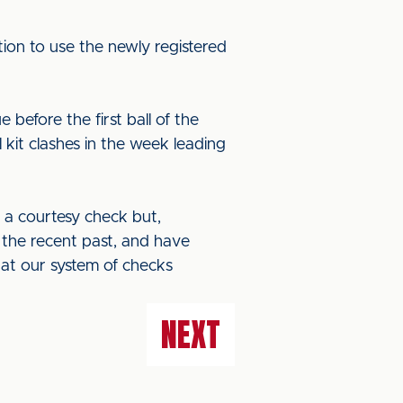
ion to use the newly registered
 before the first ball of the
kit clashes in the week leading
 a courtesy check but,
in the recent past, and have
hat our system of checks
NEXT