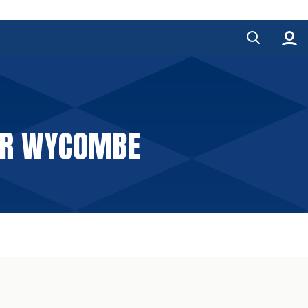
FOR WYCOMBE