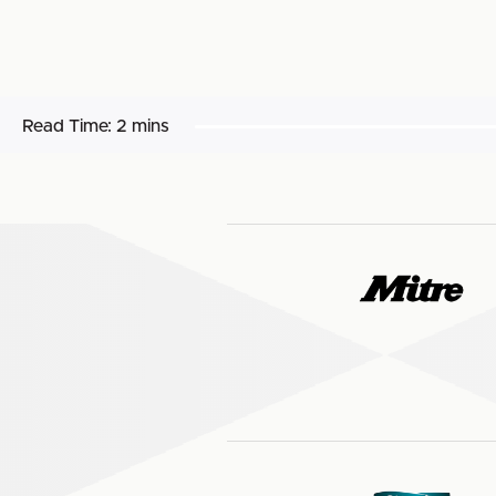
Read Time:
2 mins