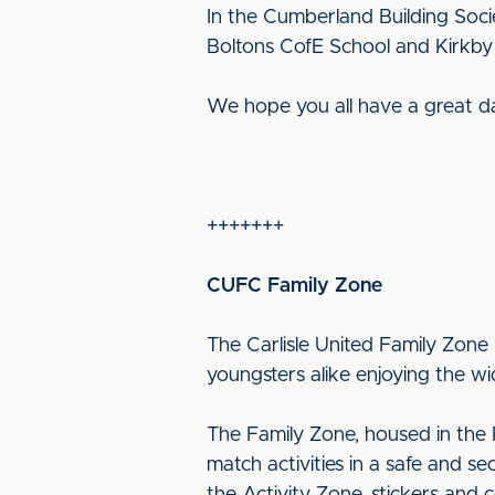
In the Cumberland Building Soc
Boltons CofE School and Kirkby
We hope you all have a great d
+++++++
CUFC Family Zone
The Carlisle United Family Zone 
youngsters alike enjoying the wid
The Family Zone, housed in the P
match activities in a safe and s