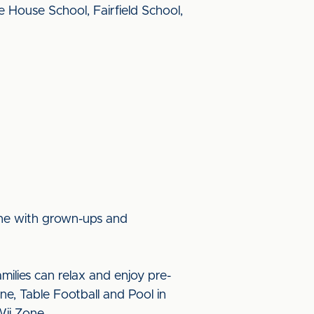
House School, Fairfield School,
tine with grown-ups and
ilies can relax and enjoy pre-
ne, Table Football and Pool in