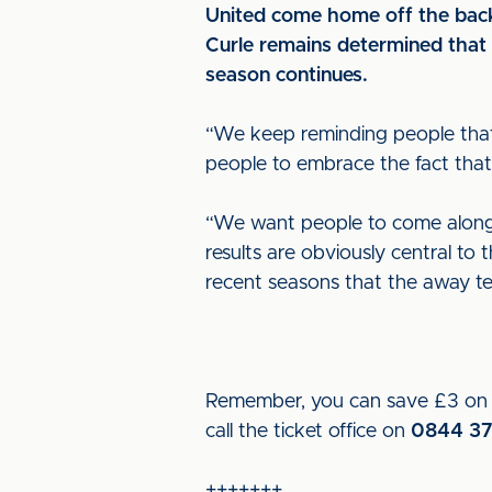
United come home off the back
Curle remains determined that h
season continues.
“We keep reminding people that 
people to embrace the fact that 
“We want people to come along,
results are obviously central to 
recent seasons that the away t
Remember, you can save £3 on m
call the ticket office on
0844 37
+++++++