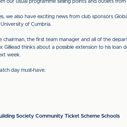
 from our usual programme selling points and outlets fr
es, we also have exciting news from club sponsors Globa
University of Cumbria.
he chairman, the first team manager and all of the depa
Gilliead thinks about a possible extension to his loan 
ext week.
 match day must-have.
ilding Society Community Ticket Scheme Schools