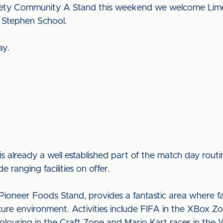
iety Community A Stand this weekend we welcome Lime 
 Stephen School.
ay.
is already a well established part of the match day rou
e ranging facilities on offer.
ioneer Foods Stand, provides a fantastic area where fam
ecure environment. Activities include FIFA in the XBox Zo