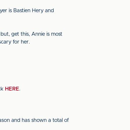
yer is Bastien Hery and
but, get this, Annie is most
cary for her.
ck
HERE
.
eason and has shown a total of