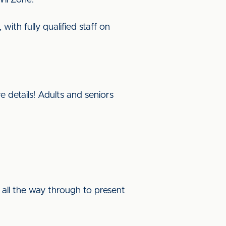
Wii Zone.
ith fully qualified staff on
e details! Adults and seniors
s all the way through to present