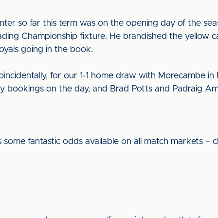
ounter so far this term was on the opening day of the s
ding Championship fixture. He brandished the yellow c
Royals going in the book.
oincidentally, for our 1-1 home draw with Morecambe in
 bookings on the day, and Brad Potts and Padraig Am
 some fantastic odds available on all match markets – c