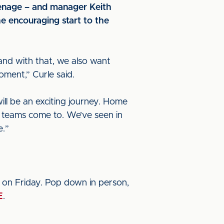
venage – and manager Keith
he encouraging start to the
and with that, we also want
oment,” Curle said.
l be an exciting journey. Home
ing teams come to. We’ve seen in
e.”
 on Friday. Pop down in person,
E
.