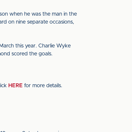
eason when he was the man in the
ard on nine separate occasions,
 March this year. Charlie Wyke
ond scored the goals.
lick
HERE
for more details.