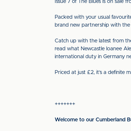
Issue 7 of The Blues is on sale
Packed with your usual favourit
brand new partnership with the 
Catch up with the latest from t
read what Newcastle loanee Alex 
international duty in Germany n
Priced at just £2, it’s a definite
+++++++
Welcome to our Cumberland Bu