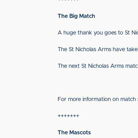
The Big Match
A huge thank you goes to St N
The St Nicholas Arms have taken
The next St Nicholas Arms matc
For more information on match 
+++++++
The Mascots