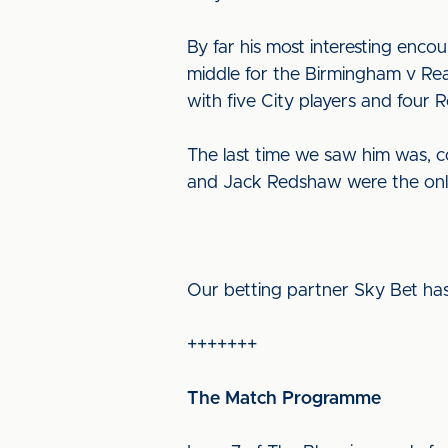
By far his most interesting enc
middle for the Birmingham v Rea
with five City players and four 
The last time we saw him was, c
and Jack Redshaw were the only
Our betting partner Sky Bet has
+++++++
The Match Programme