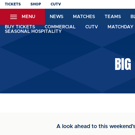
Skip
TICKETS
SHOP
CUTV
to
MENU
NEWS
MATCHES
TEAMS
B
main
content
BUY TICKETS
COMMERCIAL
CUTV
MATCHDAY 
SEASONAL HOSPITALITY
BIG
A look ahead to this weeken