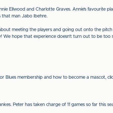
ie Ellwood and Charlotte Graves. Annie’s favourite pla
is that man Jabo Ibehre.
 about meeting the players and going out onto the pitch 
y! We hope that experience doesn’t turn out to be too s
ior Blues membership and how to become a mascot, cli
nkes. Peter has taken charge of 11 games so far this s