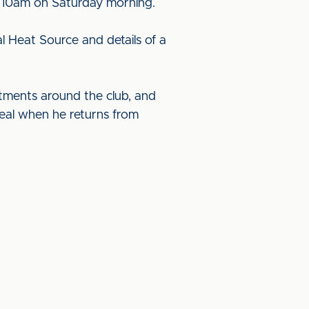
om 10am on Saturday morning.
l Heat Source and details of a
rtments around the club, and
deal when he returns from