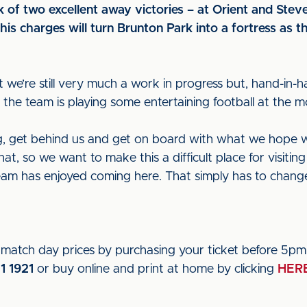
 of two excellent away victories – at Orient and Ste
is charges will turn Brunton Park into a fortress as t
we’re still very much a work in progress but, hand-in-h
the team is playing some entertaining football at the m
 get behind us and get on board with what we hope wil
that, so we want to make this a difficult place for visit
eam has enjoyed coming here. That simply has to chang
atch day prices by purchasing your ticket before 5pm
1 1921
or buy online and print at home by clicking
HER