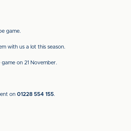
mbe game.
m with us a lot this season.
me game on 21 November.
ment on
01228 554 155
.