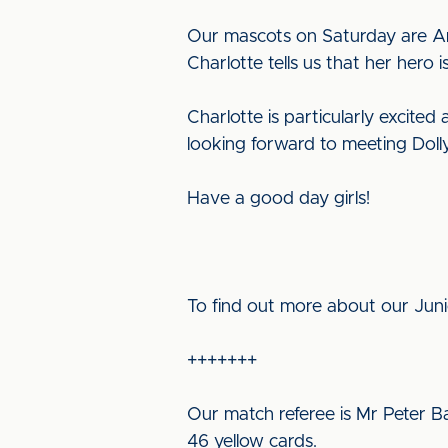
Our mascots on Saturday are Ann
Charlotte tells us that her hero 
Charlotte is particularly excited
looking forward to meeting Doll
Have a good day girls!
To find out more about our Jun
+++++++
Our match referee is Mr Peter Ba
46 yellow cards.