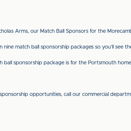
icholas Arms, our Match Ball Sponsors for the Moreca
 nine match ball sponsorship packages so you’ll see the
h ball sponsorship package is for the Portsmouth ho
sponsorship opportunities, call our commercial depart