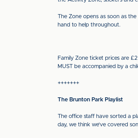
the Activity Zone, stickers and 
The Zone opens as soon as the tur
hand to help throughout.
Family Zone ticket prices are £2
MUST be accompanied by a child o
+++++++
The Brunton Park Playlist
The office staff have sorted a pl
day, we think we’ve covered som