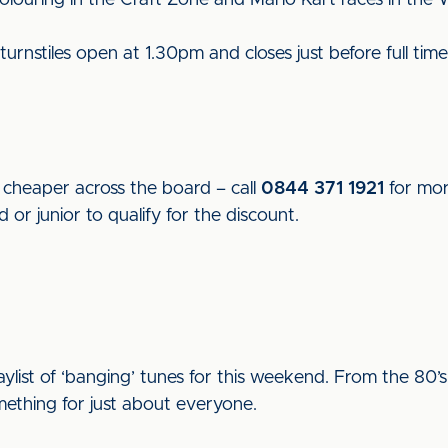
colouring in the Craft Zone and Mario Kart races in the 
nstiles open at 1.30pm and closes just before full time, w
 cheaper across the board – call
0844 371 1921
for mor
r junior to qualify for the discount.
aylist of ‘banging’ tunes for this weekend. From the 80’
ething for just about everyone.