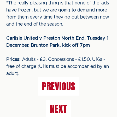
"The really pleasing thing is that none of the lads
have frozen, but we are going to demand more
from them every time they go out between now
and the end of the season.
Carlisle United v Preston North End, Tuesday 1
December, Brunton Park, kick off 7pm
Prices:
Adults - £3, Concessions - £1.50, U16s -
free of charge (U11s must be accompanied by an
adult).
PREVIOUS
NEXT