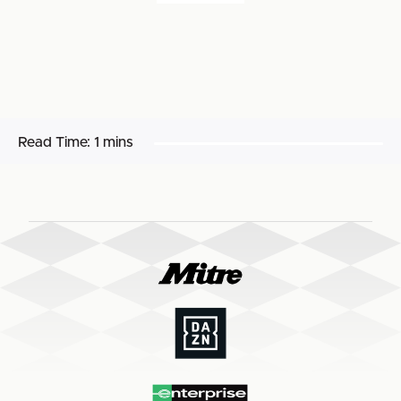
Read Time:
1 mins