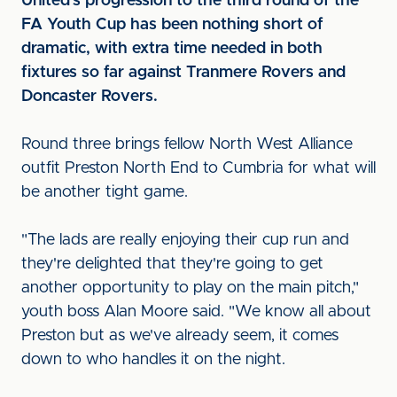
United's progression to the third round of the
FA Youth Cup has been nothing short of
dramatic, with extra time needed in both
fixtures so far against Tranmere Rovers and
Doncaster Rovers.
Round three brings fellow North West Alliance
outfit Preston North End to Cumbria for what will
be another tight game.
"The lads are really enjoying their cup run and
they're delighted that they're going to get
another opportunity to play on the main pitch,"
youth boss Alan Moore said. "We know all about
Preston but as we've already seem, it comes
down to who handles it on the night.