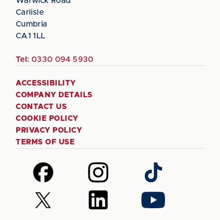
Warwick Road
Carlisle
Cumbria
CA1 1LL
Tel:
0330 094 5930
ACCESSIBILITY
COMPANY DETAILS
CONTACT US
COOKIE POLICY
PRIVACY POLICY
TERMS OF USE
Follow
Follow
Follow
us
us
us
on
on
on
Follow
Follow
Follow
Facebook
Instagram
TikTok
us
us
us
on
on
on