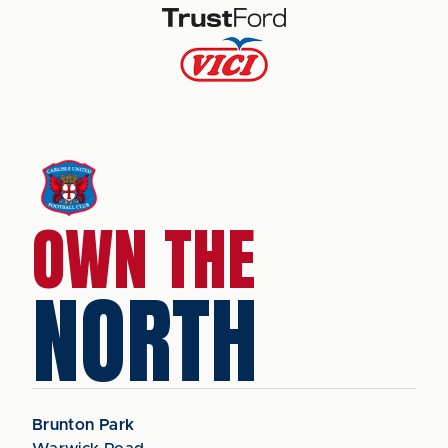
OWN THE
NORTH
Brunton Park