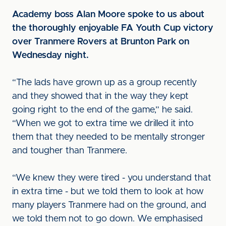
Academy boss Alan Moore spoke to us about
the thoroughly enjoyable FA Youth Cup victory
over Tranmere Rovers at Brunton Park on
Wednesday night.
“The lads have grown up as a group recently
and they showed that in the way they kept
going right to the end of the game,” he said.
“When we got to extra time we drilled it into
them that they needed to be mentally stronger
and tougher than Tranmere.
“We knew they were tired - you understand that
in extra time - but we told them to look at how
many players Tranmere had on the ground, and
we told them not to go down. We emphasised