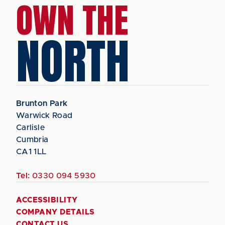
OWN THE
NORTH
Brunton Park
Warwick Road
Carlisle
Cumbria
CA1 1LL
Tel:
0330 094 5930
ACCESSIBILITY
COMPANY DETAILS
CONTACT US