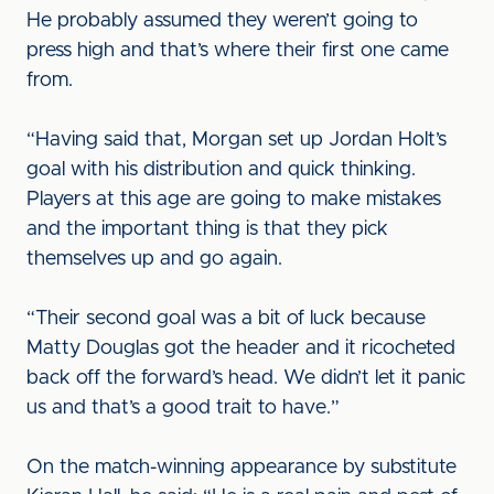
He probably assumed they weren’t going to
press high and that’s where their first one came
from.
“Having said that, Morgan set up Jordan Holt’s
goal with his distribution and quick thinking.
Players at this age are going to make mistakes
and the important thing is that they pick
themselves up and go again.
“Their second goal was a bit of luck because
Matty Douglas got the header and it ricocheted
back off the forward’s head. We didn’t let it panic
us and that’s a good trait to have.”
On the match-winning appearance by substitute