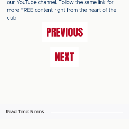
our YouTube channel. Follow the same link for
more FREE content right from the heart of the
club.
PREVIOUS
NEXT
Read Time:
5 mins