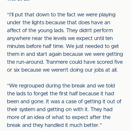
“I’ll put that down to the fact we were playing
under the lights because that does have an
affect of the young lads. They didn’t perform
anywhere near the levels we expect until ten
minutes before half time. We just needed to get
them in and start again because we were getting
the run-around. Tranmere could have scored five
or six because we weren’t doing our jobs at all.
“We regrouped during the break and we told
the lads to forget the first half because it had
been and gone. It was a case of getting it out of
their system and getting on with it. They had
more of an idea of what to expect after the
break and they handled it much better.”