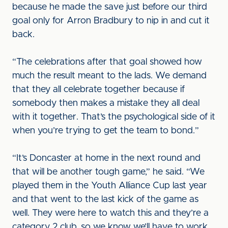
because he made the save just before our third
goal only for Arron Bradbury to nip in and cut it
back.
“The celebrations after that goal showed how
much the result meant to the lads. We demand
that they all celebrate together because if
somebody then makes a mistake they all deal
with it together. That’s the psychological side of it
when you’re trying to get the team to bond.”
“It’s Doncaster at home in the next round and
that will be another tough game,” he said. “We
played them in the Youth Alliance Cup last year
and that went to the last kick of the game as
well. They were here to watch this and they’re a
category 2 club, so we know we’ll have to work