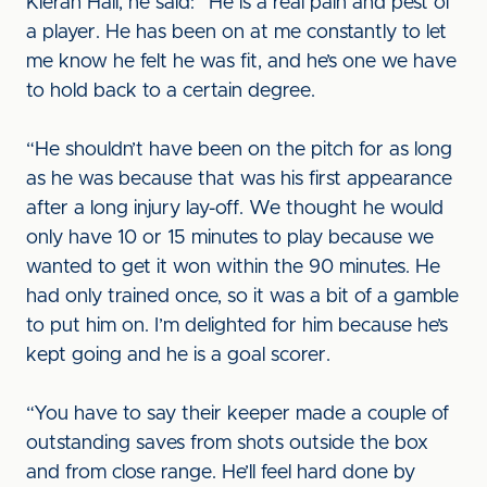
Kieran Hall, he said: “He is a real pain and pest of
a player. He has been on at me constantly to let
me know he felt he was fit, and he’s one we have
to hold back to a certain degree.
“He shouldn’t have been on the pitch for as long
as he was because that was his first appearance
after a long injury lay-off. We thought he would
only have 10 or 15 minutes to play because we
wanted to get it won within the 90 minutes. He
had only trained once, so it was a bit of a gamble
to put him on. I’m delighted for him because he’s
kept going and he is a goal scorer.
“You have to say their keeper made a couple of
outstanding saves from shots outside the box
and from close range. He’ll feel hard done by