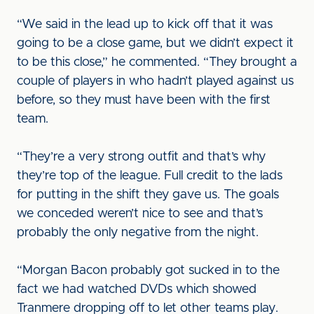
“We said in the lead up to kick off that it was
going to be a close game, but we didn’t expect it
to be this close,” he commented. “They brought a
couple of players in who hadn’t played against us
before, so they must have been with the first
team.
“They’re a very strong outfit and that’s why
they’re top of the league. Full credit to the lads
for putting in the shift they gave us. The goals
we conceded weren’t nice to see and that’s
probably the only negative from the night.
“Morgan Bacon probably got sucked in to the
fact we had watched DVDs which showed
Tranmere dropping off to let other teams play.