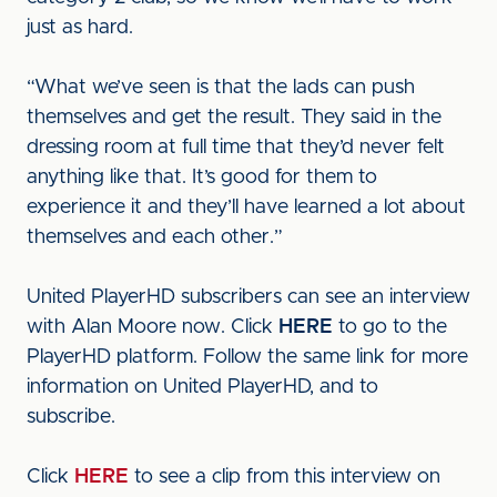
just as hard.
“What we’ve seen is that the lads can push
themselves and get the result. They said in the
dressing room at full time that they’d never felt
anything like that. It’s good for them to
experience it and they’ll have learned a lot about
themselves and each other.”
United PlayerHD subscribers can see an interview
with Alan Moore now. Click
HERE
to go to the
PlayerHD platform. Follow the same link for more
information on United PlayerHD, and to
subscribe.
Click
HERE
to see a clip from this interview on