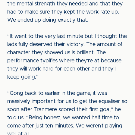
the mental strength they needed and that they
had to make sure they kept the work rate up.
We ended up doing exactly that.
“It went to the very last minute but I thought the
lads fully deserved their victory. The amount of
character they showed us is brilliant. The
performance typifies where they’re at because
they will work hard for each other and they’ll
keep going.”
“Gong back to earlier in the game, it was
massively important for us to get the equaliser so
soon after Tranmere scored their first goal,” he
told us. “Being honest, we wanted half time to
come after just ten minutes. We weren’t playing
well at all.