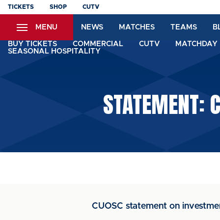
Skip
TICKETS
SHOP
CUTV
to
MENU
NEWS
MATCHES
TEAMS
B
main
content
BUY TICKETS
COMMERCIAL
CUTV
MATCHDAY 
SEASONAL HOSPITALITY
STATEMENT: 
CUOSC statement on investmen