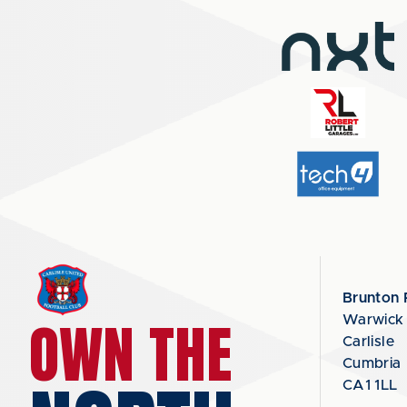
Brunton 
OWN THE
Warwick
Carlisle
Cumbria
CA1 1LL