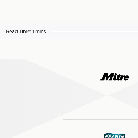
Read Time:
1 mins