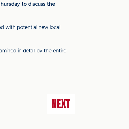
hursday to discuss the
d with potential new local
mined in detail by the entire
NEXT