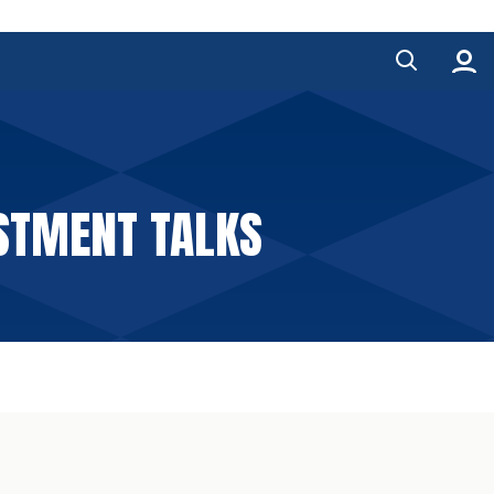
STMENT TALKS