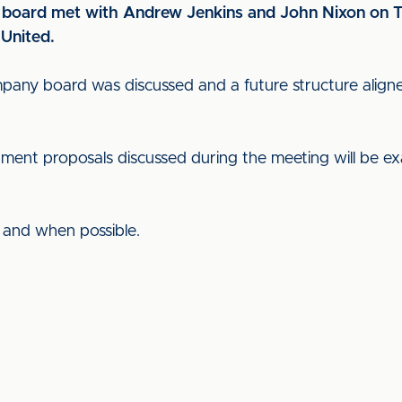
 board met with Andrew Jenkins and John Nixon on T
 United.
any board was discussed and a future structure aligne
ment proposals discussed during the meeting will be exa
s and when possible.