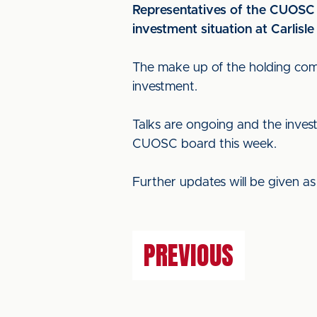
Representatives of the CUOSC
investment situation at Carlisle
The make up of the holding comp
investment.
Talks are ongoing and the invest
CUOSC board this week.
Further updates will be given a
PREVIOUS