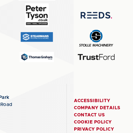
Park
ACCESSIBILITY
 Road
COMPANY DETAILS
CONTACT US
COOKIE POLICY
PRIVACY POLICY