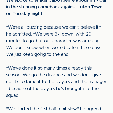
We spoke to striker Jabo Ibehre about his goal
in the stunning comeback against Luton Town
on Tuesday night.
"We're all buzzing because we can't believe it,"
he admitted. "We were 3-1 down, with 20
minutes to go, but our character was amazing.
We don't know when we're beaten these days.
We just keep going to the end.
"We've done it so many times already this
season. We go the distance and we don't give
up. It's testament to the players and the manager
- because of the players he's brought into the
squad."
"We started the first half a bit slow," he agreed.