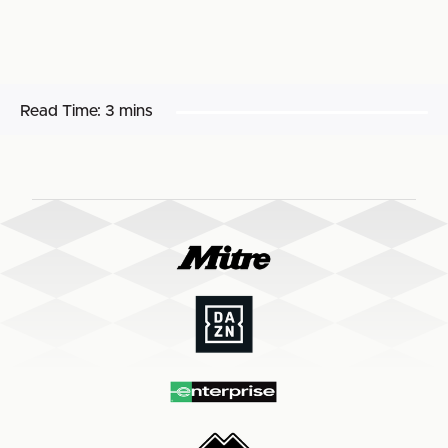
Read Time:
3 mins