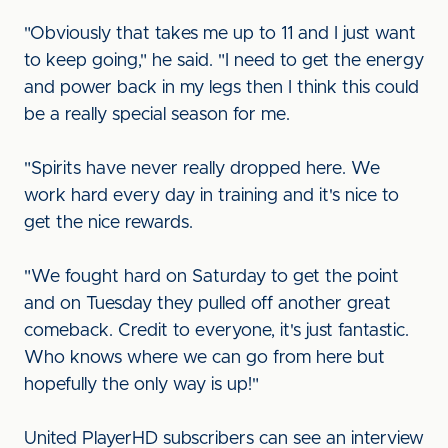
"Obviously that takes me up to 11 and I just want
to keep going," he said. "I need to get the energy
and power back in my legs then I think this could
be a really special season for me.
"Spirits have never really dropped here. We
work hard every day in training and it's nice to
get the nice rewards.
"We fought hard on Saturday to get the point
and on Tuesday they pulled off another great
comeback. Credit to everyone, it's just fantastic.
Who knows where we can go from here but
hopefully the only way is up!"
United PlayerHD subscribers can see an interview