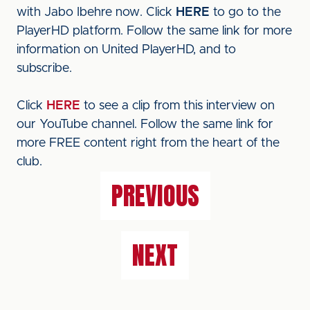
with Jabo Ibehre now. Click
HERE
to go to the
PlayerHD platform. Follow the same link for more
information on United PlayerHD, and to
subscribe.
Click
HERE
to see a clip from this interview on
our YouTube channel. Follow the same link for
more FREE content right from the heart of the
club.
PREVIOUS
NEXT