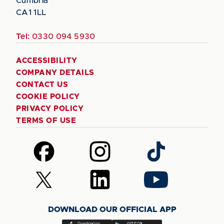
Cumbria
CA1 1LL
Tel:
0330 094 5930
ACCESSIBILITY
COMPANY DETAILS
CONTACT US
COOKIE POLICY
PRIVACY POLICY
TERMS OF USE
Follow
Follow
Follow
us
us
us
on
on
on
Follow
Follow
Follow
Facebook
Instagram
TikTok
us
us
us
on
on
on
DOWNLOAD OUR OFFICIAL APP
X
LinkedIn
YouTube
(Twitter)