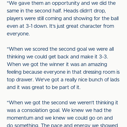
"We gave them an opportunity and we did the
same in the second half. Heads didn't drop,
players were still coming and showing for the ball
even at 3-1 down. It's just great character from
everyone.
"When we scored the second goal we were all
thinking we could get back and make it 3-3.
When we got the winner it was an amazing
feeling because everyone in that dressing room is
top drawer. We've got a really nice bunch of lads
and it was great to be part of it.
"When we got the second we weren't thinking it
was a consolation goal. We knew we had the
momentum and we knew we could go on and
do something. The pace and energy we showed