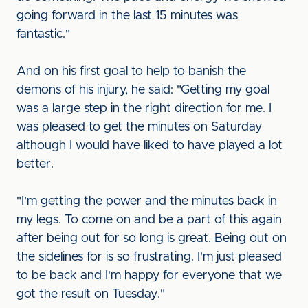
going forward in the last 15 minutes was
fantastic."
And on his first goal to help to banish the
demons of his injury, he said: "Getting my goal
was a large step in the right direction for me. I
was pleased to get the minutes on Saturday
although I would have liked to have played a lot
better.
"I'm getting the power and the minutes back in
my legs. To come on and be a part of this again
after being out for so long is great. Being out on
the sidelines for is so frustrating. I'm just pleased
to be back and I'm happy for everyone that we
got the result on Tuesday."