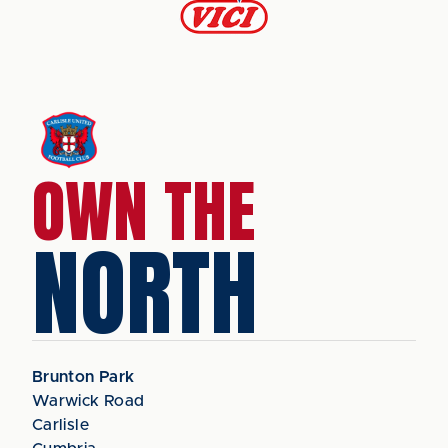
OWN THE
NORTH
Brunton Park
Warwick Road
Carlisle