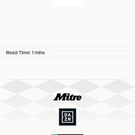
Read Time:
1 mins