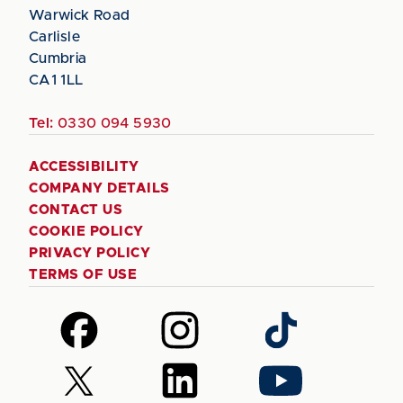
Warwick Road
Carlisle
Cumbria
CA1 1LL
Tel:
0330 094 5930
ACCESSIBILITY
COMPANY DETAILS
CONTACT US
COOKIE POLICY
PRIVACY POLICY
TERMS OF USE
Follow
Follow
Follow
us
us
us
on
on
on
Follow
Follow
Follow
Facebook
Instagram
TikTok
us
us
us