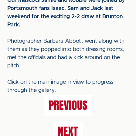
Our mascots Jamie and Robbie were joined by
Portsmouth fans Isaac, Sam and Jack last
weekend for the exciting 2-2 draw at Brunton
Park.
Photographer Barbara Abbott went along with
them as they popped into both dressing rooms,
met the officials and had a kick around on the
pitch.
Click on the main image in view to progress
through the gallery.
PREVIOUS
NEXT