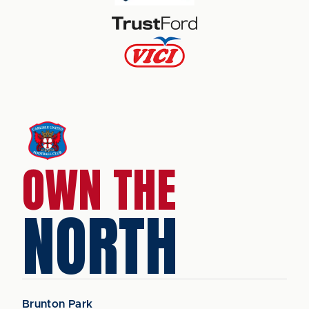
OWN THE
NORTH
Brunton Park