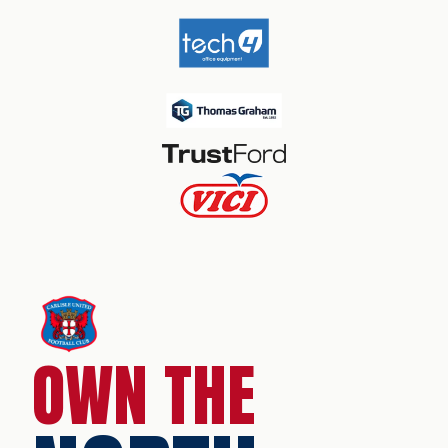
OWN THE