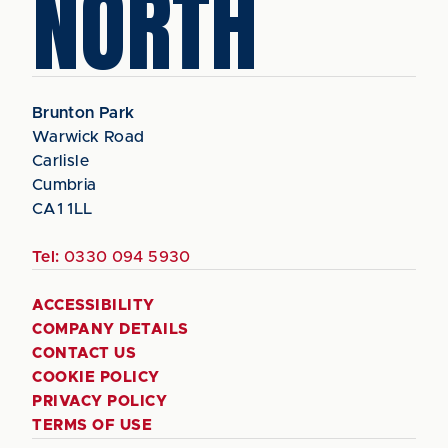
NORTH
Brunton Park
Warwick Road
Carlisle
Cumbria
CA1 1LL
Tel:
0330 094 5930
ACCESSIBILITY
COMPANY DETAILS
CONTACT US
COOKIE POLICY
PRIVACY POLICY
TERMS OF USE