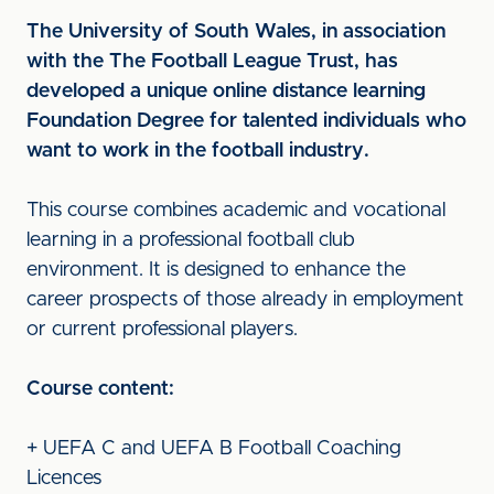
The University of South Wales, in association
with the The Football League Trust, has
developed a unique online distance learning
Foundation Degree for talented individuals who
want to work in the football industry.
This course combines academic and vocational
learning in a professional football club
environment. It is designed to enhance the
career prospects of those already in employment
or current professional players.
Course content:
+ UEFA C and UEFA B Football Coaching
Licences