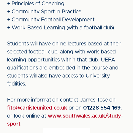
+ Principles of Coaching
+ Community Sport in Practice
+ Community Football Development
+ Work-Based Learning (with a football club)
Students will have online lectures based at their
selected football club, along with work-based
learning opportunities within that club. UEFA
qualifications are embedded in the course and
students will also have access to University
facilities.
For more information contact James Tose on
fitc@carlisleunited.co.uk
or on
01228 554 169
,
or look online at
www.southwales.ac.uk/study-
sport