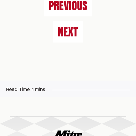
PREVIOUS
NEXT
Read Time:
1 mins