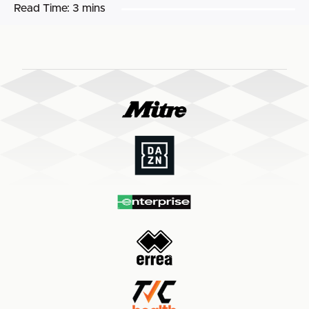
Read Time:
3 mins