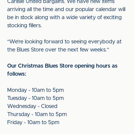
Carlisle United bargains. We have new items
arriving all the time and our popular calendar will
be in stock along with a wide variety of exciting
stocking fillers.
“We’re looking forward to seeing everybody at
the Blues Store over the next few weeks.”
Our Christmas Blues Store opening hours as
follows:
Monday - 10am to 5pm
Tuesday - 10am to 5pm
Wednesday - Closed
Thursday - 10am to 5pm
Friday - 10am to 5pm