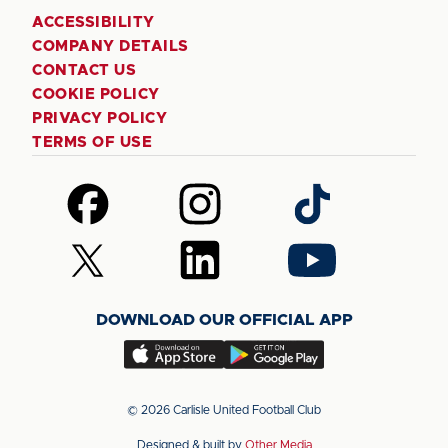
ACCESSIBILITY
COMPANY DETAILS
CONTACT US
COOKIE POLICY
PRIVACY POLICY
TERMS OF USE
Follow
Follow
Follow
us
us
us
on
on
on
Follow
Follow
Follow
Facebook
Instagram
TikTok
us
us
us
on
on
on
DOWNLOAD OUR OFFICIAL APP
X
LinkedIn
YouTube
(Twitter)
Download
Download
our
our
app
app
© 2026 Carlisle United Football Club
on
on
Designed & built by
Other Media