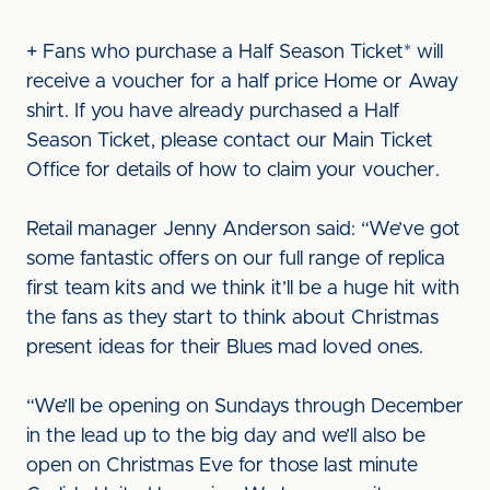
+ Fans who purchase a Half Season Ticket* will
receive a voucher for a half price Home or Away
shirt. If you have already purchased a Half
Season Ticket, please contact our Main Ticket
Office for details of how to claim your voucher.
Retail manager Jenny Anderson said: “We’ve got
some fantastic offers on our full range of replica
first team kits and we think it’ll be a huge hit with
the fans as they start to think about Christmas
present ideas for their Blues mad loved ones.
“We’ll be opening on Sundays through December
in the lead up to the big day and we’ll also be
open on Christmas Eve for those last minute