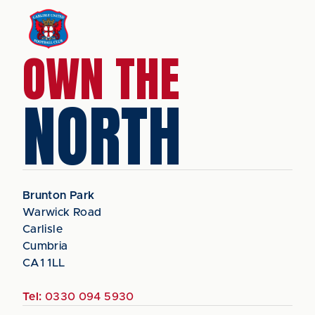
OWN THE
NORTH
Brunton Park
Warwick Road
Carlisle
Cumbria
CA1 1LL
Tel:
0330 094 5930