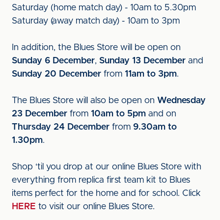
Saturday (home match day) - 10am to 5.30pm
Saturday (away match day) - 10am to 3pm
In addition, the Blues Store will be open on
Sunday 6 December
,
Sunday 13 December
and
Sunday 20 December
from
11am to 3pm
.
The Blues Store will also be open on
Wednesday
23 December
from
10am to 5pm
and on
Thursday 24 December
from
9.30am to
1.30pm
.
Shop ‘til you drop at our online Blues Store with
everything from replica first team kit to Blues
items perfect for the home and for school. Click
HERE
to visit our online Blues Store.