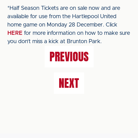
*Half Season Tickets are on sale now and are
available for use from the Hartlepool United
home game on Monday 28 December. Click
HERE
for more information on how to make sure
you don’t miss a kick at Brunton Park.
PREVIOUS
NEXT