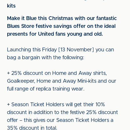
kits
Make it Blue this Christmas with our fantastic
Blues Store festive savings offer on the ideal
presents for United fans young and old.
Launching this Friday [13 November] you can
bag a bargain with the following:
+ 25% discount on Home and Away shirts,
Goalkeeper, Home and Away Mini-kits and our
full range of replica training wear.
+ Season Ticket Holders will get their 10%
discount in addition to the festive 25% discount
offer – this gives our Season Ticket Holders a
35% discount in total.