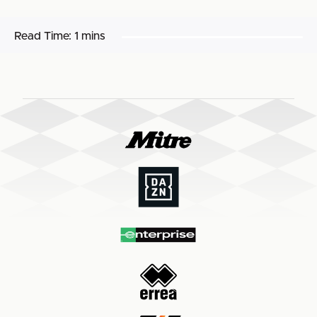
Read Time:
1 mins