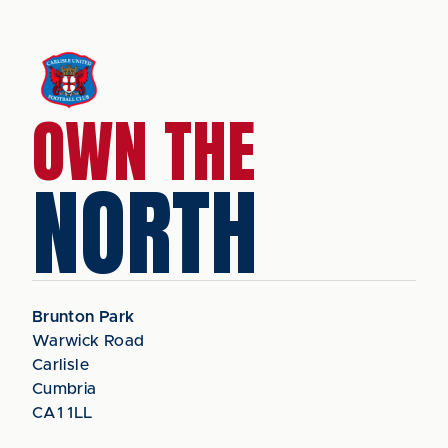
OWN THE
NORTH
Brunton Park
Warwick Road
Carlisle
Cumbria
CA1 1LL