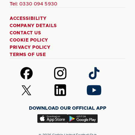
Tel:
0330 094 5930
ACCESSIBILITY
COMPANY DETAILS
CONTACT US
COOKIE POLICY
PRIVACY POLICY
TERMS OF USE
Follow
Follow
Follow
us
us
us
on
on
on
Follow
Follow
Follow
Facebook
Instagram
TikTok
us
us
us
on
on
on
DOWNLOAD OUR OFFICIAL APP
X
LinkedIn
YouTube
(Twitter)
Download
Download
our
our
app
app