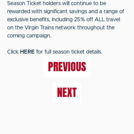
Season Ticket holders will continue to be
rewarded with significant savings and a range of
exclusive benefits, including 25% off ALL travel
on the Virgin Trains network throughout the
coming campaign.
Click
HERE
for full season ticket details.
PREVIOUS
NEXT