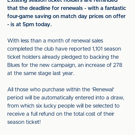
Existing season ticket holders are reminded
that the deadline for renewals - with a fantastic
four-game saving on match day prices on offer
- is at 5pm today.
With less than a month of renewal sales
completed the club have reported 1,101 season
ticket holders already pledged to backing the
Blues for the new campaign, an increase of 278
at the same stage last year.
All those who purchase within the ‘Renewal’
period will be automatically entered into a draw,
from which six lucky people will be selected to
receive a full refund on the total cost of their
season ticket!