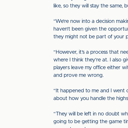
like, so they will stay the same,
“We’re now into a decision maki
haven’t been given the opportunit
they might not be part of your pla
“However, it’s a process that ne
where I think they’re at. I also
players leave my office either w
and prove me wrong.
“It happened to me and I went on
about how you handle the highs,
“They will be left in no doubt wh
going to be getting the game tim