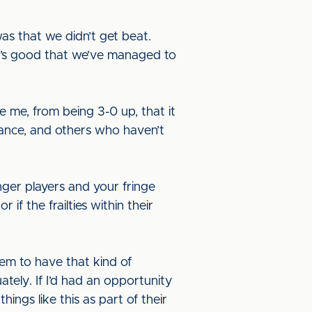
was that we didn’t get beat.
 it’s good that we’ve managed to
e me, from being 3-0 up, that it
hance, and others who haven’t
ger players and your fringe
if the frailties within their
them to have that kind of
ely. If I’d had an opportunity
hings like this as part of their