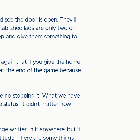
d see the door is open. They’ll
stablished lads are only two or
step and give them something to
 again that if you give the home
at the end of the game because
 be no stopping it. What we have
 status. It didn’t matter how
ge written in it anywhere, but it
ttitude. There are some things I