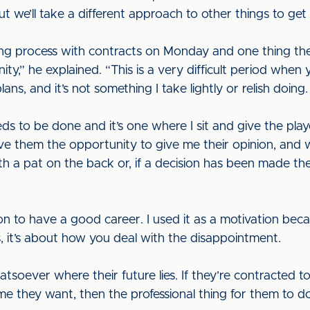
 but we’ll take a different approach to other things to g
ng process with contracts on Monday and one thing the p
y,” he explained. “This is a very difficult period when y
ns, and it’s not something I take lightly or relish doing.
eds to be done and it’s one where I sit and give the pla
 give them the opportunity to give me their opinion, and 
ith a pat on the back or, if a decision has been made the
 to have a good career. I used it as a motivation becau
 it’s about how you deal with the disappointment.
atsoever where their future lies. If they’re contracted to
e they want, then the professional thing for them to do 