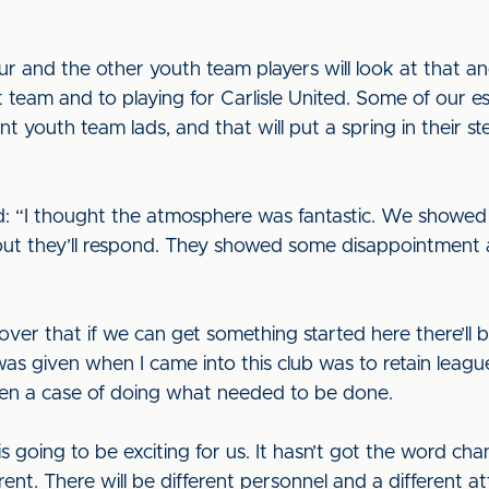
r and the other youth team players will look at that an
t team and to playing for Carlisle United. Some of our e
nt youth team lads, and that will put a spring in their 
id: “I thought the atmosphere was fantastic. We showed
ut they’ll respond. They showed some disappointment 
ver that if we can get something started here there’ll
was given when I came into this club was to retain league
een a case of doing what needed to be done.
going to be exciting for us. It hasn’t got the word chan
ent. There will be different personnel and a different a