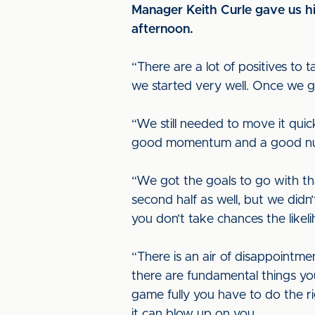
Manager Keith Curle gave us his
afternoon.
“There are a lot of positives to 
we started very well. Once we g
“We still needed to move it quick
good momentum and a good numbe
“We got the goals to go with t
second half as well, but we didn
you don’t take chances the likel
“There is an air of disappointme
there are fundamental things y
game fully you have to do the rig
it can blow up on you.