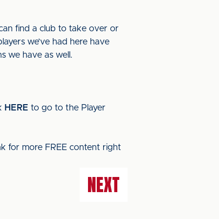
can find a club to take over or
 players we’ve had here have
ns we have as well.
ck
HERE
to go to the Player
ink for more FREE content right
NEXT