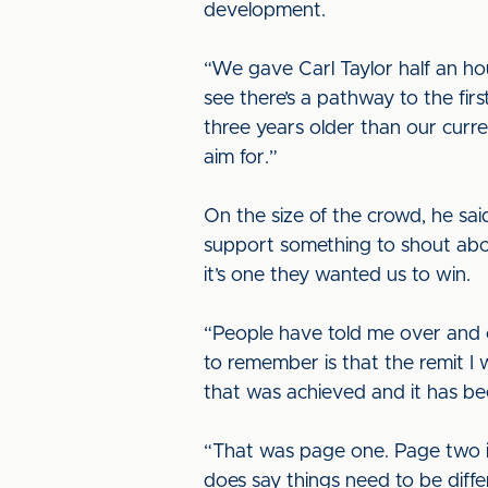
development.
“We gave Carl Taylor half an hou
see there’s a pathway to the firs
three years older than our curre
aim for.”
On the size of the crowd, he sa
support something to shout abo
it’s one they wanted us to win.
“People have told me over and o
to remember is that the remit I 
that was achieved and it has b
“That was page one. Page two is 
does say things need to be differ