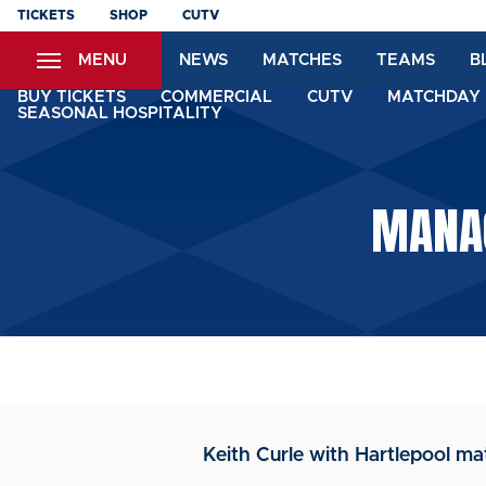
Skip
TICKETS
SHOP
CUTV
to
MENU
NEWS
MATCHES
TEAMS
B
main
content
BUY TICKETS
COMMERCIAL
CUTV
MATCHDAY 
SEASONAL HOSPITALITY
MANAG
Keith Curle with Hartlepool ma