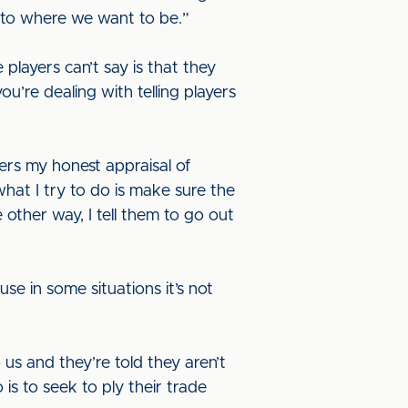
et to where we want to be.”
layers can’t say is that they
ou’re dealing with telling players
yers my honest appraisal of
what I try to do is make sure the
 other way, I tell them to go out
se in some situations it’s not
 us and they’re told they aren’t
is to seek to ply their trade