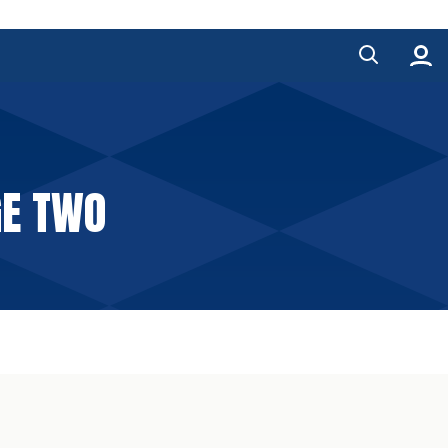
GE TWO