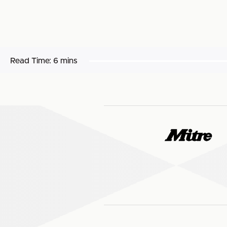
Read Time:
6 mins