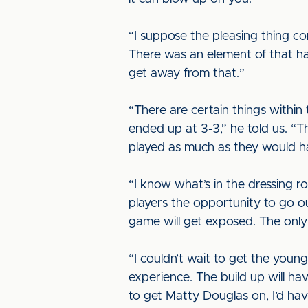
“I suppose the pleasing thing co
There was an element of that hap
get away from that.”
“There are certain things within
ended up at 3-3,” he told us. “
played as much as they would ha
“I know what’s in the dressing 
players the opportunity to go out
game will get exposed. The only p
“I couldn’t wait to get the young
experience. The build up will h
to get Matty Douglas on, I’d have