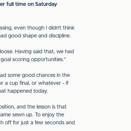
er full time on Saturday
asing, even though I didn’t think
had good shape and discipline.
t loose. Having said that, we had
oal scoring opportunities.”
 had some good chances in the
 a cup final, or whatever - if
 what happened today.
ition, and the lesson is that
game sewn up. To enjoy the
ch off for just a few seconds and