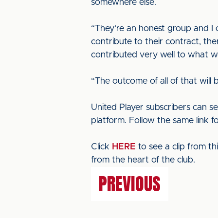
somewhere else.
“They’re an honest group and I c
contribute to their contract, t
contributed very well to what w
“The outcome of all of that will
United Player subscribers can se
platform. Follow the same link f
Click
HERE
to see a clip from t
from the heart of the club.
PREVIOUS