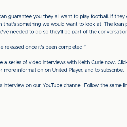
an guarantee you they all want to play football. If they 
hen that’s something we would want to look at. The loan
e’ve needed to do so they’ll be part of the conversatio
 be released once it’s been completed.”
e a series of video interviews with Keith Curle now. Cli
or more information on United Player, and to subscribe.
his interview on our YouTube channel. Follow the same l