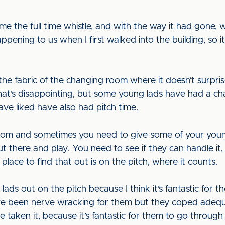
me the full time whistle, and with the way it had gone, 
pening to us when I first walked into the building, so
 the fabric of the changing room where it doesn’t surpris
That’s disappointing, but some young lads have had a c
ve liked have also had pitch time.
room and sometimes you need to give some of your youn
 there and play. You need to see if they can handle it, or 
lace to find that out is on the pitch, where it counts.
 lads out on the pitch because I think it’s fantastic for 
ave been nerve wracking for them but they coped adequat
 taken it, because it’s fantastic for them to go through t