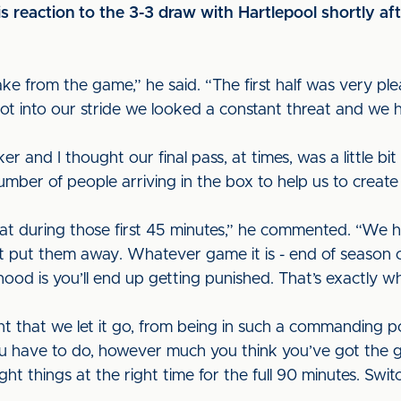
 reaction to the 3-3 draw with Hartlepool shortly aft
take from the game,” he said. “The first half was very ple
ot into our stride we looked a constant threat and we 
er and I thought our final pass, at times, was a little bi
r of people arriving in the box to help us to create g
hat during those first 45 minutes,” he commented. “We
’t put them away. Whatever game it is - end of season or
ihood is you’ll end up getting punished. That’s exactly
nt that we let it go, from being in such a commanding pos
ou have to do, however much you think you’ve got the 
ht things at the right time for the full 90 minutes. Swit