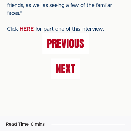
friends, as well as seeing a few of the familiar
faces."
Click
HERE
for part one of this interview.
PREVIOUS
NEXT
Read Time:
6 mins