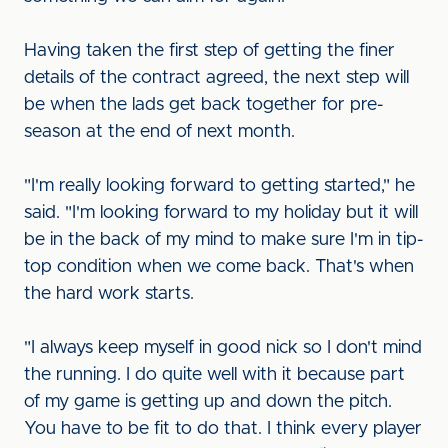
Having taken the first step of getting the finer
details of the contract agreed, the next step will
be when the lads get back together for pre-
season at the end of next month.
"I'm really looking forward to getting started," he
said. "I'm looking forward to my holiday but it will
be in the back of my mind to make sure I'm in tip-
top condition when we come back. That's when
the hard work starts.
"I always keep myself in good nick so I don't mind
the running. I do quite well with it because part
of my game is getting up and down the pitch.
You have to be fit to do that. I think every player