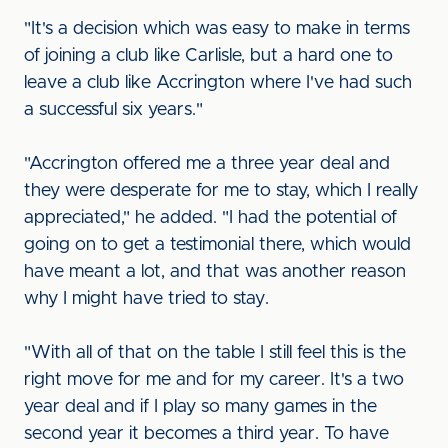
"It's a decision which was easy to make in terms
of joining a club like Carlisle, but a hard one to
leave a club like Accrington where I've had such
a successful six years."
"Accrington offered me a three year deal and
they were desperate for me to stay, which I really
appreciated," he added. "I had the potential of
going on to get a testimonial there, which would
have meant a lot, and that was another reason
why I might have tried to stay.
"With all of that on the table I still feel this is the
right move for me and for my career. It's a two
year deal and if I play so many games in the
second year it becomes a third year. To have