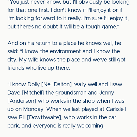
"You just never know, but I'll obviously be looking
for that one first. I don't know if I'll enjoy it or if
I'm looking forward to it really. I'm sure I'll enjoy it,
but there's no doubt it will be a tough game."
And on his return to a place he knows well, he
said: "I know the environment and I know the
city. My wife knows the place and we've still got
friends who live up there.
"I know Dolly [Neil Dalton] really well and I saw
Dave [Mitchell] the groundsman and Jenny
[Anderson] who works in the shop when I was
up on Monday. When we last played at Carlisle I
saw Bill [Dowthwaite], who works in the car
park, and everyone is really welcoming.