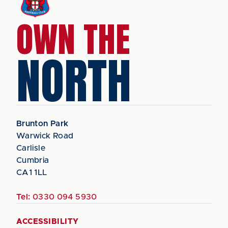
OWN THE
NORTH
Brunton Park
Warwick Road
Carlisle
Cumbria
CA1 1LL
Tel:
0330 094 5930
ACCESSIBILITY