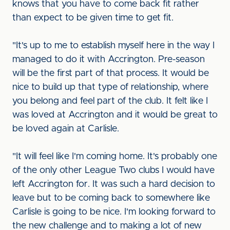
knows that you have to come back fit rather
than expect to be given time to get fit.
"It's up to me to establish myself here in the way I
managed to do it with Accrington. Pre-season
will be the first part of that process. It would be
nice to build up that type of relationship, where
you belong and feel part of the club. It felt like I
was loved at Accrington and it would be great to
be loved again at Carlisle.
"It will feel like I'm coming home. It's probably one
of the only other League Two clubs I would have
left Accrington for. It was such a hard decision to
leave but to be coming back to somewhere like
Carlisle is going to be nice. I'm looking forward to
the new challenge and to making a lot of new