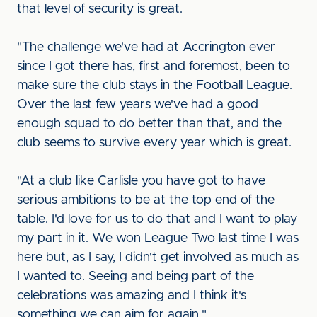
that level of security is great.
"The challenge we've had at Accrington ever
since I got there has, first and foremost, been to
make sure the club stays in the Football League.
Over the last few years we've had a good
enough squad to do better than that, and the
club seems to survive every year which is great.
"At a club like Carlisle you have got to have
serious ambitions to be at the top end of the
table. I'd love for us to do that and I want to play
my part in it. We won League Two last time I was
here but, as I say, I didn't get involved as much as
I wanted to. Seeing and being part of the
celebrations was amazing and I think it's
something we can aim for again."