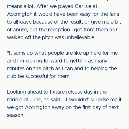
means a lot. After we played Carlisle at
Accrington it would have been easy for the fans
to all leave because of the result, or give me a bit
of abuse, but the reception I got from them as I
walked off the pitch was unbelievable.
"It sums up what people are like up here for me
and I'm looking forward to getting as many
minutes on the pitch as I can and to helping the
club be successful for them."
Looking ahead to fixture release day in the
middle of June, he said: "It wouldn't surprise me if
we got Accrington away on the first day of next
season!