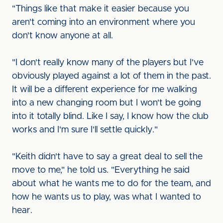
"Things like that make it easier because you
aren't coming into an environment where you
don't know anyone at all.
"I don't really know many of the players but I've
obviously played against a lot of them in the past.
It will be a different experience for me walking
into a new changing room but I won't be going
into it totally blind. Like I say, I know how the club
works and I'm sure I'll settle quickly."
"Keith didn't have to say a great deal to sell the
move to me," he told us. "Everything he said
about what he wants me to do for the team, and
how he wants us to play, was what I wanted to
hear.