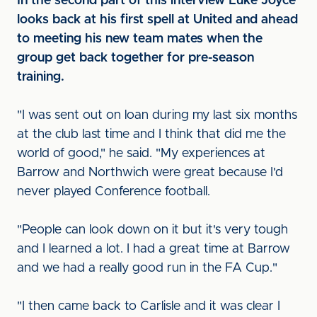
In the second part of this interview Luke Joyce
looks back at his first spell at United and ahead
to meeting his new team mates when the
group get back together for pre-season
training.
"I was sent out on loan during my last six months
at the club last time and I think that did me the
world of good," he said. "My experiences at
Barrow and Northwich were great because I'd
never played Conference football.
"People can look down on it but it's very tough
and I learned a lot. I had a great time at Barrow
and we had a really good run in the FA Cup."
"I then came back to Carlisle and it was clear I