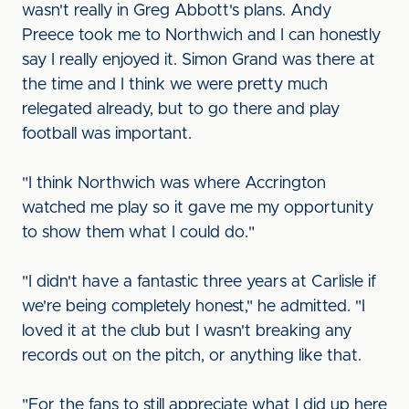
wasn't really in Greg Abbott's plans. Andy
Preece took me to Northwich and I can honestly
say I really enjoyed it. Simon Grand was there at
the time and I think we were pretty much
relegated already, but to go there and play
football was important.
"I think Northwich was where Accrington
watched me play so it gave me my opportunity
to show them what I could do."
"I didn't have a fantastic three years at Carlisle if
we're being completely honest," he admitted. "I
loved it at the club but I wasn't breaking any
records out on the pitch, or anything like that.
"For the fans to still appreciate what I did up here