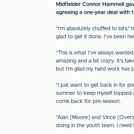
Midfielder Connor Hammell gave 
agreeing a one-year deal with 
"I'm absolutely chuffed to bits,"
glad to get it done. I've been her
"This is what I've always wanted
amazing and a bit crazy. It's tak
but I'm glad my hard work has pa
"I just want to get back in for p
summer to keep myself topped up
come back for pre-season.
"Alan [Moore] and Vince [Overs
doing in the youth team. I need 