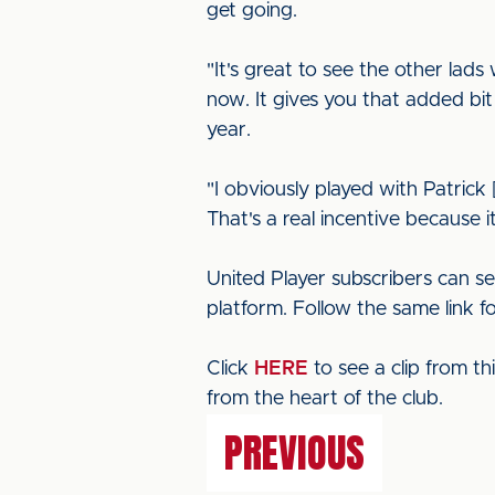
get going.
"It's great to see the other la
now. It gives you that added bit
year.
"I obviously played with Patrick
That's a real incentive because 
United Player subscribers can s
platform. Follow the same link f
Click
HERE
to see a clip from t
from the heart of the club.
PREVIOUS