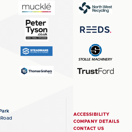
Park
ACCESSIBILITY
 Road
COMPANY DETAILS
CONTACT US