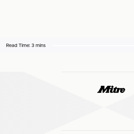
Read Time:
3 mins