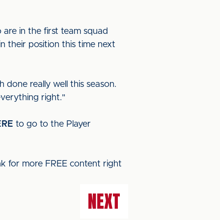
are in the first team squad
 their position this time next
 done really well this season.
verything right."
ERE
to go to the Player
ink for more FREE content right
NEXT