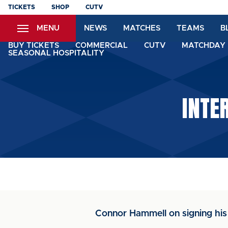
Skip
TICKETS
SHOP
CUTV
to
MENU
NEWS
MATCHES
TEAMS
B
main
content
BUY TICKETS
COMMERCIAL
CUTV
MATCHDAY 
SEASONAL HOSPITALITY
INTE
Connor Hammell on signing his f