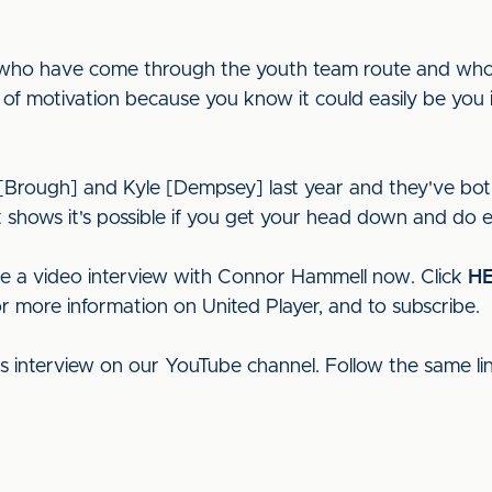
ds who have come through the youth team route and who 
 of motivation because you know it could easily be you in
 [Brough] and Kyle [Dempsey] last year and they've both
it shows it's possible if you get your head down and do e
ee a video interview with Connor Hammell now. Click
H
or more information on United Player, and to subscribe.
his interview on our YouTube channel. Follow the same l