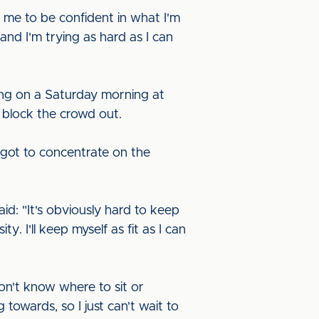
d me to be confident in what I'm
nd I'm trying as hard as I can
ying on a Saturday morning at
 block the crowd out.
 got to concentrate on the
d: "It's obviously hard to keep
. I'll keep myself as fit as I can
won't know where to sit or
 towards, so I just can't wait to