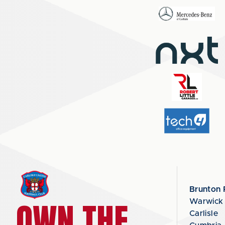
Brunton 
OWN THE
Warwick
Carlisle