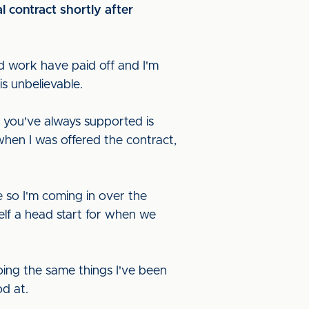
l contract shortly after
ard work have paid off and I'm
is unbelievable.
m you've always supported is
t when I was offered the contract,
re so I'm coming in over the
elf a head start for when we
ing the same things I've been
od at.