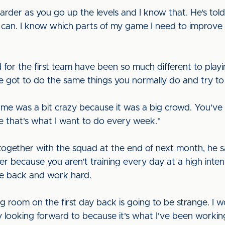
harder as you go up the levels and I know that. He's tol
 can. I know which parts of my game I need to improve a
 for the first team have been so much different to pla
ve got to do the same things you normally do and try to
me was a bit crazy because it was a big crowd. You've
e that's what I want to do every week."
ogether with the squad at the end of next month, he sai
 because you aren't training every day at a high intensity
me back and work hard.
ing room on the first day back is going to be strange. I 
ly looking forward to because it's what I've been working