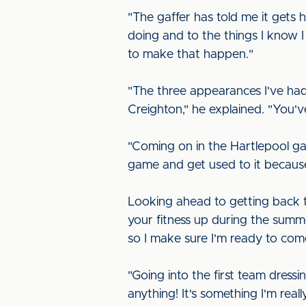
"The gaffer has told me it gets 
doing and to the things I know I
to make that happen."
"The three appearances I've had
Creighton," he explained. "You'
"Coming on in the Hartlepool ga
game and get used to it becaus
Looking ahead to getting back t
your fitness up during the summer
so I make sure I'm ready to co
"Going into the first team dress
anything! It's something I'm real