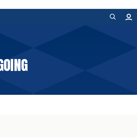
GOING