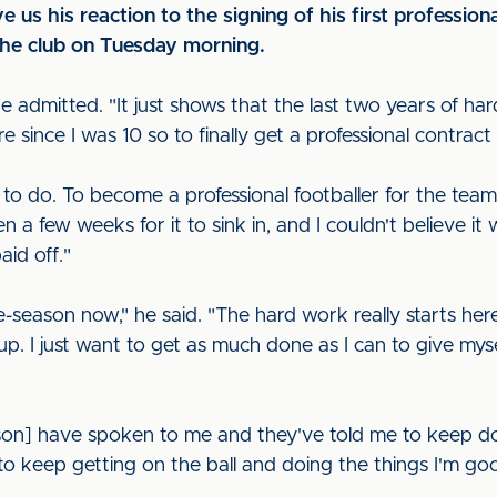
us his reaction to the signing of his first professiona
the club on Tuesday morning.
 he admitted. "It just shows that the last two years of h
e since I was 10 so to finally get a professional contract 
 to do. To become a professional footballer for the tea
en a few weeks for it to sink in, and I couldn't believe i
id off."
re-season now," he said. "The hard work really starts he
. I just want to get as much done as I can to give mys
on] have spoken to me and they've told me to keep do
to keep getting on the ball and doing the things I'm go