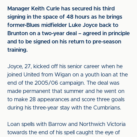
Manager Keith Curle has secured his third
signing in the space of 48 hours as he brings
former-Blues midfielder Luke Joyce back to
Brunton on a two-year deal – agreed in principle
and to be signed on his return to pre-season
training.
Joyce, 27, kicked off his senior career when he
joined United from Wigan on a youth loan at the
end of the 2005/06 campaign. The deal was
made permanent that summer and he went on
to make 28 appearances and score three goals
during his three-year stay with the Cumbrians.
Loan spells with Barrow and Northwich Victoria
towards the end of his spell caught the eye of