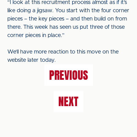
“I look at this recruitment process almost as if it’s
like doing a jigsaw. You start with the four corner
pieces – the key pieces – and then build on from
there. This week has seen us put three of those
corner pieces in place.”
We’ll have more reaction to this move on the
website later today.
PREVIOUS
NEXT