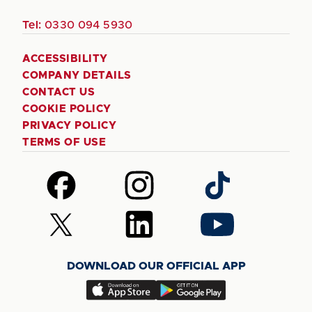
Tel:
0330 094 5930
ACCESSIBILITY
COMPANY DETAILS
CONTACT US
COOKIE POLICY
PRIVACY POLICY
TERMS OF USE
Follow
Follow
Follow
us
us
us
on
on
on
Follow
Follow
Follow
Facebook
Instagram
TikTok
us
us
us
on
on
on
DOWNLOAD OUR OFFICIAL APP
X
LinkedIn
YouTube
(Twitter)
Download
Download
our
our