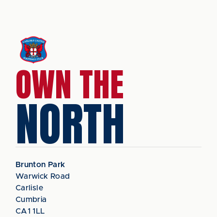
OWN THE
NORTH
Brunton Park
Warwick Road
Carlisle
Cumbria
CA1 1LL