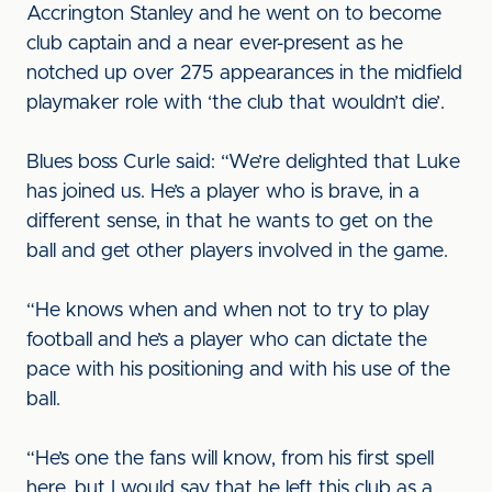
Accrington Stanley and he went on to become
club captain and a near ever-present as he
notched up over 275 appearances in the midfield
playmaker role with ‘the club that wouldn’t die’.
Blues boss Curle said: “We’re delighted that Luke
has joined us. He’s a player who is brave, in a
different sense, in that he wants to get on the
ball and get other players involved in the game.
“He knows when and when not to try to play
football and he’s a player who can dictate the
pace with his positioning and with his use of the
ball.
“He’s one the fans will know, from his first spell
here, but I would say that he left this club as a