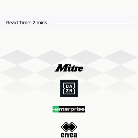
Read Time:
2 mins