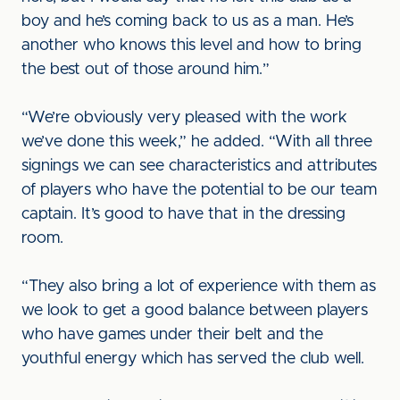
boy and he’s coming back to us as a man. He’s
another who knows this level and how to bring
the best out of those around him.”
“We’re obviously very pleased with the work
we’ve done this week,” he added. “With all three
signings we can see characteristics and attributes
of players who have the potential to be our team
captain. It’s good to have that in the dressing
room.
“They also bring a lot of experience with them as
we look to get a good balance between players
who have games under their belt and the
youthful energy which has served the club well.