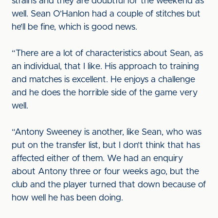
strains and they are doubtful for the weekend as
well. Sean O’Hanlon had a couple of stitches but
he’ll be fine, which is good news.
“There are a lot of characteristics about Sean, as
an individual, that I like. His approach to training
and matches is excellent. He enjoys a challenge
and he does the horrible side of the game very
well.
“Antony Sweeney is another, like Sean, who was
put on the transfer list, but I don’t think that has
affected either of them. We had an enquiry
about Antony three or four weeks ago, but the
club and the player turned that down because of
how well he has been doing.