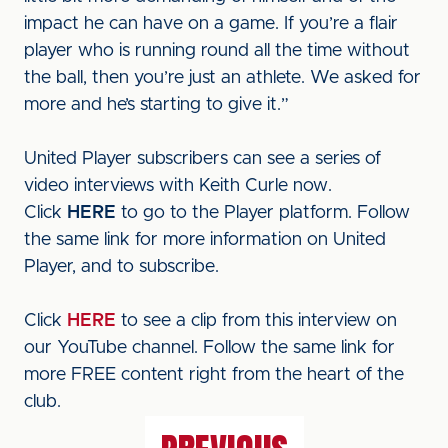
impact he can have on a game. If you’re a flair
player who is running round all the time without
the ball, then you’re just an athlete. We asked for
more and he’s starting to give it.”
United Player subscribers can see a series of
video interviews with Keith Curle now.
Click
HERE
to go to the Player platform. Follow
the same link for more information on United
Player, and to subscribe.
Click
HERE
to see a clip from this interview on
our YouTube channel. Follow the same link for
more FREE content right from the heart of the
club.