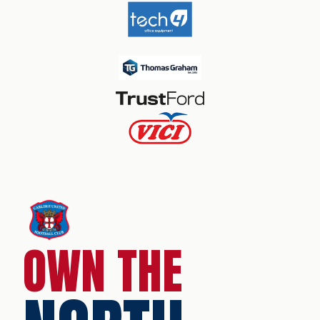
OWN THE