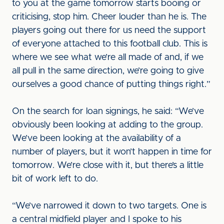
to you at the game tomorrow starts booing or
criticising, stop him. Cheer louder than he is. The
players going out there for us need the support
of everyone attached to this football club. This is
where we see what we’re all made of and, if we
all pull in the same direction, we’re going to give
ourselves a good chance of putting things right.”
On the search for loan signings, he said: “We’ve
obviously been looking at adding to the group.
We’ve been looking at the availability of a
number of players, but it won’t happen in time for
tomorrow. We’re close with it, but there’s a little
bit of work left to do.
“We’ve narrowed it down to two targets. One is
a central midfield player and I spoke to his