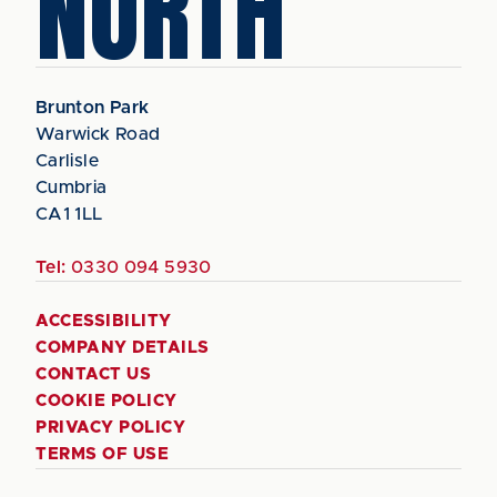
NORTH
Brunton Park
Warwick Road
Carlisle
Cumbria
CA1 1LL
Tel:
0330 094 5930
ACCESSIBILITY
COMPANY DETAILS
CONTACT US
COOKIE POLICY
PRIVACY POLICY
TERMS OF USE