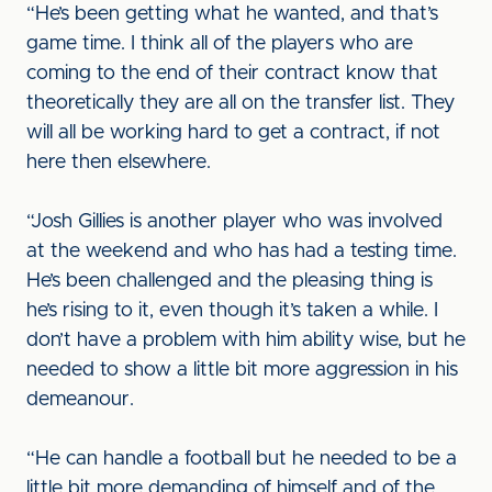
“He’s been getting what he wanted, and that’s
game time. I think all of the players who are
coming to the end of their contract know that
theoretically they are all on the transfer list. They
will all be working hard to get a contract, if not
here then elsewhere.
“Josh Gillies is another player who was involved
at the weekend and who has had a testing time.
He’s been challenged and the pleasing thing is
he’s rising to it, even though it’s taken a while. I
don’t have a problem with him ability wise, but he
needed to show a little bit more aggression in his
demeanour.
“He can handle a football but he needed to be a
little bit more demanding of himself and of the