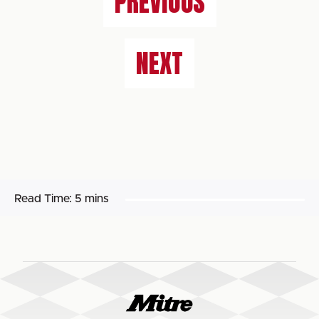
PREVIOUS
NEXT
Read Time:
5 mins