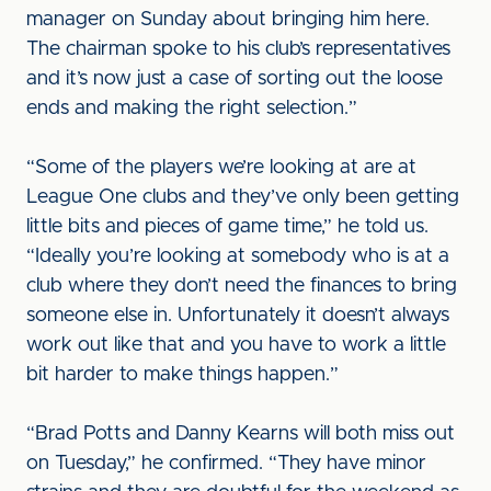
manager on Sunday about bringing him here.
The chairman spoke to his club’s representatives
and it’s now just a case of sorting out the loose
ends and making the right selection.”
“Some of the players we’re looking at are at
League One clubs and they’ve only been getting
little bits and pieces of game time,” he told us.
“Ideally you’re looking at somebody who is at a
club where they don’t need the finances to bring
someone else in. Unfortunately it doesn’t always
work out like that and you have to work a little
bit harder to make things happen.”
“Brad Potts and Danny Kearns will both miss out
on Tuesday,” he confirmed. “They have minor