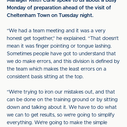
Manager Keith Curle spoke to us about a busy
Monday of preparation ahead of the visit of
Cheltenham Town on Tuesday night.
“We had a team meeting and it was a very
honest get together,” he explained. “That doesn’t
mean it was finger pointing or tongue lashing.
Sometimes people have got to understand that
we do make errors, and this division is defined by
the team which makes the least errors on a
consistent basis sitting at the top.
“We’re trying to iron our mistakes out, and that
can be done on the training ground or by sitting
down and talking about it. We have to do what
we can to get results, so we’re going to simplify
everything. We’re going to make the simple