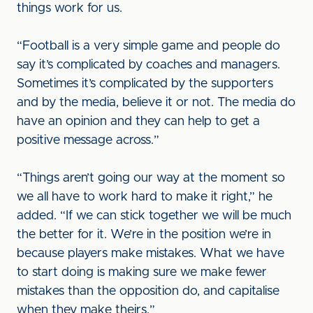
things work for us.
“Football is a very simple game and people do
say it’s complicated by coaches and managers.
Sometimes it’s complicated by the supporters
and by the media, believe it or not. The media do
have an opinion and they can help to get a
positive message across.”
“Things aren’t going our way at the moment so
we all have to work hard to make it right,” he
added. “If we can stick together we will be much
the better for it. We’re in the position we’re in
because players make mistakes. What we have
to start doing is making sure we make fewer
mistakes than the opposition do, and capitalise
when they make theirs.”