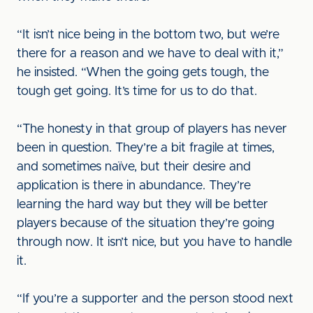
“It isn’t nice being in the bottom two, but we’re
there for a reason and we have to deal with it,”
he insisted. “When the going gets tough, the
tough get going. It’s time for us to do that.
“The honesty in that group of players has never
been in question. They’re a bit fragile at times,
and sometimes naïve, but their desire and
application is there in abundance. They’re
learning the hard way but they will be better
players because of the situation they’re going
through now. It isn’t nice, but you have to handle
it.
“If you’re a supporter and the person stood next