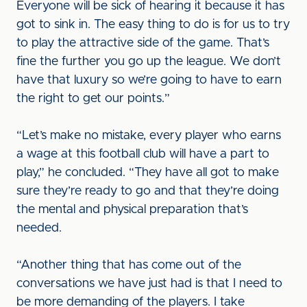
Everyone will be sick of hearing it because it has
got to sink in. The easy thing to do is for us to try
to play the attractive side of the game. That’s
fine the further you go up the league. We don’t
have that luxury so we’re going to have to earn
the right to get our points.”
“Let’s make no mistake, every player who earns
a wage at this football club will have a part to
play,” he concluded. “They have all got to make
sure they’re ready to go and that they’re doing
the mental and physical preparation that’s
needed.
“Another thing that has come out of the
conversations we have just had is that I need to
be more demanding of the players. I take