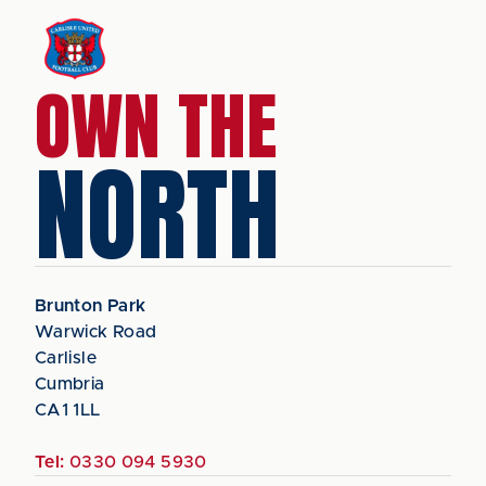
OWN THE
NORTH
Brunton Park
Warwick Road
Carlisle
Cumbria
CA1 1LL
Tel:
0330 094 5930