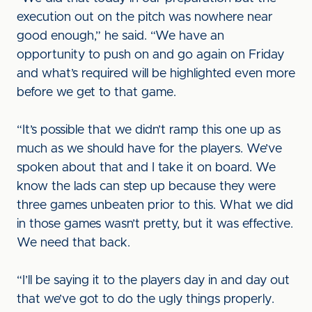
execution out on the pitch was nowhere near
good enough,” he said. “We have an
opportunity to push on and go again on Friday
and what’s required will be highlighted even more
before we get to that game.
“It’s possible that we didn’t ramp this one up as
much as we should have for the players. We’ve
spoken about that and I take it on board. We
know the lads can step up because they were
three games unbeaten prior to this. What we did
in those games wasn’t pretty, but it was effective.
We need that back.
“I’ll be saying it to the players day in and day out
that we’ve got to do the ugly things properly.