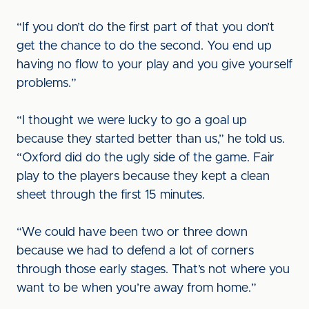
“If you don’t do the first part of that you don’t
get the chance to do the second. You end up
having no flow to your play and you give yourself
problems.”
“I thought we were lucky to go a goal up
because they started better than us,” he told us.
“Oxford did do the ugly side of the game. Fair
play to the players because they kept a clean
sheet through the first 15 minutes.
“We could have been two or three down
because we had to defend a lot of corners
through those early stages. That’s not where you
want to be when you’re away from home.”