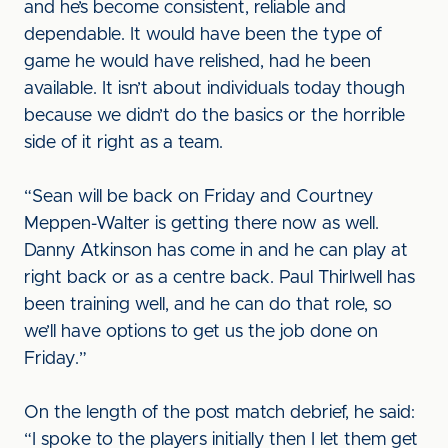
and he’s become consistent, reliable and
dependable. It would have been the type of
game he would have relished, had he been
available. It isn’t about individuals today though
because we didn’t do the basics or the horrible
side of it right as a team.
“Sean will be back on Friday and Courtney
Meppen-Walter is getting there now as well.
Danny Atkinson has come in and he can play at
right back or as a centre back. Paul Thirlwell has
been training well, and he can do that role, so
we’ll have options to get us the job done on
Friday.”
On the length of the post match debrief, he said:
“I spoke to the players initially then I let them get