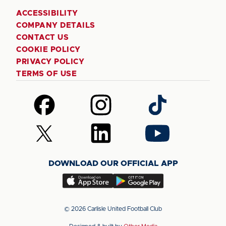
ACCESSIBILITY
COMPANY DETAILS
CONTACT US
COOKIE POLICY
PRIVACY POLICY
TERMS OF USE
Follow
Follow
Follow
us
us
us
on
on
on
Follow
Follow
Follow
Facebook
Instagram
TikTok
us
us
us
on
on
on
DOWNLOAD OUR OFFICIAL APP
X
LinkedIn
YouTube
(Twitter)
Download
Download
our
our
app
app
© 2026 Carlisle United Football Club
on
on