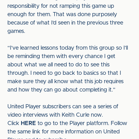
responsibility for not ramping this game up
enough for them. That was done purposely
because of what I’d seen in the previous three
games.
“I’ve learned lessons today from this group so I’ll
be reminding them with every chance I get
about what we all need to do to see this
through. I need to go back to basics so that I
make sure they all know what this job requires
and how they can go about completing it.”
United Player subscribers can see a series of
video interviews with Keith Curle now.
Click
HERE
to go to the Player platform. Follow
the same link for more information on United