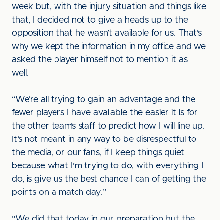
week but, with the injury situation and things like
that, I decided not to give a heads up to the
opposition that he wasn’t available for us. That’s
why we kept the information in my office and we
asked the player himself not to mention it as
well.
“We’re all trying to gain an advantage and the
fewer players I have available the easier it is for
the other team’s staff to predict how I will line up.
It’s not meant in any way to be disrespectful to
the media, or our fans, if I keep things quiet
because what I’m trying to do, with everything I
do, is give us the best chance I can of getting the
points on a match day.”
“We did that today in our preparation but the