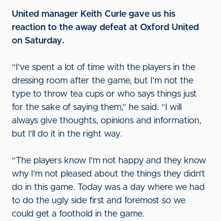
United manager Keith Curle gave us his
reaction to the away defeat at Oxford United
on Saturday.
“I’ve spent a lot of time with the players in the
dressing room after the game, but I’m not the
type to throw tea cups or who says things just
for the sake of saying them,” he said. “I will
always give thoughts, opinions and information,
but I’ll do it in the right way.
“The players know I’m not happy and they know
why I’m not pleased about the things they didn’t
do in this game. Today was a day where we had
to do the ugly side first and foremost so we
could get a foothold in the game.