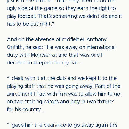
just isn’t the time for that. They need to do the
ugly side of the game so they earn the right to
play football. That’s something we didn’t do and it
has to be put right.”
And on the absence of midfielder Anthony
Griffith, he said: “He was away on international
duty with Montserrat and that was one I
decided to keep under my hat.
“I dealt with it at the club and we kept it to the
playing staff that he was going away. Part of the
agreement I had with him was to allow him to go
on two training camps and play in two fixtures
for his country.
“I gave him the clearance to go away again this