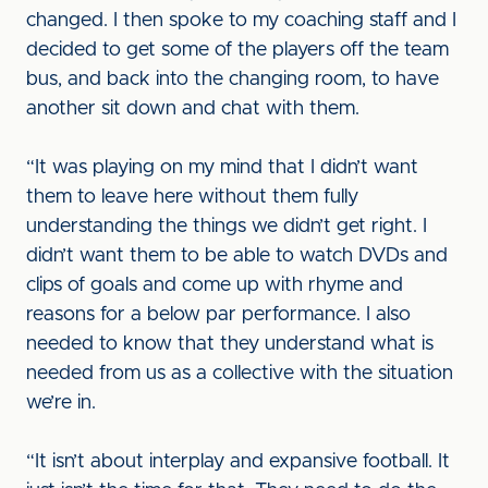
changed. I then spoke to my coaching staff and I
decided to get some of the players off the team
bus, and back into the changing room, to have
another sit down and chat with them.
“It was playing on my mind that I didn’t want
them to leave here without them fully
understanding the things we didn’t get right. I
didn’t want them to be able to watch DVDs and
clips of goals and come up with rhyme and
reasons for a below par performance. I also
needed to know that they understand what is
needed from us as a collective with the situation
we’re in.
“It isn’t about interplay and expansive football. It