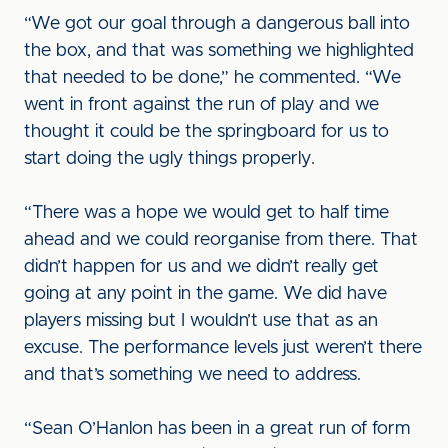
“We got our goal through a dangerous ball into
the box, and that was something we highlighted
that needed to be done,” he commented. “We
went in front against the run of play and we
thought it could be the springboard for us to
start doing the ugly things properly.
“There was a hope we would get to half time
ahead and we could reorganise from there. That
didn’t happen for us and we didn’t really get
going at any point in the game. We did have
players missing but I wouldn’t use that as an
excuse. The performance levels just weren’t there
and that’s something we need to address.
“Sean O’Hanlon has been in a great run of form