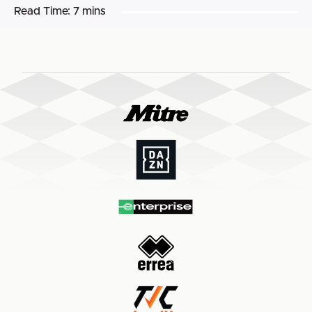
Read Time:
7 mins