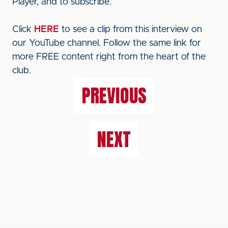
Player, and to subscribe.
Click
HERE
to see a clip from this interview on
our YouTube channel. Follow the same link for
more FREE content right from the heart of the
club.
PREVIOUS
NEXT