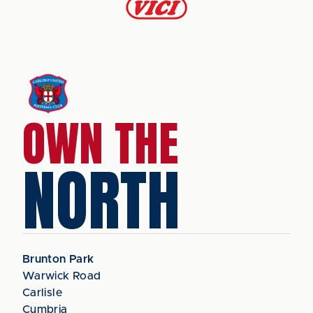
OWN THE
NORTH
Brunton Park
Warwick Road
Carlisle
Cumbria