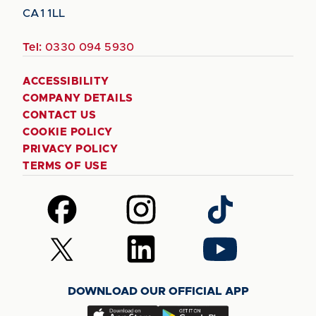
CA1 1LL
Tel:
0330 094 5930
ACCESSIBILITY
COMPANY DETAILS
CONTACT US
COOKIE POLICY
PRIVACY POLICY
TERMS OF USE
Follow
Follow
Follow
us
us
us
on
on
on
Follow
Follow
Follow
Facebook
Instagram
TikTok
us
us
us
on
on
on
DOWNLOAD OUR OFFICIAL APP
X
LinkedIn
YouTube
(Twitter)
Download
Download