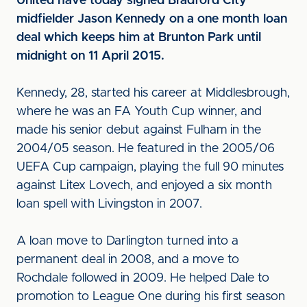
United have today signed Bradford City
midfielder Jason Kennedy on a one month loan
deal which keeps him at Brunton Park until
midnight on 11 April 2015.
Kennedy, 28, started his career at Middlesbrough,
where he was an FA Youth Cup winner, and
made his senior debut against Fulham in the
2004/05 season. He featured in the 2005/06
UEFA Cup campaign, playing the full 90 minutes
against Litex Lovech, and enjoyed a six month
loan spell with Livingston in 2007.
A loan move to Darlington turned into a
permanent deal in 2008, and a move to
Rochdale followed in 2009. He helped Dale to
promotion to League One during his first season