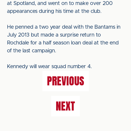
at Spotland, and went on to make over 200
appearances during his time at the club.
He penned a two year deal with the Bantams in
July 2013 but made a surprise return to
Rochdale for a half season loan deal at the end
of the last campaign.
Kennedy will wear squad number 4.
PREVIOUS
NEXT