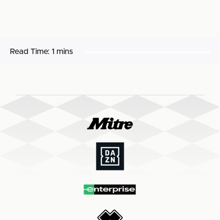
Read Time:
1 mins