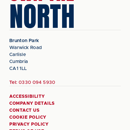
NORTH
Brunton Park
Warwick Road
Carlisle
Cumbria
CA1 1LL
Tel:
0330 094 5930
ACCESSIBILITY
COMPANY DETAILS
CONTACT US
COOKIE POLICY
PRIVACY POLICY