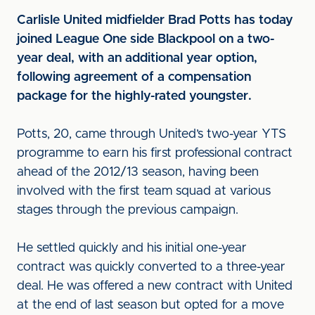
Carlisle United midfielder Brad Potts has today
joined League One side Blackpool on a two-
year deal, with an additional year option,
following agreement of a compensation
package for the highly-rated youngster.
Potts, 20, came through United’s two-year YTS
programme to earn his first professional contract
ahead of the 2012/13 season, having been
involved with the first team squad at various
stages through the previous campaign.
He settled quickly and his initial one-year
contract was quickly converted to a three-year
deal. He was offered a new contract with United
at the end of last season but opted for a move