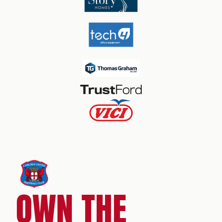
OWN THE