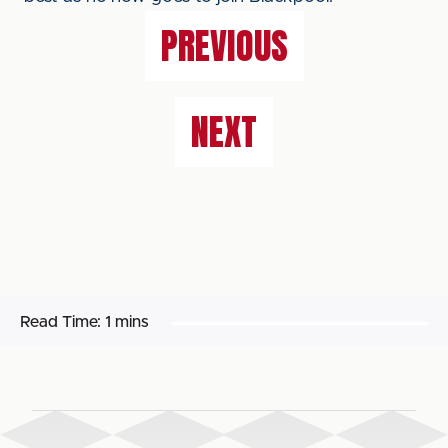
PREVIOUS
NEXT
Read Time:
1 mins