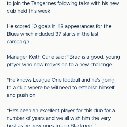
to join the Tangerines following talks with his new
club held this week.
He scored 10 goals in 118 appearances for the
Blues which included 37 starts in the last
campaign.
Manager Keith Curle said: “Brad is a good, young
player who now moves on to a new challenge.
"He knows League One football and he's going
to a club where he will need to establish himself
and push on.
"He's been an excellent player for this club for a
number of years and we all wish him the very
best as he now goes to join Blackpool."