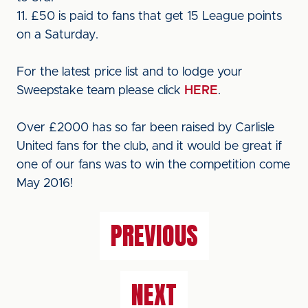
11. £50 is paid to fans that get 15 League points
on a Saturday.
For the latest price list and to lodge your
Sweepstake team please click
HERE
.
Over £2000 has so far been raised by Carlisle
United fans for the club, and it would be great if
one of our fans was to win the competition come
May 2016!
PREVIOUS
NEXT