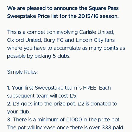
We are pleased to announce the Square Pass
Sweepstake Price list for the 2015/16 season.
This is a competition involving Carlisle United,
Oxford United, Bury FC and Lincoln City fans
where you have to accumulate as many points as
possible by picking 5 clubs.
Simple Rules:
1. Your first Sweepstake team is FREE. Each
subsequent team will cost £5.
2. £3 goes into the prize pot, £2 is donated to
your club.
3. There is a minimum of £1000 in the prize pot.
The pot will increase once there is over 333 paid