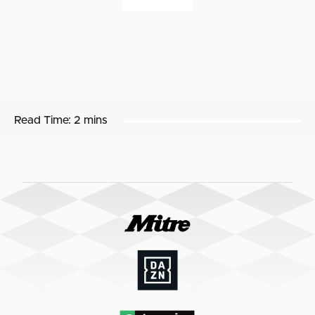
Read Time:
2 mins