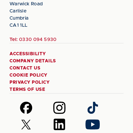
Warwick Road
Carlisle
Cumbria
CA1 1LL
Tel:
0330 094 5930
ACCESSIBILITY
COMPANY DETAILS
CONTACT US
COOKIE POLICY
PRIVACY POLICY
TERMS OF USE
Follow
Follow
Follow
us
us
us
on
on
on
Follow
Follow
Follow
Facebook
Instagram
TikTok
us
us
us