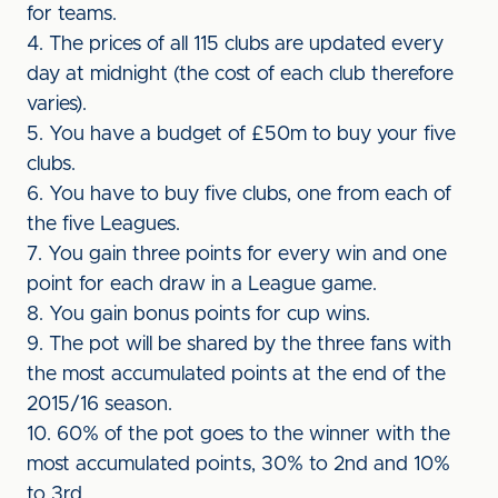
for teams.
4. The prices of all 115 clubs are updated every
day at midnight (the cost of each club therefore
varies).
5. You have a budget of £50m to buy your five
clubs.
6. You have to buy five clubs, one from each of
the five Leagues.
7. You gain three points for every win and one
point for each draw in a League game.
8. You gain bonus points for cup wins.
9. The pot will be shared by the three fans with
the most accumulated points at the end of the
2015/16 season.
10. 60% of the pot goes to the winner with the
most accumulated points, 30% to 2nd and 10%
to 3rd.