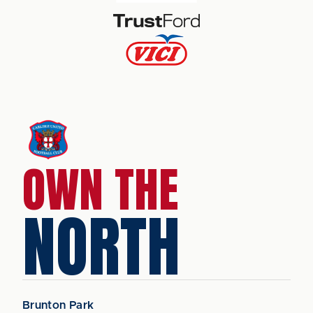
OWN THE
NORTH
Brunton Park