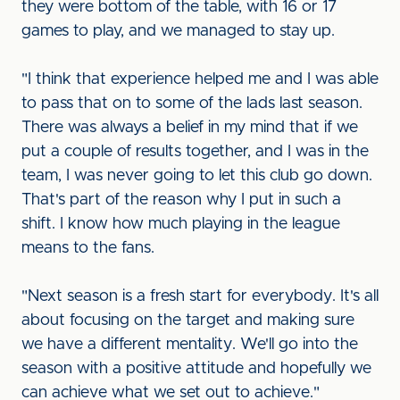
they were bottom of the table, with 16 or 17
games to play, and we managed to stay up.
"I think that experience helped me and I was able
to pass that on to some of the lads last season.
There was always a belief in my mind that if we
put a couple of results together, and I was in the
team, I was never going to let this club go down.
That's part of the reason why I put in such a
shift. I know how much playing in the league
means to the fans.
"Next season is a fresh start for everybody. It's all
about focusing on the target and making sure
we have a different mentality. We'll go into the
season with a positive attitude and hopefully we
can achieve what we set out to achieve."