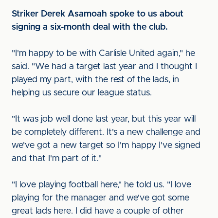
Striker Derek Asamoah spoke to us about
signing a six-month deal with the club.
"I'm happy to be with Carlisle United again," he
said. "We had a target last year and I thought I
played my part, with the rest of the lads, in
helping us secure our league status.
"It was job well done last year, but this year will
be completely different. It's a new challenge and
we've got a new target so I'm happy I've signed
and that I'm part of it."
"I love playing football here," he told us. "I love
playing for the manager and we've got some
great lads here. I did have a couple of other