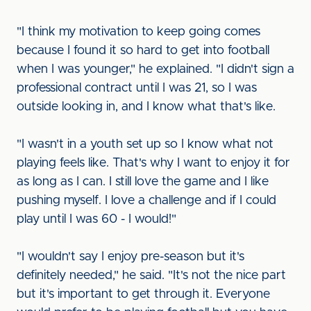
"I think my motivation to keep going comes
because I found it so hard to get into football
when I was younger," he explained. "I didn't sign a
professional contract until I was 21, so I was
outside looking in, and I know what that's like.
"I wasn't in a youth set up so I know what not
playing feels like. That's why I want to enjoy it for
as long as I can. I still love the game and I like
pushing myself. I love a challenge and if I could
play until I was 60 - I would!"
"I wouldn't say I enjoy pre-season but it's
definitely needed," he said. "It's not the nice part
but it's important to get through it. Everyone