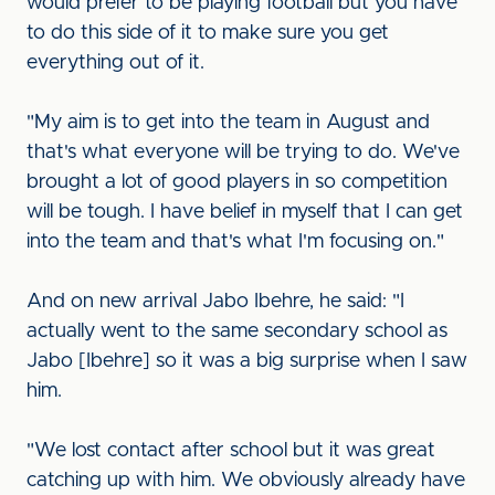
would prefer to be playing football but you have
to do this side of it to make sure you get
everything out of it.
"My aim is to get into the team in August and
that's what everyone will be trying to do. We've
brought a lot of good players in so competition
will be tough. I have belief in myself that I can get
into the team and that's what I'm focusing on."
And on new arrival Jabo Ibehre, he said: "I
actually went to the same secondary school as
Jabo [Ibehre] so it was a big surprise when I saw
him.
"We lost contact after school but it was great
catching up with him. We obviously already have