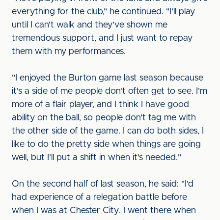
everything for the club," he continued. "I'll play
until I can't walk and they've shown me
tremendous support, and I just want to repay
them with my performances.
"I enjoyed the Burton game last season because
it's a side of me people don't often get to see. I'm
more of a flair player, and I think I have good
ability on the ball, so people don't tag me with
the other side of the game. I can do both sides, I
like to do the pretty side when things are going
well, but I'll put a shift in when it's needed."
On the second half of last season, he said: "I'd
had experience of a relegation battle before
when I was at Chester City. I went there when