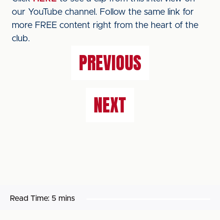
our YouTube channel. Follow the same link for
more FREE content right from the heart of the
club.
PREVIOUS
NEXT
Read Time:
5 mins