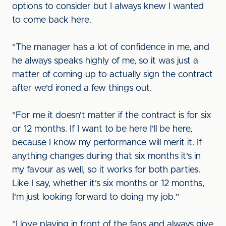
options to consider but I always knew I wanted
to come back here.
"The manager has a lot of confidence in me, and
he always speaks highly of me, so it was just a
matter of coming up to actually sign the contract
after we'd ironed a few things out.
"For me it doesn't matter if the contract is for six
or 12 months. If I want to be here I'll be here,
because I know my performance will merit it. If
anything changes during that six months it's in
my favour as well, so it works for both parties.
Like I say, whether it's six months or 12 months,
I'm just looking forward to doing my job."
"I love playing in front of the fans and always give