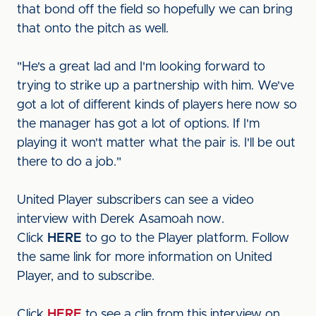
that bond off the field so hopefully we can bring
that onto the pitch as well.
"He's a great lad and I'm looking forward to
trying to strike up a partnership with him. We've
got a lot of different kinds of players here now so
the manager has got a lot of options. If I'm
playing it won't matter what the pair is. I'll be out
there to do a job."
United Player subscribers can see a video
interview with Derek Asamoah now.
Click
HERE
to go to the Player platform. Follow
the same link for more information on United
Player, and to subscribe.
Click
HERE
to see a clip from this interview on