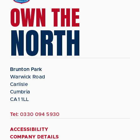
OWN THE
NORTH
Brunton Park
Warwick Road
Carlisle
Cumbria
CA1 1LL
Tel:
0330 094 5930
ACCESSIBILITY
COMPANY DETAILS