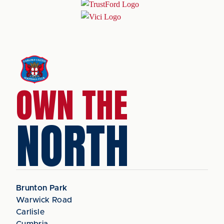
OWN THE
NORTH
Brunton Park
Warwick Road
Carlisle