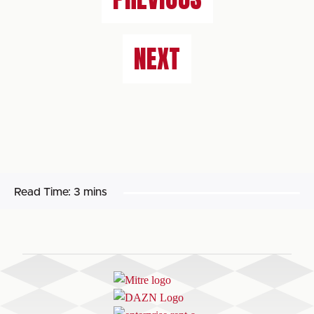
NEXT
Read Time:
3 mins