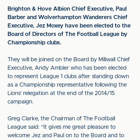
Brighton & Hove Albion Chief Executive, Paul
Barber and Wolverhampton Wanderers Chief
Executive, Jez Moxey have been elected to the
Board of Directors of The Football League by
Championship clubs.
They will be joined on the Board by Millwall Chief
Executive, Andy Ambler who has been elected
to represent League 1 clubs after standing down
as a Championship representative following the
Lions’ relegation at the end of the 2014/15
campaign.
Greg Clarke, the Chairman of The Football
League said: “It gives me great pleasure to
welcome Jez and Paul on to the Board and to