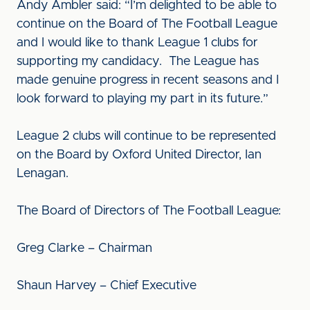
Andy Ambler said: “I’m delighted to be able to
continue on the Board of The Football League
and I would like to thank League 1 clubs for
supporting my candidacy. The League has
made genuine progress in recent seasons and I
look forward to playing my part in its future.”
League 2 clubs will continue to be represented
on the Board by Oxford United Director, Ian
Lenagan.
The Board of Directors of The Football League:
Greg Clarke – Chairman
Shaun Harvey – Chief Executive