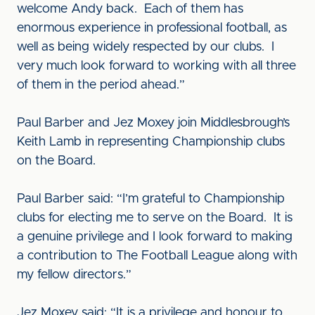
welcome Andy back. Each of them has
enormous experience in professional football, as
well as being widely respected by our clubs. I
very much look forward to working with all three
of them in the period ahead.”
Paul Barber and Jez Moxey join Middlesbrough’s
Keith Lamb in representing Championship clubs
on the Board.
Paul Barber said: “I’m grateful to Championship
clubs for electing me to serve on the Board. It is
a genuine privilege and I look forward to making
a contribution to The Football League along with
my fellow directors.”
Jez Moxey said: “It is a privilege and honour to