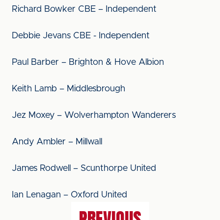
Richard Bowker CBE – Independent
Debbie Jevans CBE - Independent
Paul Barber – Brighton & Hove Albion
Keith Lamb – Middlesbrough
Jez Moxey – Wolverhampton Wanderers
Andy Ambler – Millwall
James Rodwell – Scunthorpe United
Ian Lenagan – Oxford United
PREVIOUS