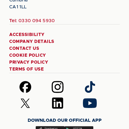
Cumbria
CA1 1LL
Tel:
0330 094 5930
ACCESSIBILITY
COMPANY DETAILS
CONTACT US
COOKIE POLICY
PRIVACY POLICY
TERMS OF USE
Follow
Follow
Follow
us
us
us
on
on
on
Follow
Follow
Follow
Facebook
Instagram
TikTok
us
us
us
on
on
on
DOWNLOAD OUR OFFICIAL APP
X
LinkedIn
YouTube
(Twitter)