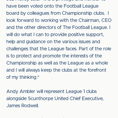
have been voted onto the Football League
board by colleagues from Championship clubs. I
look forward to working with the Chairman, CEO
and the other directors of The Football League. I
will do what I can to provide positive support,
help and guidance on the various issues and
challenges that the League faces. Part of the role
is to protect and promote the interests of the
Championship as well as the League as a whole
and I will always keep the clubs at the forefront
of my thinking."
Andy Ambler will represent League 1 clubs
alongside Scunthorpe United Chief Executive,
James Rodwell.