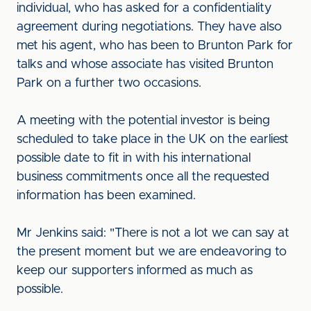
individual, who has asked for a confidentiality
agreement during negotiations. They have also
met his agent, who has been to Brunton Park for
talks and whose associate has visited Brunton
Park on a further two occasions.
A meeting with the potential investor is being
scheduled to take place in the UK on the earliest
possible date to fit in with his international
business commitments once all the requested
information has been examined.
Mr Jenkins said: "There is not a lot we can say at
the present moment but we are endeavoring to
keep our supporters informed as much as
possible.