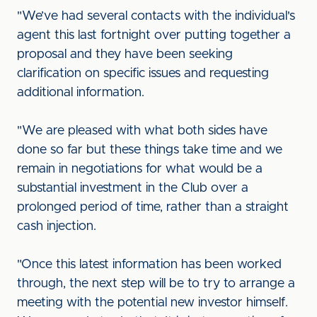
"We’ve had several contacts with the individual's
agent this last fortnight over putting together a
proposal and they have been seeking
clarification on specific issues and requesting
additional information.
"We are pleased with what both sides have
done so far but these things take time and we
remain in negotiations for what would be a
substantial investment in the Club over a
prolonged period of time, rather than a straight
cash injection.
"Once this latest information has been worked
through, the next step will be to try to arrange a
meeting with the potential new investor himself.