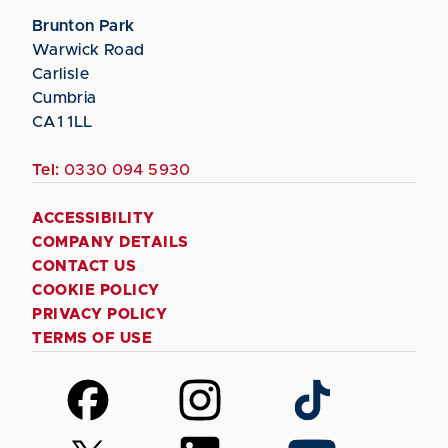
Brunton Park
Warwick Road
Carlisle
Cumbria
CA1 1LL
Tel:
0330 094 5930
ACCESSIBILITY
COMPANY DETAILS
CONTACT US
COOKIE POLICY
PRIVACY POLICY
TERMS OF USE
Follow
Follow
Follow
us
us
us
on
on
on
Follow
Follow
Follow