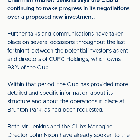
Chairman Andrew Jenkins says the Club is
continuing to make progress in its negotiations
over a proposed new investment.
Further talks and communications have taken
place on several occasions throughout the last
fortnight between the potential investor's agent
and directors of CUFC Holdings, which owns
93% of the Club.
Within that period, the Club has provided more
detailed and specific information about its
structure and about the operations in place at
Brunton Park, as had been requested.
Both Mr Jenkins and the Club's Managing
Director John Nixon have already spoken to the