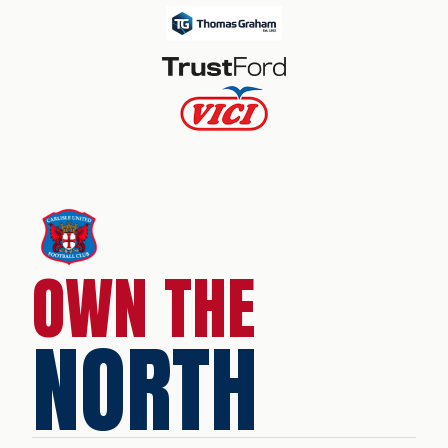
OWN THE
NORTH