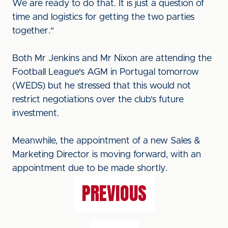
We are ready to do that. It is just a question of
time and logistics for getting the two parties
together."
Both Mr Jenkins and Mr Nixon are attending the
Football League's AGM in Portugal tomorrow
(WEDS) but he stressed that this would not
restrict negotiations over the club's future
investment.
Meanwhile, the appointment of a new Sales &
Marketing Director is moving forward, with an
appointment due to be made shortly.
PREVIOUS