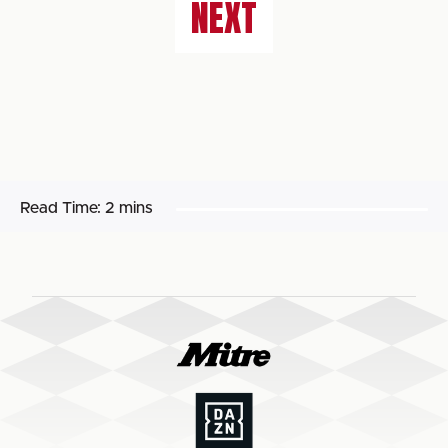
NEXT
Read Time:
2 mins