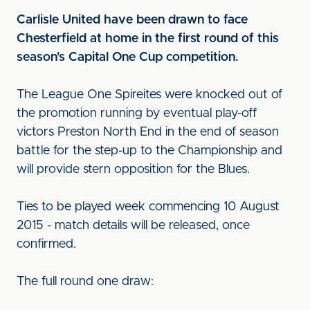
Carlisle United have been drawn to face
Chesterfield at home in the first round of this
season's Capital One Cup competition.
The League One Spireites were knocked out of
the promotion running by eventual play-off
victors Preston North End in the end of season
battle for the step-up to the Championship and
will provide stern opposition for the Blues.
Ties to be played week commencing 10 August
2015 - match details will be released, once
confirmed.
The full round one draw: