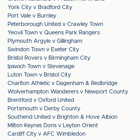
York City v Bradford City
Port Vale v Burnley
Peterborough United v Crawley Town
Yeovil Town v Queens Park Rangers
Plymouth Argyle v Gillingham
Swindon Town v Exeter City
Bristol Rovers v Birmingham City
Ipswich Town v Stevenage
Luton Town v Bristol City
Charlton Athletic v Dagenham & Redbridge
Wolverhampton Wanderers v Newport County
Brentford v Oxford United
Portsmouth v Derby County
Southend United v Brighton & Hove Albion
Milton Keynes Dons v Leyton Orient
Cardiff City v AFC Wimbledon