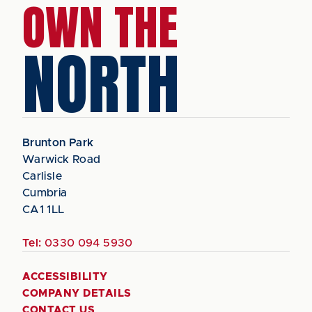
OWN THE
NORTH
Brunton Park
Warwick Road
Carlisle
Cumbria
CA1 1LL
Tel:
0330 094 5930
ACCESSIBILITY
COMPANY DETAILS
CONTACT US