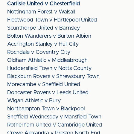
Carlisle United v Chesterfield
Nottingham Forest v Walsall
Fleetwood Town v Hartlepool United
Scunthorpe United v Barnsley
Bolton Wanderers v Burton Albion
Accrington Stanley v Hull City
Rochdale v Coventry City
Oldham Athletic v Middlesbrough
Huddersfield Town v Notts County
Blackburn Rovers v Shrewsbury Town
Morecambe v Sheffield United
Doncaster Rovers v Leeds United
Wigan Athletic v Bury
Northampton Town v Blackpool
Sheffield Wednesday v Mansfield Town
Rotherham United v Cambridge United
Crewe Alexandra v Preston North End