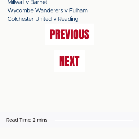
Millwall v Barnet
Wycombe Wanderers v Fulham
Colchester United v Reading
PREVIOUS
NEXT
Read Time:
2 mins