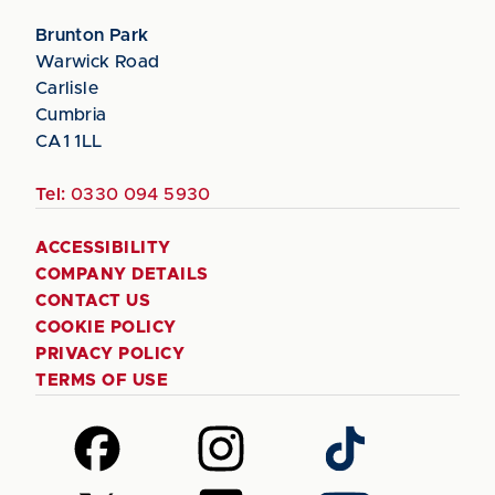
Brunton Park
Warwick Road
Carlisle
Cumbria
CA1 1LL
Tel:
0330 094 5930
ACCESSIBILITY
COMPANY DETAILS
CONTACT US
COOKIE POLICY
PRIVACY POLICY
TERMS OF USE
Follow
Follow
Follow
us
us
us
on
on
on