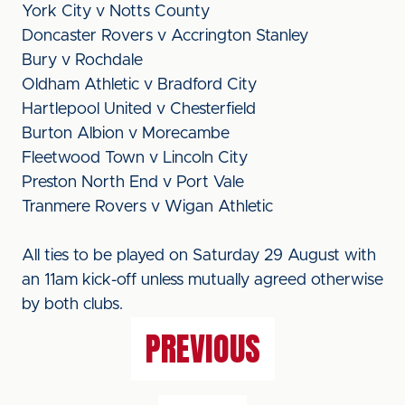
York City v Notts County
Doncaster Rovers v Accrington Stanley
Bury v Rochdale
Oldham Athletic v Bradford City
Hartlepool United v Chesterfield
Burton Albion v Morecambe
Fleetwood Town v Lincoln City
Preston North End v Port Vale
Tranmere Rovers v Wigan Athletic
All ties to be played on Saturday 29 August with
an 11am kick-off unless mutually agreed otherwise
by both clubs.
PREVIOUS