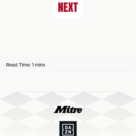
NEXT
Read Time:
1 mins