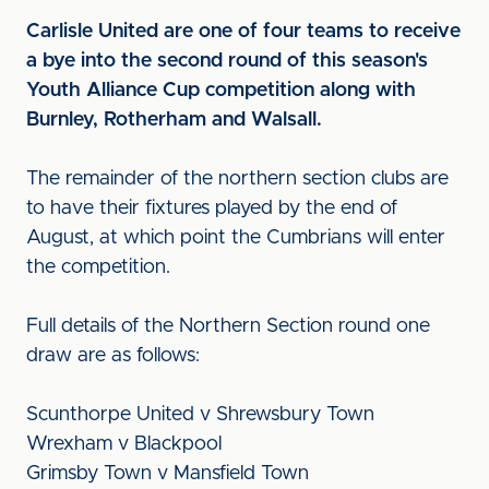
Carlisle United are one of four teams to receive
a bye into the second round of this season's
Youth Alliance Cup competition along with
Burnley, Rotherham and Walsall.
The remainder of the northern section clubs are
to have their fixtures played by the end of
August, at which point the Cumbrians will enter
the competition.
Full details of the Northern Section round one
draw are as follows:
Scunthorpe United v Shrewsbury Town
Wrexham v Blackpool
Grimsby Town v Mansfield Town