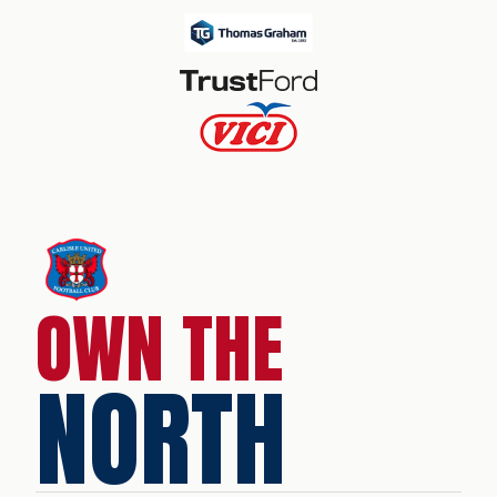
OWN THE
NORTH