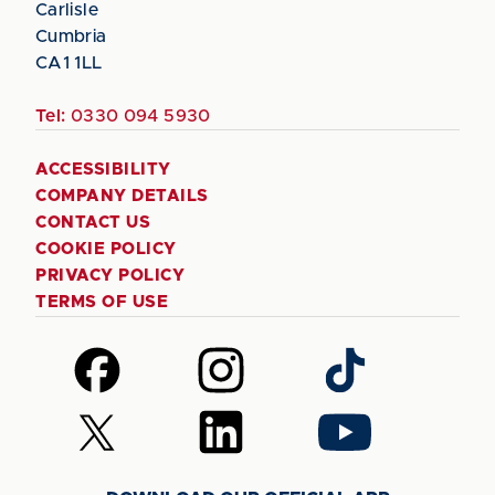
Carlisle
Cumbria
CA1 1LL
Tel:
0330 094 5930
ACCESSIBILITY
COMPANY DETAILS
CONTACT US
COOKIE POLICY
PRIVACY POLICY
TERMS OF USE
Follow
Follow
Follow
us
us
us
on
on
on
Follow
Follow
Follow
Facebook
Instagram
TikTok
us
us
us
on
on
on