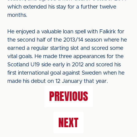
which extended his stay for a further twelve
months.
He enjoyed a valuable loan spell with Falkirk for
the second half of the 2013/14 season where he
earned a regular starting slot and scored some
vital goals. He made three appearances for the
Scotland U19 side early in 2012 and scored his
first international goal against Sweden when he
made his debut on 12 January that year.
PREVIOUS
NEXT