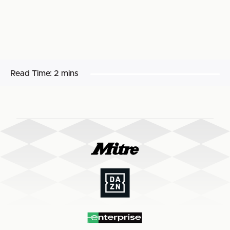
Read Time:
2 mins