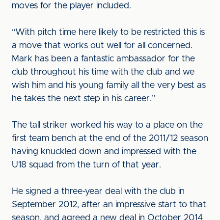
moves for the player included.
“With pitch time here likely to be restricted this is
a move that works out well for all concerned.
Mark has been a fantastic ambassador for the
club throughout his time with the club and we
wish him and his young family all the very best as
he takes the next step in his career.”
The tall striker worked his way to a place on the
first team bench at the end of the 2011/12 season
having knuckled down and impressed with the
U18 squad from the turn of that year.
He signed a three-year deal with the club in
September 2012, after an impressive start to that
season, and agreed a new deal in October 2014