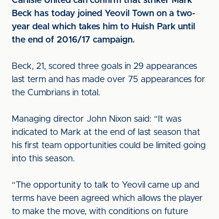
Carlisle United can confirm that striker Mark
Beck has today joined Yeovil Town on a two-
year deal which takes him to Huish Park until
the end of 2016/17 campaign.
Beck, 21, scored three goals in 29 appearances
last term and has made over 75 appearances for
the Cumbrians in total.
Managing director John Nixon said: “It was
indicated to Mark at the end of last season that
his first team opportunities could be limited going
into this season.
“The opportunity to talk to Yeovil came up and
terms have been agreed which allows the player
to make the move, with conditions on future