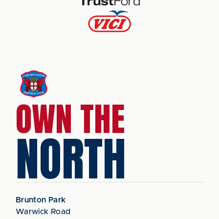
OWN THE
NORTH
Brunton Park
Warwick Road