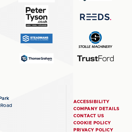
Park
ACCESSIBILITY
 Road
COMPANY DETAILS
CONTACT US
COOKIE POLICY
PRIVACY POLICY