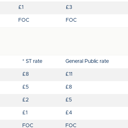
£1
£3
FOC
FOC
* ST rate
General Public rate
£8
£11
£5
£8
£2
£5
£1
£4
FOC
FOC