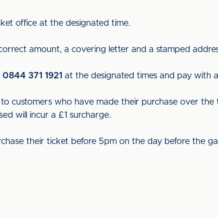
ket office at the designated time.
 correct amount, a covering letter and a stamped addre
n
0844 371 1921
at the designated times and pay with a 
ut to customers who have made their purchase over the t
sed will incur a £1 surcharge.
rchase their ticket before 5pm on the day before the g