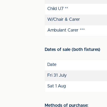
Child U7 **
W/Chair & Carer
Ambulant Carer ***
Dates of sale (both fixtures)
Date
Fri 31 July
Sat 1 Aug
Methods of purchase: