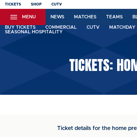
Skip
TICKETS
SHOP
CUTV
to
MENU
NEWS
MATCHES
TEAMS
B
main
content
BUY TICKETS
COMMERCIAL
CUTV
MATCHDAY 
SEASONAL HOSPITALITY
TICKETS: HO
Ticket details for the home pre