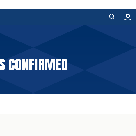
LS CONFIRMED