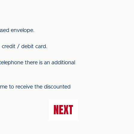
ssed envelope.
credit / debit card.
elephone there is an additional
ame to receive the discounted
NEXT