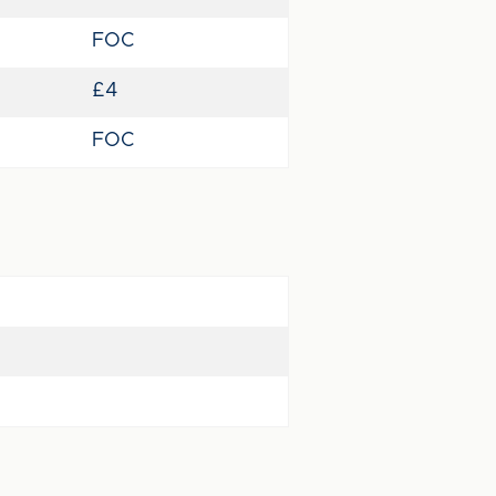
FOC
£4
FOC