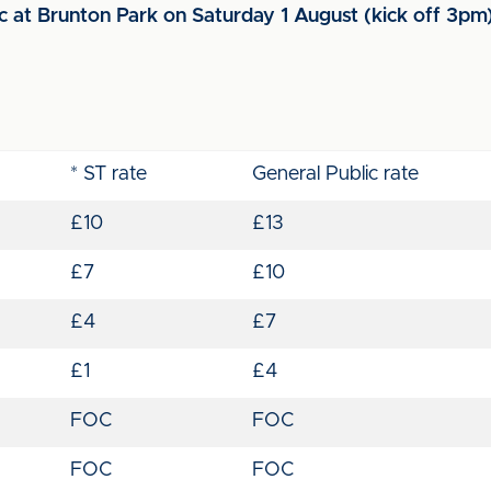
ic at Brunton Park on Saturday 1 August (kick off 3pm
* ST rate
General Public rate
£10
£13
£7
£10
£4
£7
£1
£4
FOC
FOC
FOC
FOC