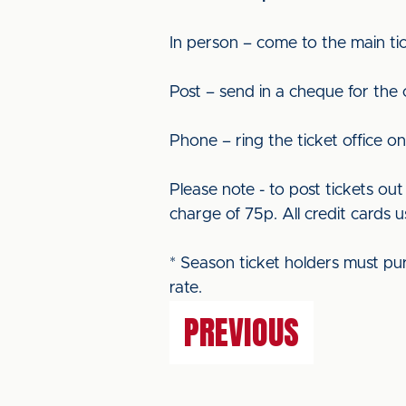
In person – come to the main tic
Post – send in a cheque for the
Phone – ring the ticket office o
Please note - to post tickets o
charge of 75p. All credit cards u
* Season ticket holders must pu
rate.
PREVIOUS