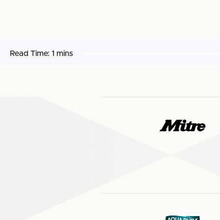
Read Time:
1 mins