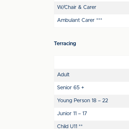
W/Chair & Carer
Ambulant Carer ***
Terracing
Adult
Senior 65 +
Young Person 18 – 22
Junior 11 – 17
Child U11 **