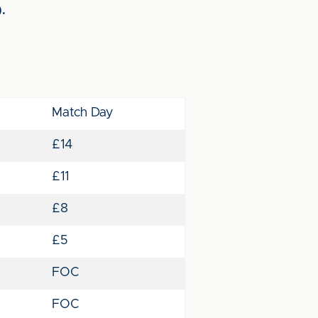
).
Match Day
£14
£11
£8
£5
FOC
FOC