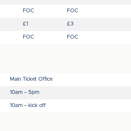
FOC
FOC
£1
£3
FOC
FOC
Main Ticket Office
10am – 5pm
10am – kick off