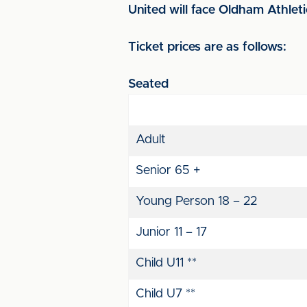
United will face Oldham Athlet
Ticket prices are as follows:
Seated
Adult
Senior 65 +
Young Person 18 – 22
Junior 11 – 17
Child U11 **
Child U7 **