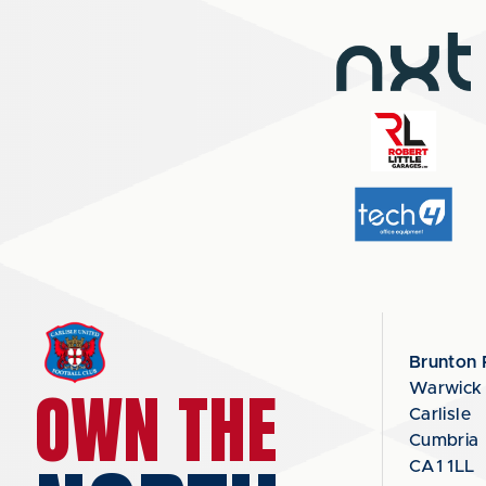
Brunton 
OWN THE
Warwick
Carlisle
Cumbria
CA1 1LL