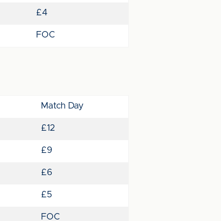
£4
FOC
Match Day
£12
£9
£6
£5
FOC