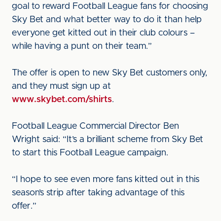
goal to reward Football League fans for choosing
Sky Bet and what better way to do it than help
everyone get kitted out in their club colours –
while having a punt on their team.”
The offer is open to new Sky Bet customers only,
and they must sign up at
www.skybet.com/shirts
.
Football League Commercial Director Ben
Wright said: “It’s a brilliant scheme from Sky Bet
to start this Football League campaign.
“I hope to see even more fans kitted out in this
season’s strip after taking advantage of this
offer.”