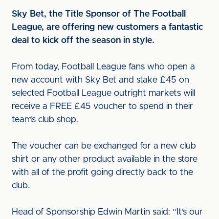
Sky Bet, the Title Sponsor of The Football
League, are offering new customers a fantastic
deal to kick off the season in style.
From today, Football League fans who open a
new account with Sky Bet and stake £45 on
selected Football League outright markets will
receive a FREE £45 voucher to spend in their
team’s club shop.
The voucher can be exchanged for a new club
shirt or any other product available in the store
with all of the profit going directly back to the
club.
Head of Sponsorship Edwin Martin said: “It’s our