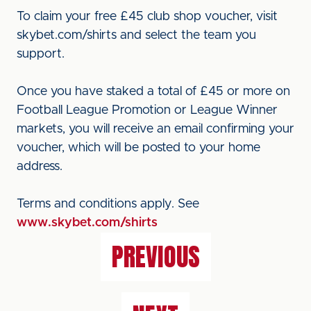
To claim your free £45 club shop voucher, visit
skybet.com/shirts and select the team you
support.
Once you have staked a total of £45 or more on
Football League Promotion or League Winner
markets, you will receive an email confirming your
voucher, which will be posted to your home
address.
Terms and conditions apply. See
www.skybet.com/shirts
PREVIOUS