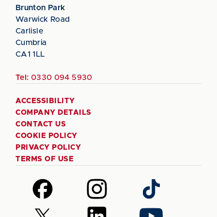
Brunton Park
Warwick Road
Carlisle
Cumbria
CA1 1LL
Tel:
0330 094 5930
ACCESSIBILITY
COMPANY DETAILS
CONTACT US
COOKIE POLICY
PRIVACY POLICY
TERMS OF USE
Follow
Follow
Follow
us
us
us
on
on
on
Follow
Follow
Follow