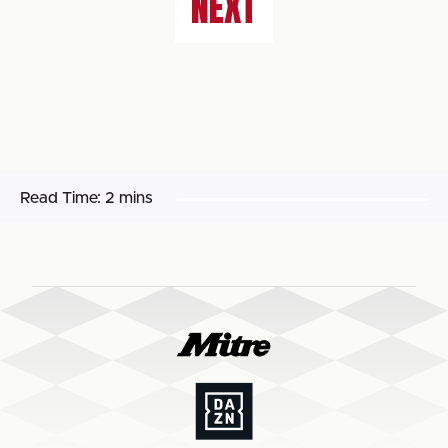
NEXT
Read Time:
2 mins