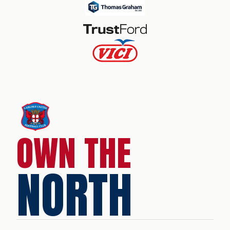
OWN THE
NORTH